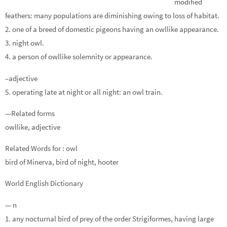
modified
feathers: many populations are diminishing owing to loss of habitat.
2. one of a breed of domestic pigeons having an owllike appearance.
3. night owl.
4. a person of owllike solemnity or appearance.
–adjective
5. operating late at night or all night: an owl train.
—Related forms
owllike, adjective
Related Words for : owl
bird of Minerva, bird of night, hooter
World English Dictionary
— n
1. any nocturnal bird of prey of the order Strigiformes, having large