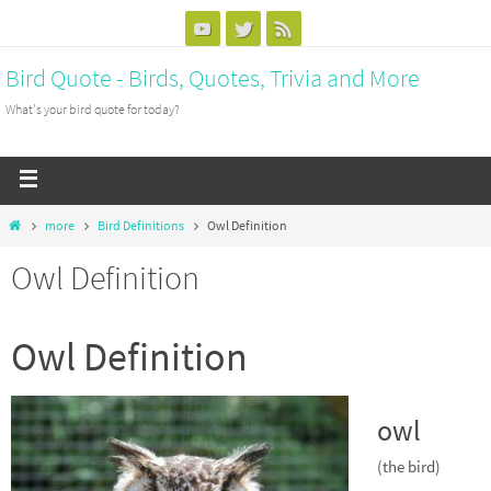
Bird Quote - Birds, Quotes, Trivia and More
What's your bird quote for today?
more
Bird Definitions
Owl Definition
Owl Definition
Owl Definition
owl
(the bird)