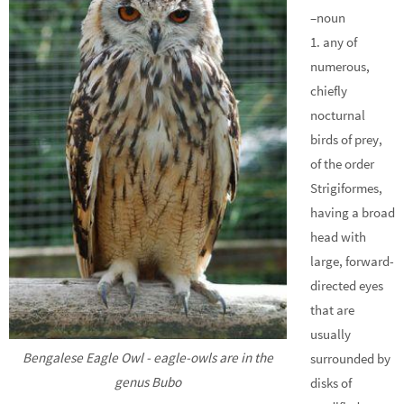
–noun
1. any of
numerous,
chiefly
nocturnal
birds of prey,
of the order
Strigiformes,
having a broad
head with
large, forward-
directed eyes
that are
usually
Bengalese Eagle Owl - eagle-owls are in the
surrounded by
genus Bubo
disks of