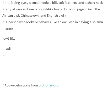
front-facing eyes, a small hooked bill, soft feathers, and a short neck
2. any of various breeds of owl-like fancy domestic pigeon (esp the
African owl, Chinese owl, and English owl )
3. a person who looks or behaves like an owl, esp in having a solemn
manner
‘owl-like
— adj
—-
* Above definitions from
Dictionary.com