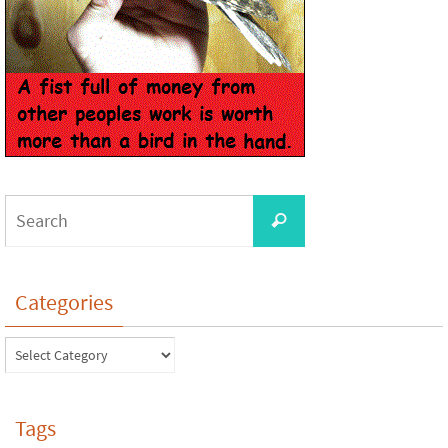
Categories
Tags