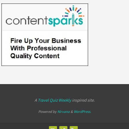
A
Travel Quiz Weekly
inspired site.
Powered by
Nirvana
&
WordPress.