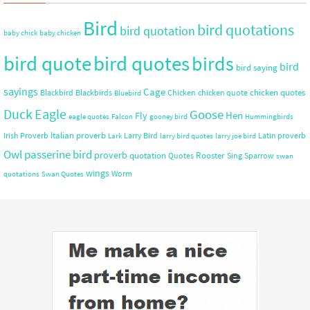
Bird
bird quotations
bird quotation
baby chick
baby chicken
bird quote
bird quotes
birds
bird
bird saying
sayings
Cage
chicken quotes
Blackbird
Blackbirds
Chicken
chicken quote
Bluebird
Duck
Eagle
Goose
Hen
Fly
eagle quotes
Falcon
gooney bird
Hummingbirds
Italian proverb
Irish Proverb
Larry Bird
Latin proverb
Lark
larry bird quotes
larry joe bird
Owl
passerine bird
proverb
quotation
Rooster
Quotes
Sing
Sparrow
swan
wings
Worm
quotations
Swan Quotes