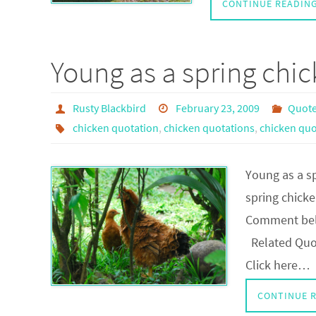
CONTINUE READIN
Young as a spring chi
Rusty Blackbird
February 23, 2009
Quote
chicken quotation
,
chicken quotations
,
chicken quo
Young as a s
spring chicke
Comment belo
Related Quot
Click here…
CONTINUE 