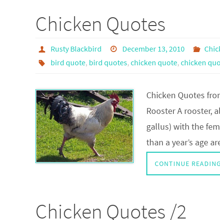
Chicken Quotes
Rusty Blackbird
December 13, 2010
Chic
bird quote
,
bird quotes
,
chicken quote
,
chicken quo
Chicken Quotes from
Rooster A rooster, a
gallus) with the fe
than a year’s age a
CONTINUE READIN
Chicken Quotes /2