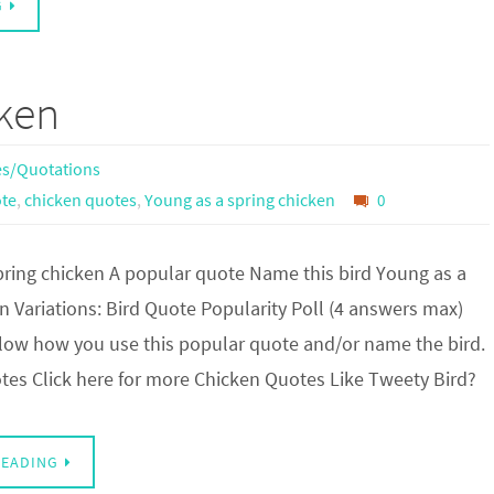
G
cken
s/Quotations
te
,
chicken quotes
,
Young as a spring chicken
0
pring chicken A popular quote Name this bird Young as a
n Variations: Bird Quote Popularity Poll (4 answers max)
w how you use this popular quote and/or name the bird.
es Click here for more Chicken Quotes Like Tweety Bird?
READING