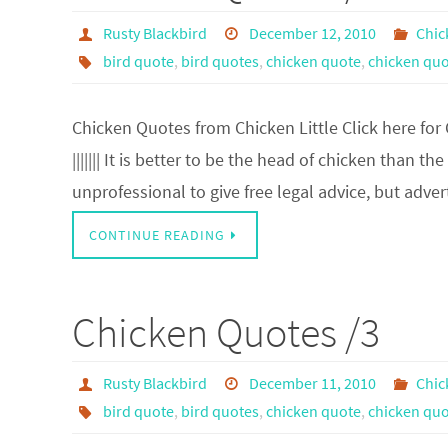
Rusty Blackbird
December 12, 2010
Chic
bird quote
,
bird quotes
,
chicken quote
,
chicken quo
Chicken Quotes from Chicken Little Click here for
||||||| It is better to be the head of chicken than the
unprofessional to give free legal advice, but adve
CONTINUE READING
Chicken Quotes /3
Rusty Blackbird
December 11, 2010
Chic
bird quote
,
bird quotes
,
chicken quote
,
chicken quo