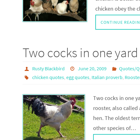
chicken obey the c
CONTINUE READI
Two cocks in one yard
Rusty Blackbird
June 20, 2009
Quotes/Q
chicken quotes
,
egg quotes
,
Italian proverb
,
Rooste
Two cocks in one ya
rooster, also called
hen. The oldest term
other species of…