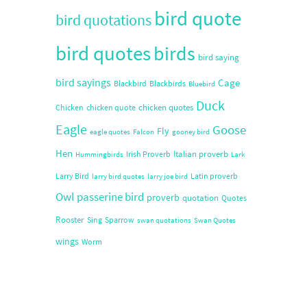
bird quote
bird quotations
bird quotes
birds
bird saying
bird sayings
Cage
Blackbird
Blackbirds
Bluebird
Duck
chicken quotes
Chicken
chicken quote
Eagle
Goose
Fly
eagle quotes
Falcon
gooney bird
Hen
Italian proverb
Irish Proverb
Hummingbirds
Lark
Larry Bird
Latin proverb
larry bird quotes
larry joe bird
Owl
passerine bird
proverb
quotation
Quotes
Rooster
Sing
Sparrow
swan quotations
Swan Quotes
wings
Worm