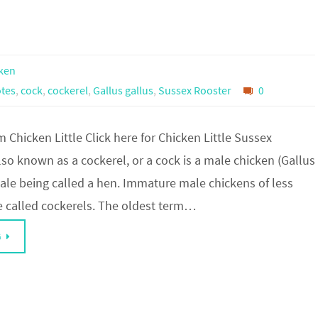
ken
tes
,
cock
,
cockerel
,
Gallus gallus
,
Sussex Rooster
0
 Chicken Little Click here for Chicken Little Sussex
lso known as a cockerel, or a cock is a male chicken (Gallus
male being called a hen. Immature male chickens of less
re called cockerels. The oldest term…
G