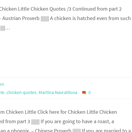
 Chicken Little Chicken Quotes /3 Continued from part 2
. – Austrian Proverb ||||||| A chicken is hatched even from such
||||…
en
te
,
chicken quotes
,
Martina Navratilova
0
 Chicken Little Click here for Chicken Little Chicken
from part 3 ||||||| If you are going to have a roast, a
an a phoenix. – Chinese Proverb ||||||| If you are married to a