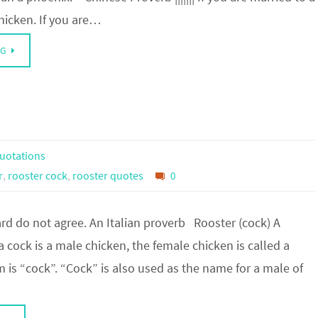
hicken. If you are…
NG
uotations
r
,
rooster cock
,
rooster quotes
0
rd do not agree. An Italian proverb Rooster (cock) A
 a cock is a male chicken, the female chicken is called a
 is “cock”. “Cock” is also used as the name for a male of