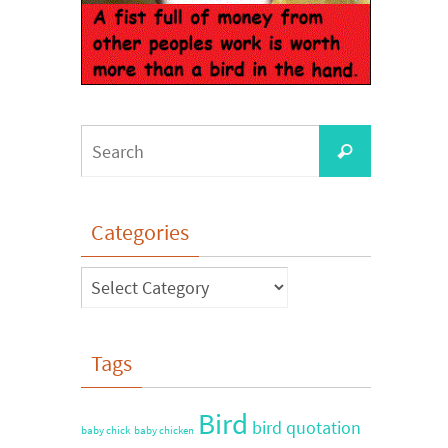
Categories
Tags
Bird
bird quotation
baby chick
baby chicken