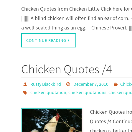
Chicken Quotes from Chicken Little Click here for
||||||| A blind chicken will often find an ear of corn
a well sealed thing as an egg. – Chinese Proverb |||
CONTINUE READING
Chicken Quotes /4
Rusty Blackbird
December 7, 2010
Chick
chicken quotation
,
chicken quotations
,
chicken quo
Chicken Quotes from
Quotes /4 Continued 
chicken is better th