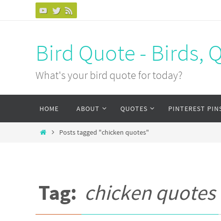
Bird Quote - Birds, 
What's your bird quote for today?
HOME
ABOUT
QUOTES
PINTEREST PIN
Posts tagged "chicken quotes"
Tag:
chicken quotes