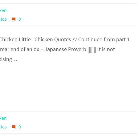
ken
tes
0
 Chicken Little Chicken Quotes /2 Continued from part 1
 rear end of an ox – Japanese Proverb ||||||| It is not
rtising…
ken
tes
0