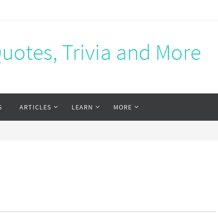
Quotes, Trivia and More
S
ARTICLES
LEARN
MORE