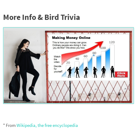
More Info & Bird Trivia
* From
Wikipedia, the free encyclopedia