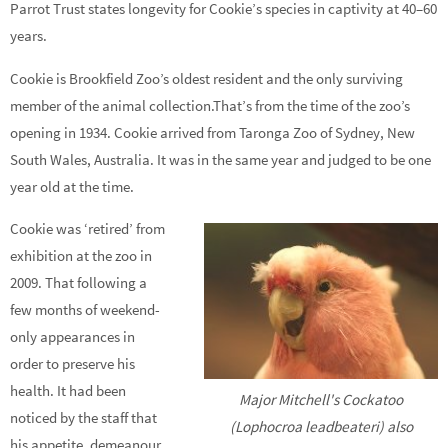
Parrot Trust states longevity for Cookie’s species in captivity at 40–60
years.
Cookie is Brookfield Zoo’s oldest resident and the only surviving
member of the animal collection.That’s from the time of the zoo’s
opening in 1934. Cookie arrived from Taronga Zoo of Sydney, New
South Wales, Australia. It was in the same year and judged to be one
year old at the time.
Cookie was ‘retired’ from
exhibition at the zoo in
2009. That following a
few months of weekend-
only appearances in
order to preserve his
health. It had been
Major Mitchell's Cockatoo
noticed by the staff that
(Lophocroa leadbeateri) also
his appetite, demeanour