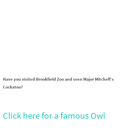
Have you visited Brookfield Zoo and seen Major Mitchell’s
Cockatoo?
Click here for a famous Owl