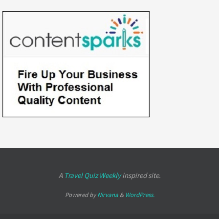
A
Travel Quiz Weekly
inspired site.
Powered by
Nirvana
&
WordPress.