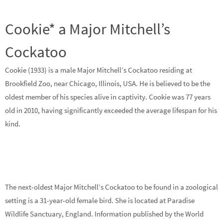
Cookie* a Major Mitchell’s
Cockatoo
Cookie (1933) is a male Major Mitchell’s Cockatoo residing at
Brookfield Zoo, near Chicago, Illinois, USA. He is believed to be the
oldest member of his species alive in captivity. Cookie was 77 years
old in 2010, having significantly exceeded the average lifespan for his
kind.
The next-oldest Major Mitchell’s Cockatoo to be found in a zoological
setting is a 31-year-old female bird. She is located at Paradise
Wildlife Sanctuary, England. Information published by the World