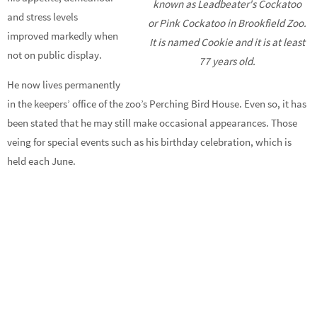
known as Leadbeater's Cockatoo
and stress levels
or Pink Cockatoo in Brookfield Zoo.
improved markedly when
It is named Cookie and it is at least
not on public display.
77 years old.
He now lives permanently
in the keepers’ office of the zoo’s Perching Bird House. Even so, it has
been stated that he may still make occasional appearances. Those
veing for special events such as his birthday celebration, which is
held each June.