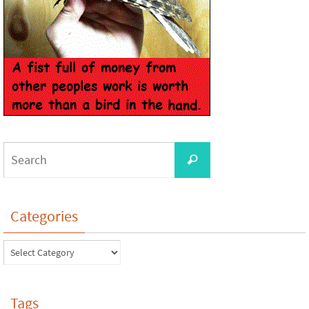
Categories
Tags