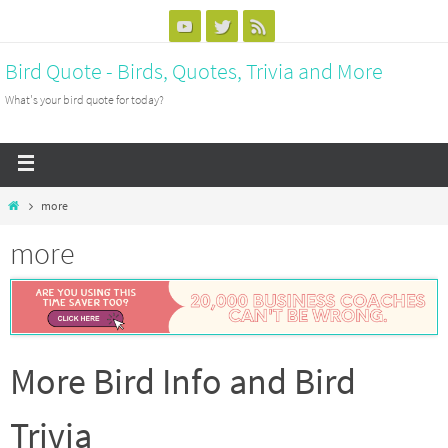
Bird Quote - Birds, Quotes, Trivia and More
What's your bird quote for today?
more
more
More Bird Info and Bird
Trivia