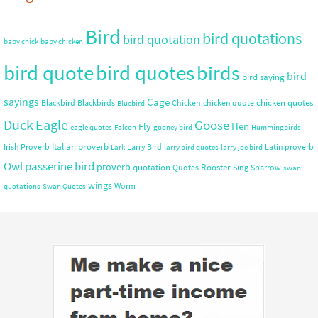
Bird
bird quotations
bird quotation
baby chick
baby chicken
bird quote
bird quotes
birds
bird
bird saying
sayings
Cage
chicken quotes
Blackbird
Blackbirds
Chicken
chicken quote
Bluebird
Duck
Eagle
Goose
Hen
Fly
eagle quotes
Falcon
gooney bird
Hummingbirds
Italian proverb
Irish Proverb
Larry Bird
Latin proverb
Lark
larry bird quotes
larry joe bird
Owl
passerine bird
proverb
quotation
Rooster
Quotes
Sing
Sparrow
swan
wings
Worm
quotations
Swan Quotes