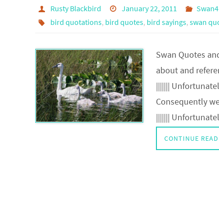
Rusty Blackbird
January 22, 2011
Swan4
bird quotations
,
bird quotes
,
bird sayings
,
swan quo
Swan Quotes and 
about and refer
||||||| Unfortuna
Consequently we 
||||||| Unfortunat
CONTINUE READ