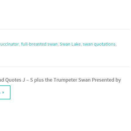
uccinator
,
full-breasted swan
,
Swan Lake
,
swan quotations
,
d Quotes J – S plus the Trumpeter Swan Presented by
G