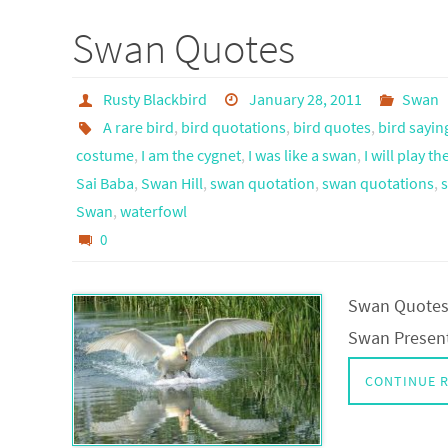
Swan Quotes
Rusty Blackbird
January 28, 2011
Swan
A rare bird
,
bird quotations
,
bird quotes
,
bird sayin
costume
,
I am the cygnet
,
I was like a swan
,
I will play t
Sai Baba
,
Swan Hill
,
swan quotation
,
swan quotations
,
Swan
,
waterfowl
0
Swan Quotes 
Swan Presen
CONTINUE 