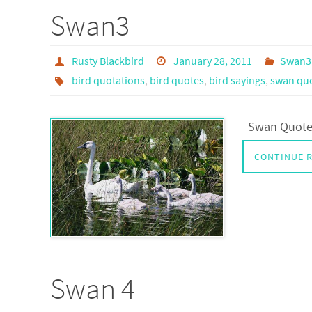
Swan3
Rusty Blackbird
January 28, 2011
Swan3
bird quotations
,
bird quotes
,
bird sayings
,
swan quo
Swan Quotes
CONTINUE 
Swan 4