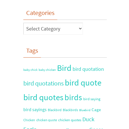
Categories
Tags
Bird
bird quotation
baby chick
baby chicken
bird quote
bird quotations
bird quotes
birds
bird saying
bird sayings
Cage
Blackbird
Blackbirds
Bluebird
Duck
chicken quotes
Chicken
chicken quote