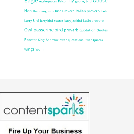
Eagle
Goose
Fly
eagle quotes
Falcon
gooney bird
Hen
Italian proverb
Irish Proverb
Hummingbirds
Lark
Larry Bird
Latin proverb
larry bird quotes
larry joe bird
Owl
passerine bird
proverb
quotation
Quotes
Rooster
Sing
Sparrow
swan quotations
Swan Quotes
wings
Worm