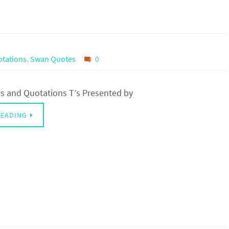
tations
,
Swan Quotes
0
 and Quotations T’s Presented by
READING