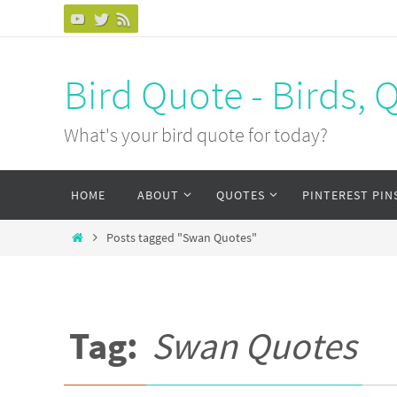
Bird Quote - Birds, 
What's your bird quote for today?
HOME
ABOUT
QUOTES
PINTEREST PIN
Posts tagged "Swan Quotes"
Tag:
Swan Quotes