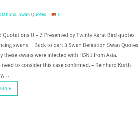
tations
,
Swan Quotes
0
Quotations U – Z Presented by Twinty Karat Bird quotes
encing swans Back to part 3 Swan Definition Swan Quotes
tely these swans were infected with H5N1 from Asia.
need to consider this case confirmed. – Reinhard Kurth
ely,…
ING