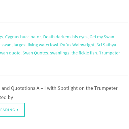
gs
,
Cygnus buccinator
,
Death darkens his eyes
,
Get my Swan
he swan
,
largest living waterfowl
,
Rufus Wainwright
,
Sri Sathya
swan quote
,
Swan Quotes
,
swanlings
,
the fickle fish
,
Trumpeter
and Quotations A – I with Spotlight on the Trumpeter
ted by
READING