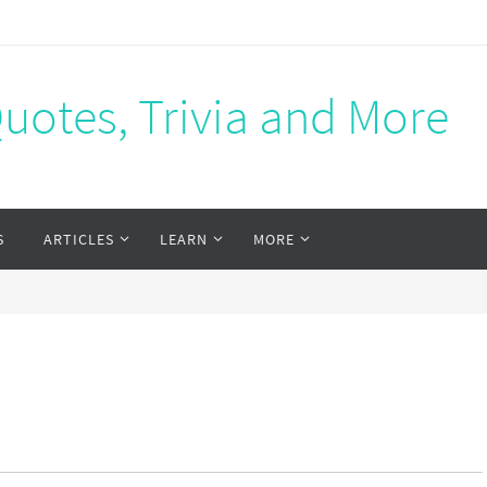
Quotes, Trivia and More
S
ARTICLES
LEARN
MORE