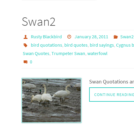
Swan2
Rusty Blackbird
January 28, 2011
Swan2
bird quotations
,
bird quotes
,
bird sayings
,
Cygnus b
Swan Quotes
,
Trumpeter Swan
,
waterfowl
0
Swan Quotations an
CONTINUE READIN