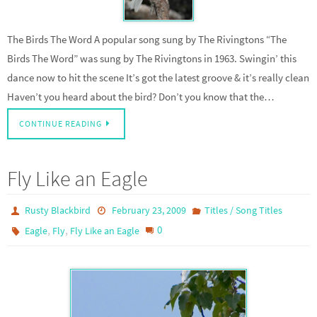
The Birds The Word A popular song sung by The Rivingtons “The
Birds The Word” was sung by The Rivingtons in 1963. Swingin’ this
dance now to hit the scene It’s got the latest groove & it’s really clean
Haven’t you heard about the bird? Don’t you know that the…
CONTINUE READING
Fly Like an Eagle
Rusty Blackbird
February 23, 2009
Titles / Song Titles
,
,
0
Eagle
Fly
Fly Like an Eagle