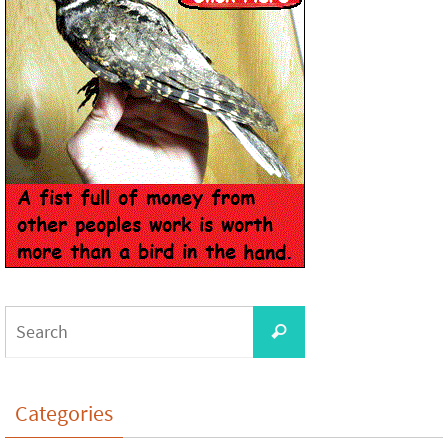
Categories