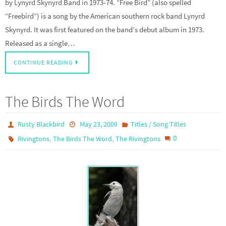
by Lynyrd Skynyrd Band in 1973-74. “Free Bird” (also spelled
“Freebird”) is a song by the American southern rock band Lynyrd
Skynyrd. It was first featured on the band’s debut album in 1973.
Released as a single…
CONTINUE READING
The Birds The Word
Rusty Blackbird
May 23, 2009
Titles / Song Titles
,
,
0
Rivingtons
The Birds The Word
The Rivingtons