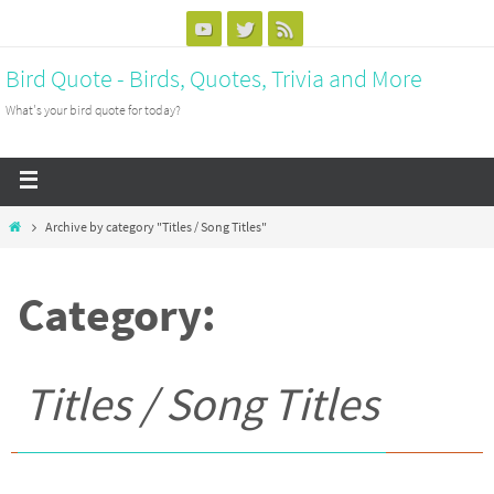
Bird Quote - Birds, Quotes, Trivia and More
What's your bird quote for today?
Archive by category "Titles / Song Titles"
Category:
Titles / Song Titles