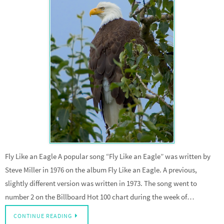
Fly Like an Eagle A popular song “Fly Like an Eagle” was written by
Steve Miller in 1976 on the album Fly Like an Eagle. A previous,
slightly different version was written in 1973. The song went to
number 2 on the Billboard Hot 100 chart during the week of…
CONTINUE READING