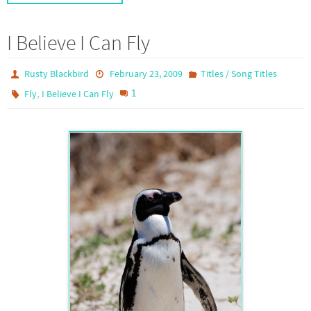
I Believe I Can Fly
Rusty Blackbird
February 23, 2009
Titles / Song Titles
,
1
Fly
I Believe I Can Fly