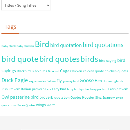
Tags
Bird
bird quotations
bird quotation
baby chick
baby chicken
bird quote
bird quotes
birds
bird
bird saying
sayings
Cage
chicken quotes
Blackbird
Blackbirds
Chicken
chicken quote
Bluebird
Duck
Eagle
Goose
Hen
Fly
eagle quotes
Falcon
gooney bird
Hummingbirds
Italian proverb
Irish Proverb
Larry Bird
Latin proverb
Lark
larry bird quotes
larry joe bird
Owl
passerine bird
proverb
quotation
Rooster
Quotes
Sing
Sparrow
swan
wings
Worm
quotations
Swan Quotes