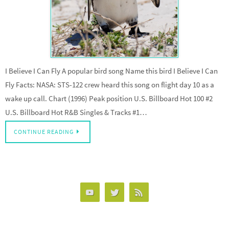
I Believe I Can Fly A popular bird song Name this bird I Believe I Can
Fly Facts: NASA: STS-122 crew heard this song on flight day 10 as a
wake up call. Chart (1996) Peak position U.S. Billboard Hot 100 #2
U.S. Billboard Hot R&B Singles & Tracks #1…
CONTINUE READING