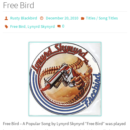
Free Bird
Rusty Blackbird
December 20, 2010
Titles / Song Titles
,
0
Free Bird
Lynyrd Skynyrd
Free Bird – A Popular Song by Lynyrd Skynyrd “Free Bird” was played