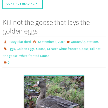
CONTINUE READING
Kill not the goose that lays the
golden eggs
Rusty Blackbird
September 3, 2009
Quotes/Quotations
,
,
,
,
Eggs
Golden Eggs
Goose
Greater White-fronted Goose
Kill not
,
the goose
White-fronted Goose
0