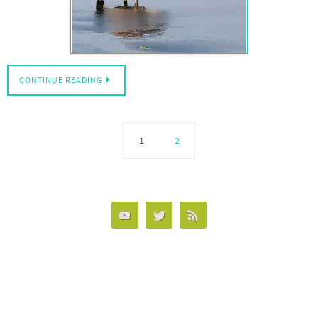
CONTINUE READING
1
2