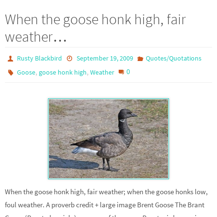
When the goose honk high, fair
weather…
Rusty Blackbird
September 19, 2009
Quotes/Quotations
,
,
0
Goose
goose honk high
Weather
When the goose honk high, fair weather; when the goose honks low,
foul weather. A proverb credit + large image Brent Goose The Brant