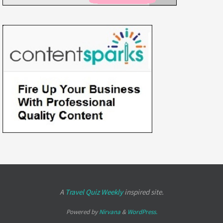
A
Travel Quiz Weekly
inspired site.
Powered by
Nirvana
&
WordPress.