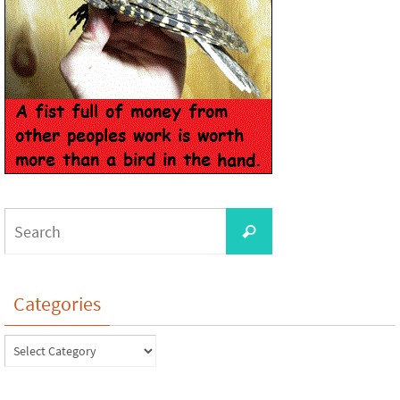
Categories