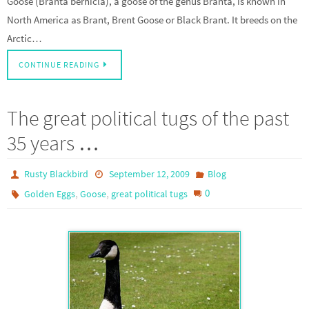
Goose (Branta bernicla), a goose of the genus Branta, is known in
North America as Brant, Brent Goose or Black Brant. It breeds on the
Arctic…
CONTINUE READING
The great political tugs of the past
35 years …
Rusty Blackbird
September 12, 2009
Blog
,
,
0
Golden Eggs
Goose
great political tugs