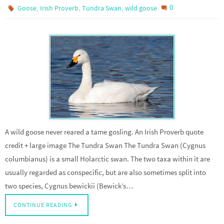
,
,
,
0
Goose
Irish Proverb
Tundra Swan
wild goose
A wild goose never reared a tame gosling. An Irish Proverb quote
credit + large image The Tundra Swan The Tundra Swan (Cygnus
columbianus) is a small Holarctic swan. The two taxa within it are
usually regarded as conspecific, but are also sometimes split into
two species, Cygnus bewickii (Bewick’s…
CONTINUE READING