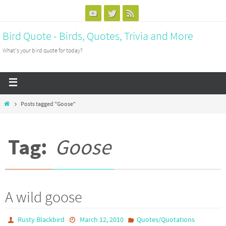
Bird Quote - Birds, Quotes, Trivia and More
What's your bird quote for today?
Posts tagged "Goose"
Tag:
Goose
A wild goose
Rusty Blackbird
March 12, 2010
Quotes/Quotations