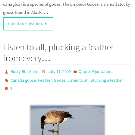
canagica) is a species of goose. The Emperor Goose is a small stocky
goose found in Alaska…
CONTINUE READING
Listen to all, plucking a feather
from every…
Rusty Blackbird
July 17, 2009
Quotes/Quotations
,
,
,
,
Canada goose
Feather
Goose
Listen to all
plucking a feather
0