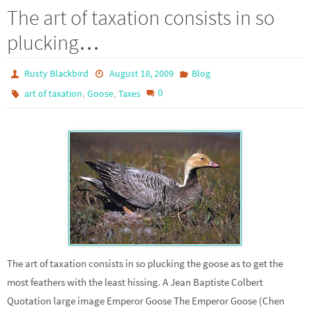
The art of taxation consists in so
plucking…
Rusty Blackbird
August 18, 2009
Blog
,
,
0
art of taxation
Goose
Taxes
The art of taxation consists in so plucking the goose as to get the
most feathers with the least hissing. A Jean Baptiste Colbert
Quotation large image Emperor Goose The Emperor Goose (Chen