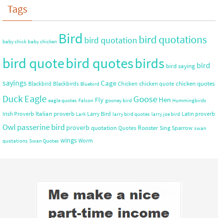
Tags
Bird
bird quotations
bird quotation
baby chick
baby chicken
bird quote
bird quotes
birds
bird
bird saying
sayings
Cage
chicken quotes
Blackbird
Blackbirds
Chicken
chicken quote
Bluebird
Duck
Eagle
Goose
Hen
Fly
eagle quotes
Falcon
gooney bird
Hummingbirds
Italian proverb
Irish Proverb
Larry Bird
Latin proverb
Lark
larry bird quotes
larry joe bird
Owl
passerine bird
proverb
quotation
Rooster
Quotes
Sing
Sparrow
swan
wings
Worm
quotations
Swan Quotes