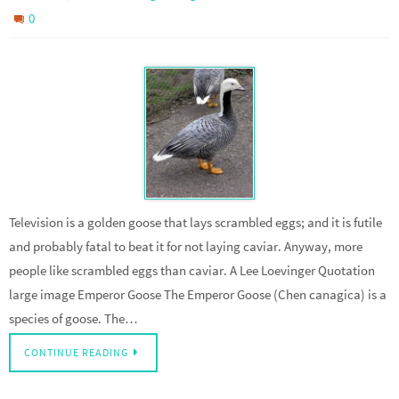
0
Television is a golden goose that lays scrambled eggs; and it is futile
and probably fatal to beat it for not laying caviar. Anyway, more
people like scrambled eggs than caviar. A Lee Loevinger Quotation
large image Emperor Goose The Emperor Goose (Chen canagica) is a
species of goose. The…
CONTINUE READING