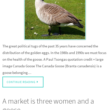
The great political tugs of the past 35 years have concerned the
distribution of the golden eggs. In the 1980s and 1990s we must focus
on the health of the goose. A Paul Tsongas quotation credit + large
image Canada Goose The Canada Goose (Branta canadensis) is a
goose belonging…
CONTINUE READING
A market is three women and a
goose