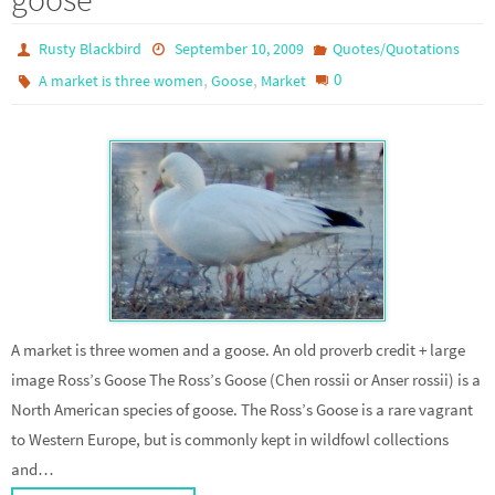
Rusty Blackbird
September 10, 2009
Quotes/Quotations
,
,
0
A market is three women
Goose
Market
A market is three women and a goose. An old proverb credit + large
image Ross’s Goose The Ross’s Goose (Chen rossii or Anser rossii) is a
North American species of goose. The Ross’s Goose is a rare vagrant
to Western Europe, but is commonly kept in wildfowl collections
and…