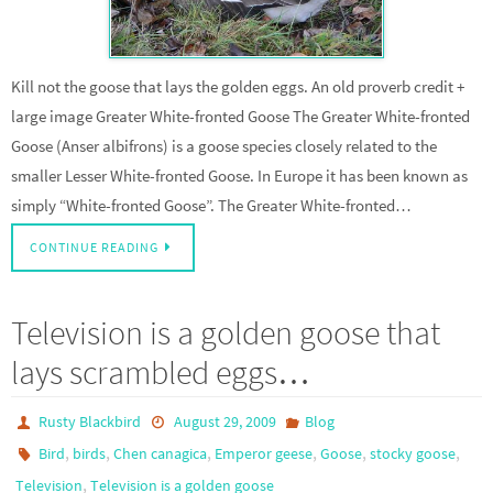
Kill not the goose that lays the golden eggs. An old proverb credit +
large image Greater White-fronted Goose The Greater White-fronted
Goose (Anser albifrons) is a goose species closely related to the
smaller Lesser White-fronted Goose. In Europe it has been known as
simply “White-fronted Goose”. The Greater White-fronted…
CONTINUE READING
Television is a golden goose that
lays scrambled eggs…
Rusty Blackbird
August 29, 2009
Blog
,
,
,
,
,
,
Bird
birds
Chen canagica
Emperor geese
Goose
stocky goose
,
Television
Television is a golden goose