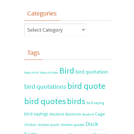
Categories
Tags
Bird
bird quotation
baby chick
baby chicken
bird quote
bird quotations
bird quotes
birds
bird saying
bird sayings
Cage
Blackbird
Blackbirds
Bluebird
Duck
chicken quotes
Chicken
chicken quote