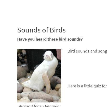
Sounds of Birds
Have you heard these bird sounds?
Bird sounds and song
Here is a little quiz fo
Albino African Penguin: