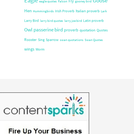
Eagle
Goose
Fly
eagle quotes
Falcon
gooney bird
Hen
Italian proverb
Irish Proverb
Hummingbirds
Lark
Larry Bird
Latin proverb
larry bird quotes
larry joe bird
Owl
passerine bird
proverb
quotation
Quotes
Rooster
Sing
Sparrow
swan quotations
Swan Quotes
wings
Worm