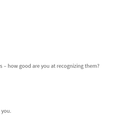
s – how good are you at recognizing them?
r you.