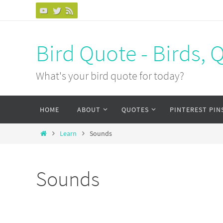
Bird Quote - Birds, 
What's your bird quote for today?
HOME
ABOUT
QUOTES
PINTEREST PIN
Learn
Sounds
Sounds