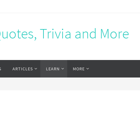
Quotes, Trivia and More
S
ARTICLES
LEARN
MORE