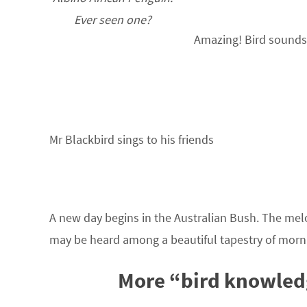
Ever seen one?
Amazing! Bird sounds 
Mr Blackbird sings to his friends
A new day begins in the Australian Bush. The me
may be heard among a beautiful tapestry of morn
More “bird knowled