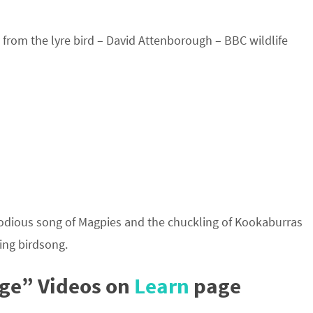
from the lyre bird – David Attenborough – BBC wildlife
lodious song of Magpies and the chuckling of Kookaburras
ing birdsong.
ge” Videos on
Learn
page