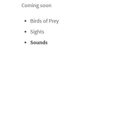
Coming soon
Birds of Prey
Sights
Sounds