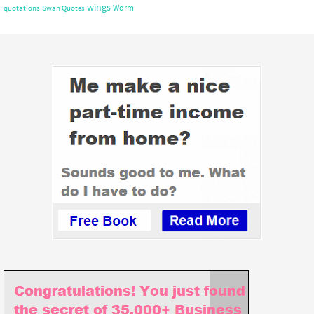
wings
Worm
quotations
Swan Quotes