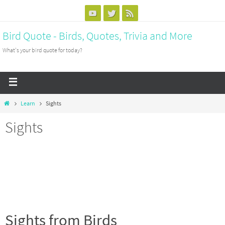
Bird Quote - Birds, Quotes, Trivia and More
What's your bird quote for today?
Learn
Sights
Sights
Sights from Birds