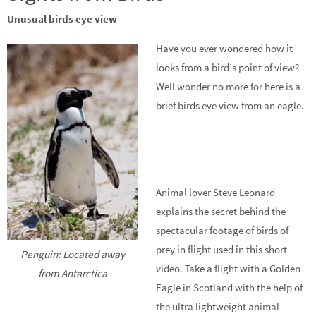
Unusual birds eye view
Have you ever wondered how it
looks from a bird’s point of view?
Well wonder no more for here is a
brief birds eye view from an eagle.
Animal lover Steve Leonard
explains the secret behind the
spectacular footage of birds of
prey in flight used in this short
Penguin: Located away
video. Take a flight with a Golden
from Antarctica
Eagle in Scotland with the help of
the ultra lightweight animal