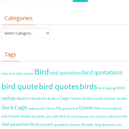
Categories
Tags
Bird
bird quotations
bird quotation
baby chick
baby chicken
bird quote
bird quotes
birds
bird
bird saying
sayings
Cage
chicken quotes
Blackbird
Blackbirds
Chicken
chicken quote
Bluebird
Duck
Eagle
Goose
Hen
Fly
eagle quotes
Falcon
gooney bird
Hummingbirds
Italian proverb
Irish Proverb
Larry Bird
Latin proverb
Lark
larry bird quotes
larry joe bird
Owl
passerine bird
proverb
quotation
Rooster
Quotes
Sing
Sparrow
swan