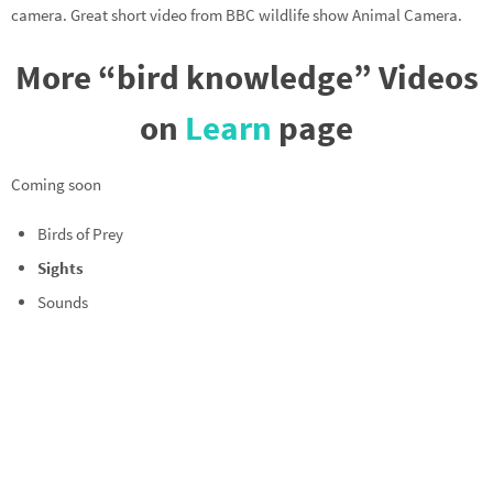
camera. Great short video from BBC wildlife show Animal Camera.
More “bird knowledge” Videos
on
Learn
page
Coming soon
Birds of Prey
Sights
Sounds