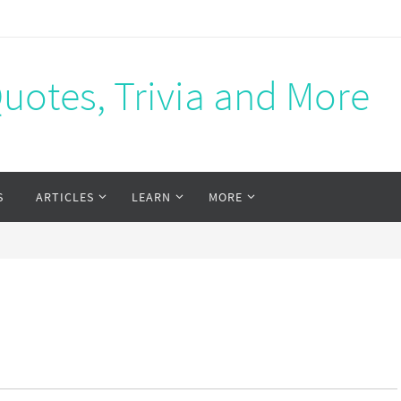
Quotes, Trivia and More
S
ARTICLES
LEARN
MORE