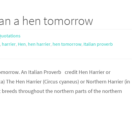
han a hen tomorrow
uotations
,
harrier
,
Hen
,
hen harrier
,
hen tomorrow
,
Italian proverb
omorrow. An Italian Proverb credit Hen Harrier or
a) The Hen Harrier (Circus cyaneus) or Northern Harrier (in
 It breeds throughout the northern parts of the northern