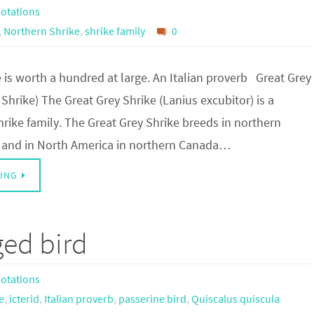
otations
,
Northern Shrike
,
shrike family
0
e is worth a hundred at large. An Italian proverb Great Grey
Shrike) The Great Grey Shrike (Lanius excubitor) is a
rike family. The Great Grey Shrike breeds in northern
, and in North America in northern Canada…
ING
ged bird
otations
e
,
icterid
,
Italian proverb
,
passerine bird
,
Quiscalus quiscula