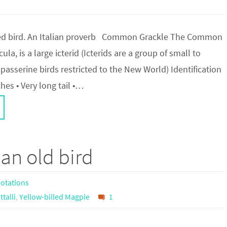
ged bird. An Italian proverb Common Grackle The Common
la, is a large icterid (Icterids are a group of small to
passerine birds restricted to the New World) Identification
ches • Very long tail •…
an old bird
otations
ttalli
,
Yellow-billed Magpie
1