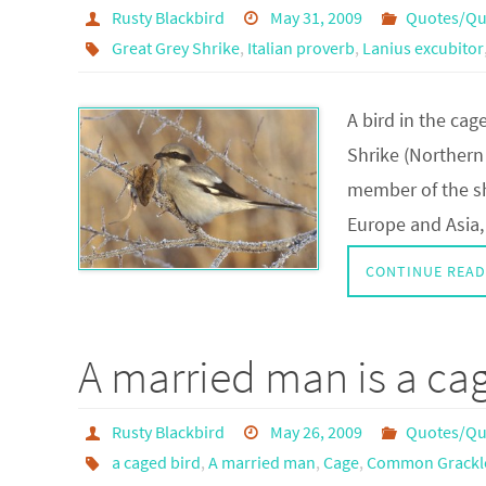
Rusty Blackbird
May 31, 2009
Quotes/Qu
Great Grey Shrike
,
Italian proverb
,
Lanius excubitor
A bird in the cag
Shrike (Northern 
member of the sh
Europe and Asia
CONTINUE READ
A married man is a ca
Rusty Blackbird
May 26, 2009
Quotes/Qu
a caged bird
,
A married man
,
Cage
,
Common Grackl