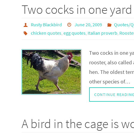
Two cocks in one yard
Rusty Blackbird
June 20, 2009
Quotes/Q
chicken quotes
,
egg quotes
,
Italian proverb
,
Rooste
Two cocks in one ya
rooster, also called
hen. The oldest term
other species of…
CONTINUE READIN
A bird in the cage is w