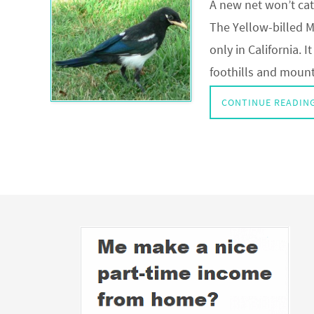
A new net won’t cat
The Yellow-billed Ma
only in California. 
foothills and mount
CONTINUE READIN