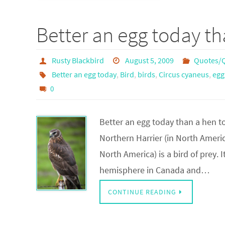
Better an egg today t
Rusty Blackbird
August 5, 2009
Quotes/Q
Better an egg today
,
Bird
,
birds
,
Circus cyaneus
,
egg
0
Better an egg today than a hen t
Northern Harrier (in North Americ
North America) is a bird of prey.
hemisphere in Canada and…
CONTINUE READING