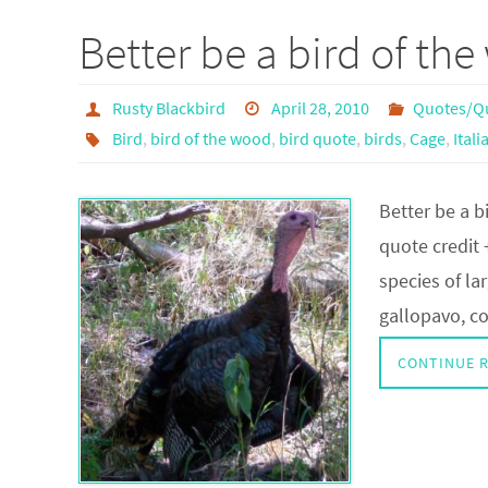
Better be a bird of t
Rusty Blackbird
April 28, 2010
Quotes/Q
Bird
,
bird of the wood
,
bird quote
,
birds
,
Cage
,
Ital
Better be a b
quote credit 
species of la
gallopavo, c
CONTINUE 