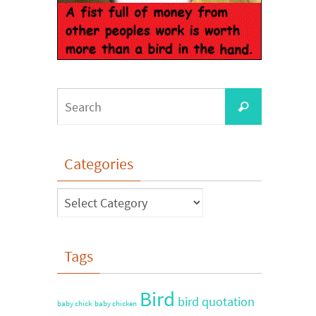
Categories
Tags
Bird
bird quotation
baby chick
baby chicken