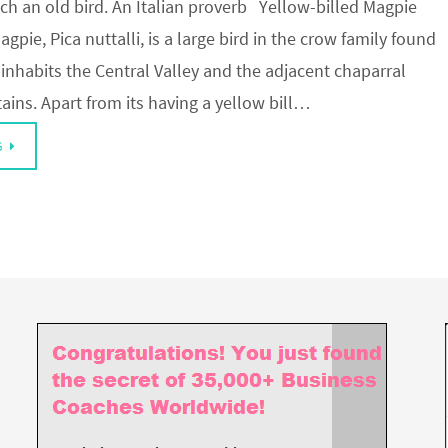
ch an old bird. An Italian proverb Yellow-billed Magpie
gpie, Pica nuttalli, is a large bird in the crow family found
It inhabits the Central Valley and the adjacent chaparral
ains. Apart from its having a yellow bill…
G