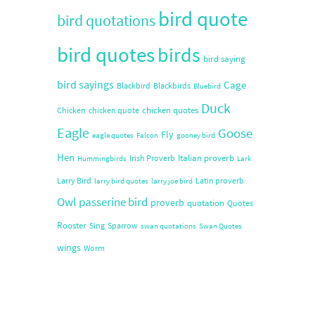
bird quote
bird quotations
bird quotes
birds
bird saying
bird sayings
Cage
Blackbird
Blackbirds
Bluebird
Duck
chicken quotes
Chicken
chicken quote
Eagle
Goose
Fly
eagle quotes
Falcon
gooney bird
Hen
Italian proverb
Irish Proverb
Hummingbirds
Lark
Larry Bird
Latin proverb
larry bird quotes
larry joe bird
Owl
passerine bird
proverb
quotation
Quotes
Rooster
Sing
Sparrow
swan quotations
Swan Quotes
wings
Worm