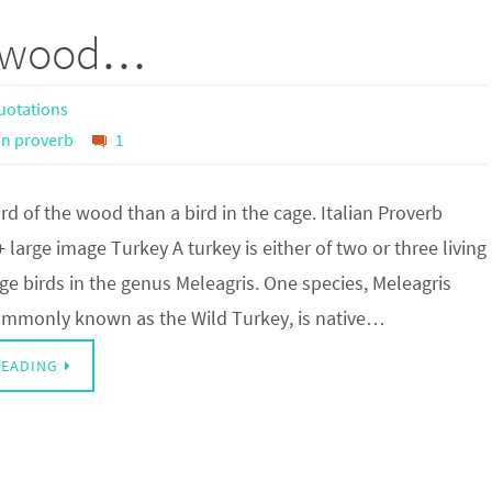
he wood…
uotations
ian proverb
1
ird of the wood than a bird in the cage. Italian Proverb
+ large image Turkey A turkey is either of two or three living
rge birds in the genus Meleagris. One species, Meleagris
ommonly known as the Wild Turkey, is native…
READING