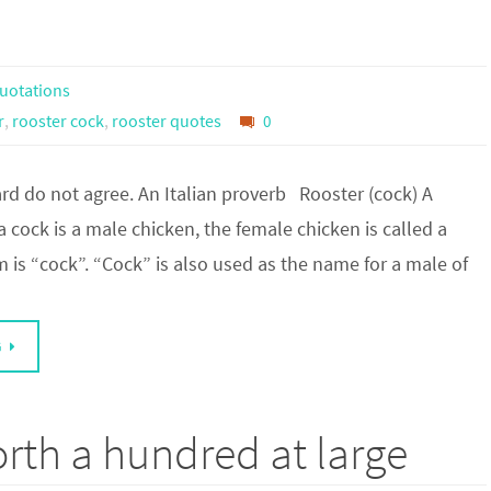
uotations
r
,
rooster cock
,
rooster quotes
0
rd do not agree. An Italian proverb Rooster (cock) A
 a cock is a male chicken, the female chicken is called a
 is “cock”. “Cock” is also used as the name for a male of
G
orth a hundred at large