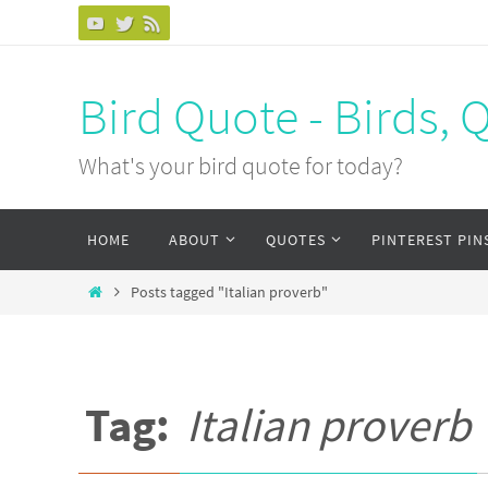
Bird Quote - Birds, 
What's your bird quote for today?
HOME
ABOUT
QUOTES
PINTEREST PIN
Posts tagged "Italian proverb"
Tag:
Italian proverb