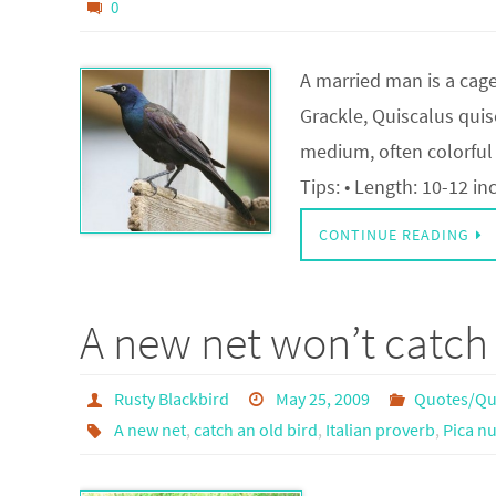
0
A married man is a ca
Grackle, Quiscalus quiscu
medium, often colorful 
Tips: • Length: 10-12 in
CONTINUE READING
A new net won’t catch 
Rusty Blackbird
May 25, 2009
Quotes/Qu
A new net
,
catch an old bird
,
Italian proverb
,
Pica nu