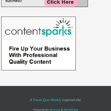
A
Travel Quiz Weekly
inspired site.
Powered by
Nirvana
&
WordPress.