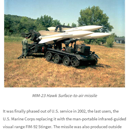
MIM-23 Hawk Surface-to-air missile
It was finally phased out of U.S. service in 2002, the last users, the
U.S. Marine Corps replacing it with the man-portable infrared-guided
visual range FIM-92 Stinger. The missile was also produced outside