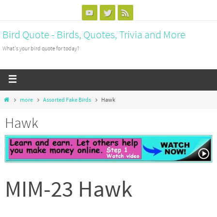
Bird Quote - Birds, Quotes, Trivia and More
What's your bird quote for today?
more
Assorted Fake Birds
Hawk
Hawk
MIM-23 Hawk