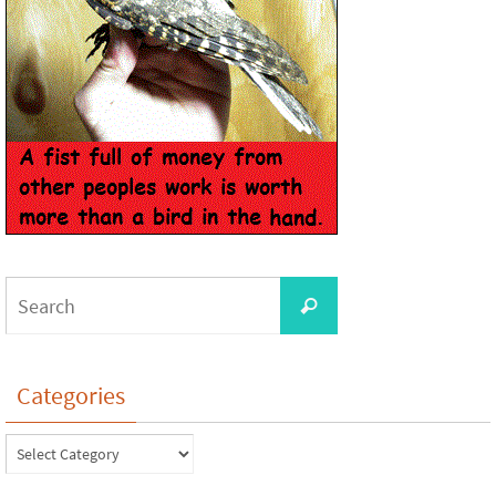
Categories