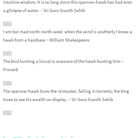
intuitive wisdom. It is so long since this sparrow-hawk has had even
a glimpse of water.
~ Sri Guru Granth Sahib
|||||||
I am but mad north-north-west: when the wind is southerly I know a
hawk from a handsaw
~ William Shakespeare
|||||||
The bird hunting a locust is unaware of the hawk hunting him
~
Proverb
|||||||
The sparrow-hawk loves the rainwater, falling in torrents; the king
loves to see his wealth on display.
~ Sri Guru Granth Sahib
|||||||