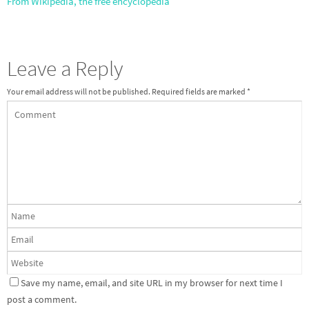
From Wikipedia, the free encyclopedia
Leave a Reply
Your email address will not be published.
Required fields are marked
*
Save my name, email, and site URL in my browser for next time I
post a comment.