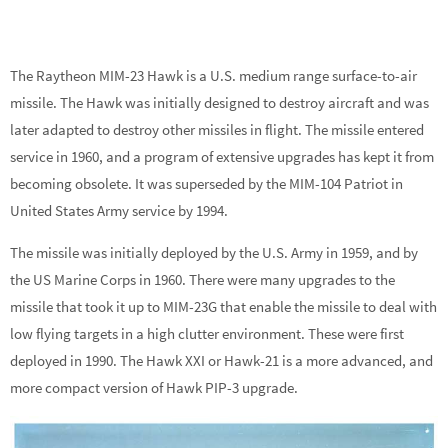
The Raytheon MIM-23 Hawk is a U.S. medium range surface-to-air
missile. The Hawk was initially designed to destroy aircraft and was
later adapted to destroy other missiles in flight. The missile entered
service in 1960, and a program of extensive upgrades has kept it from
becoming obsolete. It was superseded by the MIM-104 Patriot in
United States Army service by 1994.
The missile was initially deployed by the U.S. Army in 1959, and by
the US Marine Corps in 1960. There were many upgrades to the
missile that took it up to MIM-23G that enable the missile to deal with
low flying targets in a high clutter environment. These were first
deployed in 1990. The Hawk XXI or Hawk-21 is a more advanced, and
more compact version of Hawk PIP-3 upgrade.