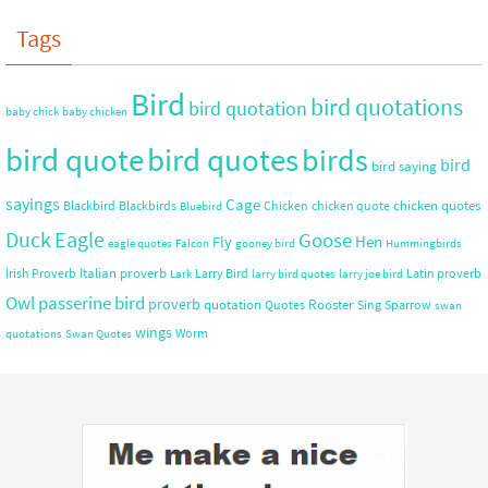
Tags
Bird
bird quotations
bird quotation
baby chick
baby chicken
bird quote
bird quotes
birds
bird
bird saying
sayings
Cage
chicken quotes
Blackbird
Blackbirds
Chicken
chicken quote
Bluebird
Duck
Eagle
Goose
Hen
Fly
eagle quotes
Falcon
gooney bird
Hummingbirds
Italian proverb
Irish Proverb
Larry Bird
Latin proverb
Lark
larry bird quotes
larry joe bird
Owl
passerine bird
proverb
quotation
Rooster
Quotes
Sing
Sparrow
swan
wings
Worm
quotations
Swan Quotes