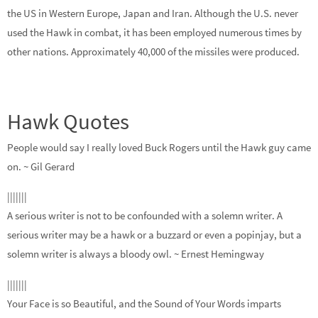
the US in Western Europe, Japan and Iran. Although the U.S. never
used the Hawk in combat, it has been employed numerous times by
other nations. Approximately 40,000 of the missiles were produced.
Hawk Quotes
People would say I really loved Buck Rogers until the Hawk guy came
on.
~ Gil Gerard
|||||||
A serious writer is not to be confounded with a solemn writer. A
serious writer may be a hawk or a buzzard or even a popinjay, but a
solemn writer is always a bloody owl.
~ Ernest Hemingway
|||||||
Your Face is so Beautiful, and the Sound of Your Words imparts