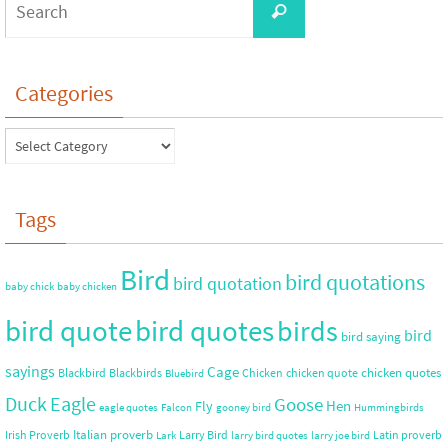
Categories
Tags
Bird
bird quotations
bird quotation
baby chick
baby chicken
bird quote
bird quotes
birds
bird
bird saying
sayings
Cage
chicken quotes
Blackbird
Blackbirds
Chicken
chicken quote
Bluebird
Duck
Eagle
Goose
Hen
Fly
eagle quotes
Falcon
gooney bird
Hummingbirds
Italian proverb
Irish Proverb
Larry Bird
Latin proverb
Lark
larry bird quotes
larry joe bird