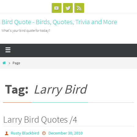
Bird Quote - Birds, Quotes, Trivia and More
What's your bird quote for today?
Page
Tag:
Larry Bird
Larry Bird Quotes /4
Rusty Blackbird
December 30, 2010