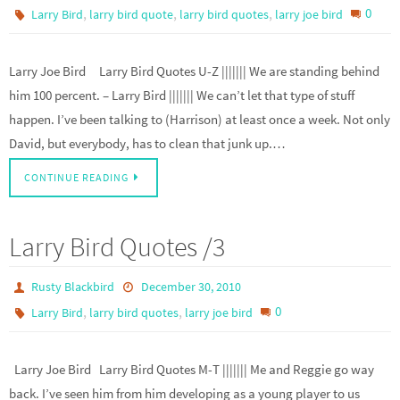
,
,
,
0
Larry Bird
larry bird quote
larry bird quotes
larry joe bird
Larry Joe Bird Larry Bird Quotes U-Z ||||||| We are standing behind
him 100 percent. – Larry Bird ||||||| We can’t let that type of stuff
happen. I’ve been talking to (Harrison) at least once a week. Not only
David, but everybody, has to clean that junk up.…
CONTINUE READING
Larry Bird Quotes /3
Rusty Blackbird
December 30, 2010
,
,
0
Larry Bird
larry bird quotes
larry joe bird
Larry Joe Bird Larry Bird Quotes M-T ||||||| Me and Reggie go way
back. I’ve seen him from him developing as a young player to us