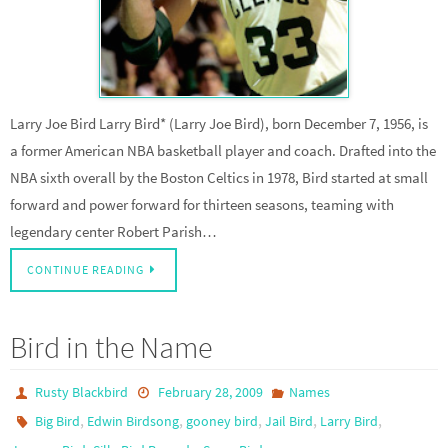
Larry Joe Bird Larry Bird* (Larry Joe Bird), born December 7, 1956, is
a former American NBA basketball player and coach. Drafted into the
NBA sixth overall by the Boston Celtics in 1978, Bird started at small
forward and power forward for thirteen seasons, teaming with
legendary center Robert Parish…
CONTINUE READING
Bird in the Name
Rusty Blackbird
February 28, 2009
Names
,
,
,
,
,
Big Bird
Edwin Birdsong
gooney bird
Jail Bird
Larry Bird