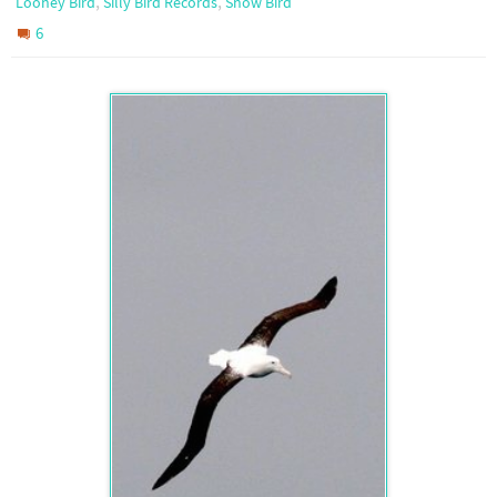
,
,
Looney Bird
Silly Bird Records
Snow Bird
6