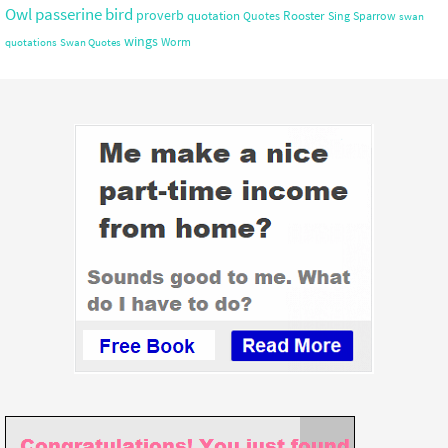
Owl
passerine bird
proverb
quotation
Rooster
Quotes
Sing
Sparrow
swan
wings
Worm
quotations
Swan Quotes