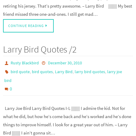
retiring his jersey. That’s pretty awesome. – Larry Bird ||||||| My best
friend missed three one-and-ones. I still get mad…
CONTINUE READING
Larry Bird Quotes /2
Rusty Blackbird
December 30, 2010
,
,
,
,
bird quote
bird quotes
Larry Bird
larry bird quotes
larry joe
bird
0
Larry Joe Bird Larry Bird Quotes I-L ||||||| I admire the kid. Not for
what he did, but how he’s come back and he’s worked and he’s done
things to improve himself. I look for a great year out of him. – Larry
Bird ||||||| I ain’t gonna sit…