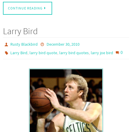
CONTINUE READING
Larry Bird
Rusty Blackbird
December 30, 2010
,
,
,
0
Larry Bird
larry bird quote
larry bird quotes
larry joe bird