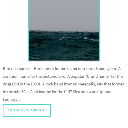
Bird nicknames – Bird names for birds and non-birds Gooney bird A
common name for the pictured bird. A popular “brand name” for the
drug LSD in the 1980s. A rock band from Minneapolis, MN that formed
in the mid 80’s. A nickname for the C-47 Skytrain war airplane.
Looney…
CONTINUE READING