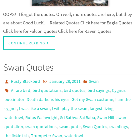
OOPS! I forgot the quotes. Oh well, more quotes are here, but they
are about Good LucK. Related Quotes Click here for Eagle Quotes
Click here for Falcon Quotes Click here for Raven Quotes
CONTINUE READING
Swan Quotes
Rusty Blackbird
January 28, 2011
Swan
,
,
,
,
A rare bird
bird quotations
bird quotes
bird sayings
Cygnus
,
,
,
buccinator
Death darkens his eyes
Get my Swan costume
I am the
,
,
,
cygnet
I was like a swan
I will play the swan
largest living
,
,
,
,
waterfowl
Rufus Wainwright
Sri Sathya Sai Baba
Swan Hill
swan
,
,
,
,
,
quotation
swan quotations
swan quote
Swan Quotes
swanlings
,
,
the fickle fish
Trumpeter Swan
waterfowl