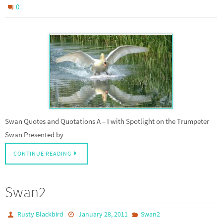
0
Swan Quotes and Quotations A – I with Spotlight on the Trumpeter
Swan Presented by
CONTINUE READING
Swan2
Rusty Blackbird
January 28, 2011
Swan2