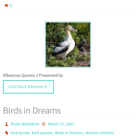
0
Albatross Quotes 2 Presented by
CONTINUE READING
Birds in Dreams
Rusty Blackbird
March 11, 2011
,
,
,
,
bird quote
bird quotes
Birds in Dreams
dreams of birds