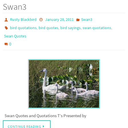
Swan3
Rusty Blackbird
January 28, 2011
Swan3
,
,
,
,
bird quotations
bird quotes
bird sayings
swan quotations
Swan Quotes
0
Swan Quotes and Quotations T’s Presented by
CONTINUE READING