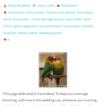
Rusty Blackbird
June 1, 2011
Dedications
,
,
,
,
bird quotes
birds quotes
Famous Love Quotes
FavorIdeas
,
,
,
funny love quotes.
Funny Marriage Quotes
Gary Zukav
Gene
,
,
,
,
,
Perret
genus Agapornis
love quotations
love quotes
lovebird
,
,
lovebirds
Martin Luther
wedding quotes
0
(This page dedicated to FavorIdeas) To keep your marriage
brimming, with love in the wedding cup, whenever you’re wrong,