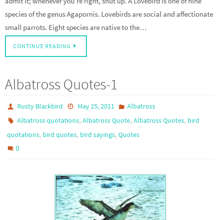
admit it; whenever you’re right, shut up. A Lovebird is one of nine
species of the genus Agapornis. Lovebirds are social and affectionate
small parrots. Eight species are native to the…
CONTINUE READING
Albatross Quotes-1
Rusty Blackbird
May 25, 2011
Albatross
,
,
,
Albatross quotations
Albatross Quote
Albatross Quotes
bird
,
,
,
quotations
bird quotes
bird sayings
Quotes
0