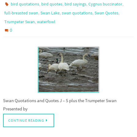
,
,
,
,
bird quotations
bird quotes
bird sayings
Cygnus buccinator
,
,
,
,
full-breasted swan
Swan Lake
swan quotations
Swan Quotes
,
Trumpeter Swan
waterfowl
0
Swan Quotations and Quotes J – S plus the Trumpeter Swan
Presented by
CONTINUE READING