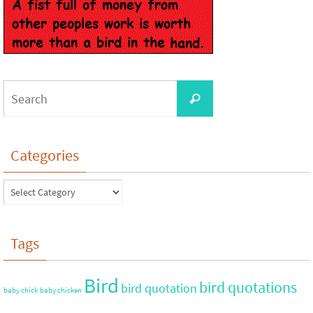
Categories
Tags
Bird
bird quotations
bird quotation
baby chick
baby chicken