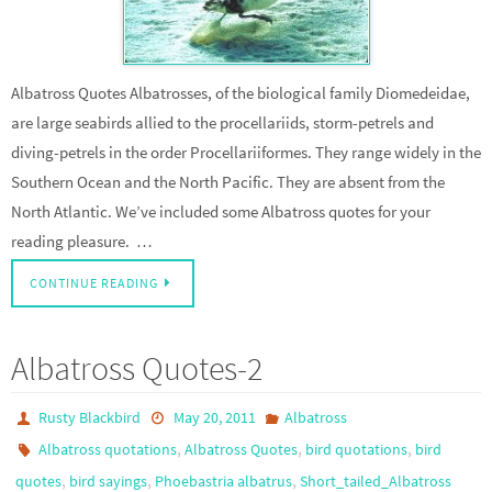
Albatross Quotes Albatrosses, of the biological family Diomedeidae,
are large seabirds allied to the procellariids, storm-petrels and
diving-petrels in the order Procellariiformes. They range widely in the
Southern Ocean and the North Pacific. They are absent from the
North Atlantic. We’ve included some Albatross quotes for your
reading pleasure. …
CONTINUE READING
Albatross Quotes-2
Rusty Blackbird
May 20, 2011
Albatross
,
,
,
Albatross quotations
Albatross Quotes
bird quotations
bird
,
,
,
quotes
bird sayings
Phoebastria albatrus
Short_tailed_Albatross