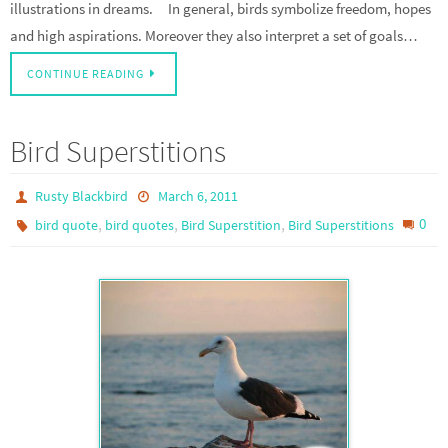
illustrations in dreams. In general, birds symbolize freedom, hopes
and high aspirations. Moreover they also interpret a set of goals…
CONTINUE READING
Bird Superstitions
Rusty Blackbird
March 6, 2011
,
,
,
0
bird quote
bird quotes
Bird Superstition
Bird Superstitions