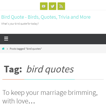
Bird Quote - Birds, Quotes, Trivia and More
What's your bird quote for today?
Posts tagged "bird quotes"
Tag:
bird quotes
To keep your marriage brimming,
with love…