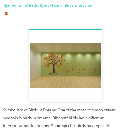
,
Symbolism of Birds
Symbolism of Birds in Dreams
0
Symbolism of Birds in Dreams One of the most common dream
symbols is birds in dreams. Different birds have different
interpretations in dreams. Some specific birds have specific