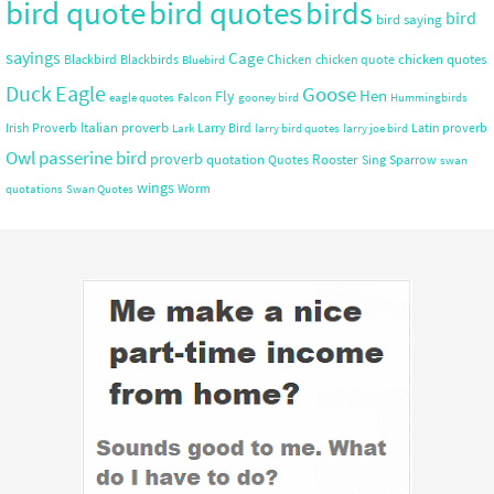
bird quote
bird quotes
birds
bird
bird saying
sayings
Cage
chicken quotes
Blackbird
Blackbirds
Chicken
chicken quote
Bluebird
Duck
Eagle
Goose
Hen
Fly
eagle quotes
Falcon
gooney bird
Hummingbirds
Italian proverb
Irish Proverb
Larry Bird
Latin proverb
Lark
larry bird quotes
larry joe bird
Owl
passerine bird
proverb
quotation
Rooster
Quotes
Sing
Sparrow
swan
wings
Worm
quotations
Swan Quotes