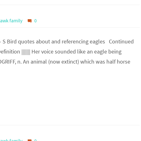
awk family
0
– S Bird quotes about and referencing eagles Continued
finition ||||||| Her voice sounded like an eagle being
POGRIFF, n. An animal (now extinct) which was half horse
awk family
0