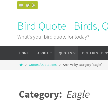
Bird Quote - Birds, 
What's your bird quote for today?
HOME
ABOUT
QUOTES
PINTEREST PIN
Quotes/Quotations
Archive by category "Eagle"
Category:
Eagle