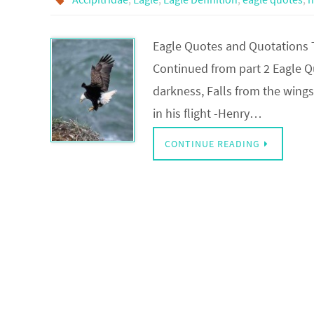
Eagle Quotes and Quotations 
Continued from part 2 Eagle Quo
darkness, Falls from the wings
in his flight -Henry…
CONTINUE READING