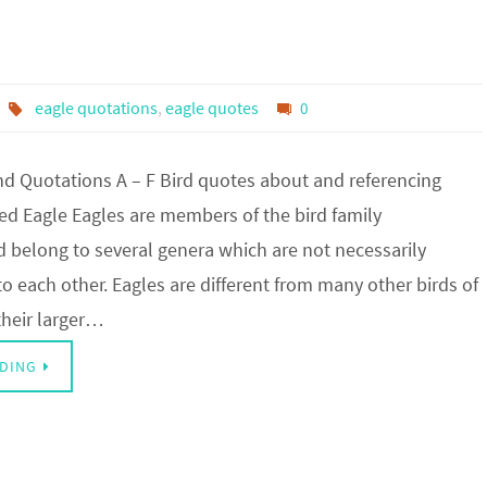
eagle quotations
,
eagle quotes
0
d Quotations A – F Bird quotes about and referencing
ed Eagle Eagles are members of the bird family
nd belong to several genera which are not necessarily
to each other. Eagles are different from many other birds of
their larger…
DING