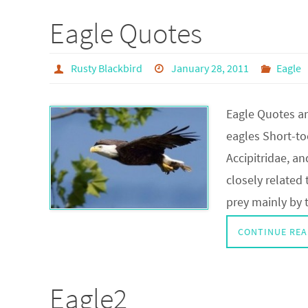
Eagle Quotes
Rusty Blackbird
January 28, 2011
Eagle
Eagle Quotes an
eagles Short-to
Accipitridae, a
closely related 
prey mainly by 
CONTINUE REA
Eagle2