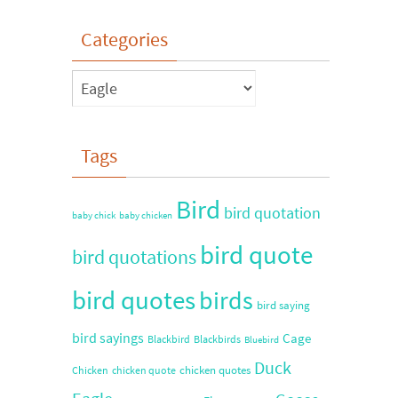
Categories
Tags
Bird
bird quotation
baby chick
baby chicken
bird quote
bird quotations
bird quotes
birds
bird saying
bird sayings
Cage
Blackbird
Blackbirds
Bluebird
Duck
chicken quotes
Chicken
chicken quote