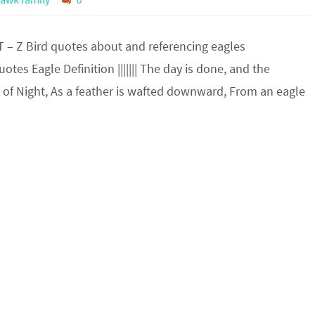
T – Z Bird quotes about and referencing eagles
tes Eagle Definition ||||||| The day is done, and the
 of Night, As a feather is wafted downward, From an eagle