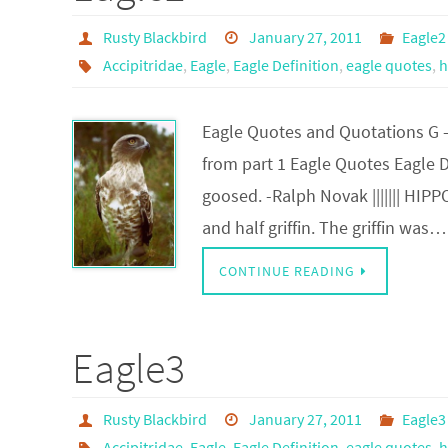
Rusty Blackbird
January 27, 2011
Eagle2
Accipitridae
,
Eagle
,
Eagle Definition
,
eagle quotes
,
h
Eagle Quotes and Quotations G 
from part 1 Eagle Quotes Eagle De
goosed. -Ralph Novak ||||||| HIP
and half griffin. The griffin was…
CONTINUE READING
Eagle3
Rusty Blackbird
January 27, 2011
Eagle3
Accipitridae
,
Eagle
,
Eagle Definition
,
eagle quotes
,
h