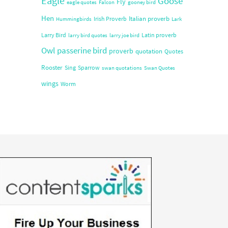
Eagle
Goose
Fly
eagle quotes
Falcon
gooney bird
Hen
Italian proverb
Irish Proverb
Hummingbirds
Lark
Larry Bird
Latin proverb
larry bird quotes
larry joe bird
Owl
passerine bird
proverb
quotation
Quotes
Rooster
Sing
Sparrow
swan quotations
Swan Quotes
wings
Worm