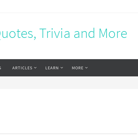
Quotes, Trivia and More
S
ARTICLES
LEARN
MORE