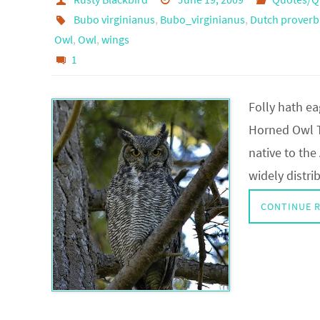
Bubo virginianus
,
Bubo_virginianus
,
Dutch proverb
Owl
,
Owl
,
wings
1
Folly hath ea
Horned Owl T
native to the
widely distri
CONTINUE 