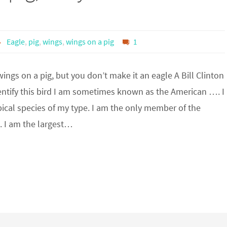
Eagle
,
pig
,
wings
,
wings on a pig
1
ings on a pig, but you don’t make it an eagle A Bill Clinton
entify this bird I am sometimes known as the American …. I
ical species of my type. I am the only member of the
. I am the largest…