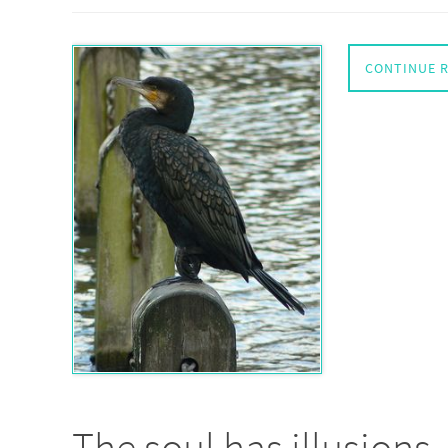
CONTINUE 
The soul has illusions