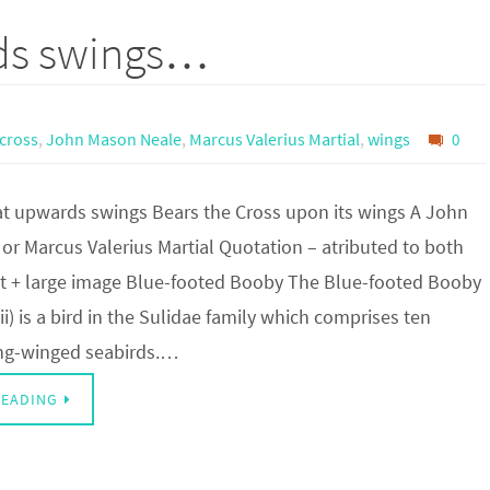
rds swings…
cross
,
John Mason Neale
,
Marcus Valerius Martial
,
wings
0
hat upwards swings Bears the Cross upon its wings A John
or Marcus Valerius Martial Quotation – atributed to both
it + large image Blue-footed Booby The Blue-footed Booby
i) is a bird in the Sulidae family which comprises ten
ong-winged seabirds.…
READING