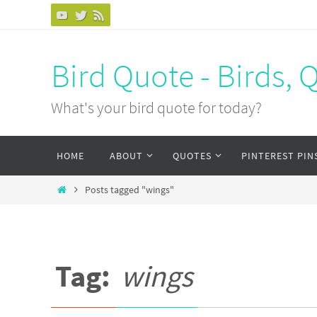
Bird Quote - Birds, 
What's your bird quote for today?
HOME
ABOUT
QUOTES
PINTEREST PIN
Posts tagged "wings"
Tag:
wings