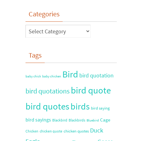
Categories
Tags
Bird
bird quotation
baby chick
baby chicken
bird quote
bird quotations
bird quotes
birds
bird saying
bird sayings
Cage
Blackbird
Blackbirds
Bluebird
Duck
chicken quotes
Chicken
chicken quote