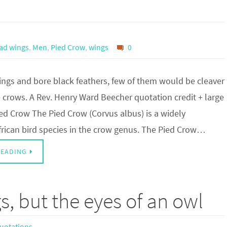
had wings
,
Men
,
Pied Crow
,
wings
0
ings and bore black feathers, few of them would be cleaver
 crows. A Rev. Henry Ward Beecher quotation credit + large
ed Crow The Pied Crow (Corvus albus) is a widely
frican bird species in the crow genus. The Pied Crow…
READING
s, but the eyes of an owl
uotations