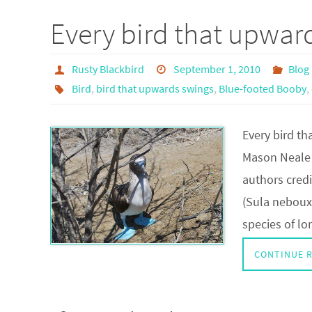
Every bird that upwa
Rusty Blackbird
September 1, 2010
Blog
Bird
,
bird that upwards swings
,
Blue-footed Booby
,
Every bird t
Mason Neale 
authors cred
(Sula nebouxi
species of l
CONTINUE 