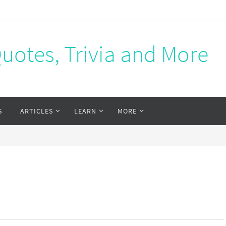
Quotes, Trivia and More
S
ARTICLES
LEARN
MORE