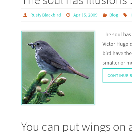
Rusty Blackbird
April 5, 2009
Blog
The soul has 
Victor Hugo q
bird have the 
smaller or mo
CONTINUE 
You can put wings on a