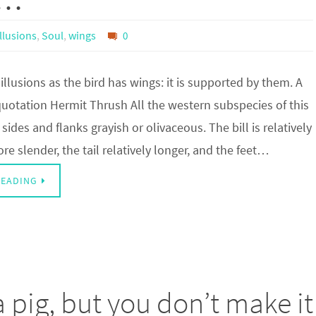
Illusions
,
Soul
,
wings
0
illusions as the bird has wings: it is supported by them. A
uotation Hermit Thrush All the western subspecies of this
sides and flanks grayish or olivaceous. The bill is relatively
re slender, the tail relatively longer, and the feet…
READING
 pig, but you don’t make it