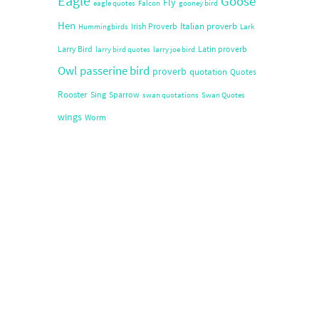
Eagle
Goose
Fly
eagle quotes
Falcon
gooney bird
Hen
Italian proverb
Irish Proverb
Hummingbirds
Lark
Larry Bird
Latin proverb
larry bird quotes
larry joe bird
Owl
passerine bird
proverb
quotation
Quotes
Rooster
Sing
Sparrow
swan quotations
Swan Quotes
wings
Worm