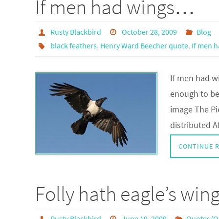
If men had wings…
Rusty Blackbird
October 28, 2009
Blog
black feathers
,
Henry Ward Beecher quote
,
If men 
If men had w
enough to be
image The Pi
distributed A
CONTINUE 
Folly hath eagle’s wing
Rusty Blackbird
June 19, 2009
Quotes/Q