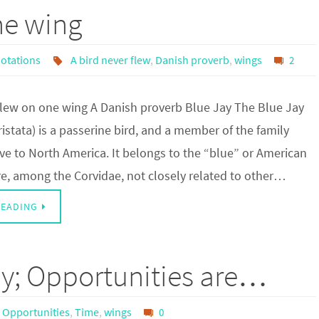
ne wing
otations
A bird never flew
,
Danish proverb
,
wings
2
 flew on one wing A Danish proverb Blue Jay The Blue Jay
ristata) is a passerine bird, and a member of the family
ve to North America. It belongs to the “blue” or American
re, among the Corvidae, not closely related to other…
READING
 by; Opportunities are…
Opportunities
,
Time
,
wings
0