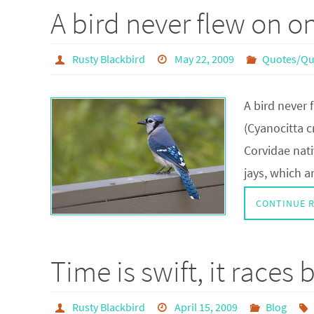
A bird never flew on o
Rusty Blackbird
May 22, 2009
Quotes/Qu
A bird never
(Cyanocitta c
Corvidae nati
jays, which a
CONTINUE 
Time is swift, it races
Rusty Blackbird
April 15, 2009
Blog