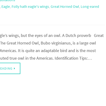
,
Eagle
,
Folly hath eagle's wings
,
Great Horned Owl
,
Long-eared
gle’s wings, but the eyes of an owl. A Dutch proverb Great
he Great Horned Owl, Bubo virginianus, is a large owl
 Americas. It is quite an adaptable bird and is the most
buted true owl in the Americas. Identification Tips:…
READING