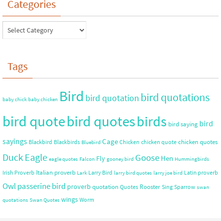
Categories
Tags
Bird
bird quotations
bird quotation
baby chick
baby chicken
bird quote
bird quotes
birds
bird
bird saying
sayings
Cage
chicken quotes
Blackbird
Blackbirds
Chicken
chicken quote
Bluebird
Duck
Eagle
Goose
Hen
Fly
eagle quotes
Falcon
gooney bird
Hummingbirds
Italian proverb
Irish Proverb
Larry Bird
Latin proverb
Lark
larry bird quotes
larry joe bird
Owl
passerine bird
proverb
quotation
Rooster
Quotes
Sing
Sparrow
swan
wings
Worm
quotations
Swan Quotes