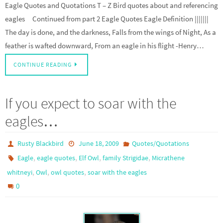
Eagle Quotes and Quotations T – Z Bird quotes about and referencing
eagles Continued from part 2 Eagle Quotes Eagle Definition |||||||
The day is done, and the darkness, Falls from the wings of Night, As a
feather is wafted downward, From an eagle in his flight -Henry…
CONTINUE READING
If you expect to soar with the
eagles…
Rusty Blackbird
June 18, 2009
Quotes/Quotations
,
,
,
,
Eagle
eagle quotes
Elf Owl
family Strigidae
Micrathene
,
,
,
whitneyi
Owl
owl quotes
soar with the eagles
0