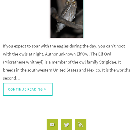
If you expect to soar with the eagles during the day, you can’t hoot
with the owls at night. Author unknown Elf Owl The Elf Owl
(Micrathene whitneyi) is a member of the owl family Strigidae. It
breeds in the southwestern United States and Mexico. It is the world’s
second…
CONTINUE READING