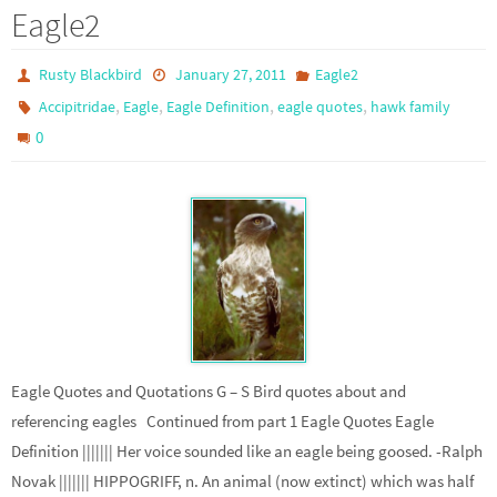
Eagle2
Rusty Blackbird
January 27, 2011
Eagle2
,
,
,
,
Accipitridae
Eagle
Eagle Definition
eagle quotes
hawk family
0
Eagle Quotes and Quotations G – S Bird quotes about and
referencing eagles Continued from part 1 Eagle Quotes Eagle
Definition ||||||| Her voice sounded like an eagle being goosed. -Ralph
Novak ||||||| HIPPOGRIFF, n. An animal (now extinct) which was half