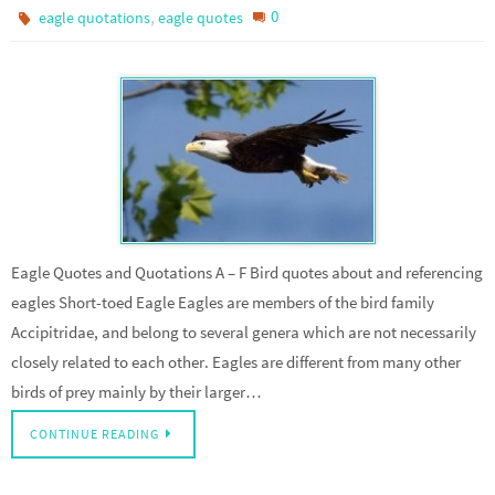
,
0
eagle quotations
eagle quotes
Eagle Quotes and Quotations A – F Bird quotes about and referencing
eagles Short-toed Eagle Eagles are members of the bird family
Accipitridae, and belong to several genera which are not necessarily
closely related to each other. Eagles are different from many other
birds of prey mainly by their larger…
CONTINUE READING