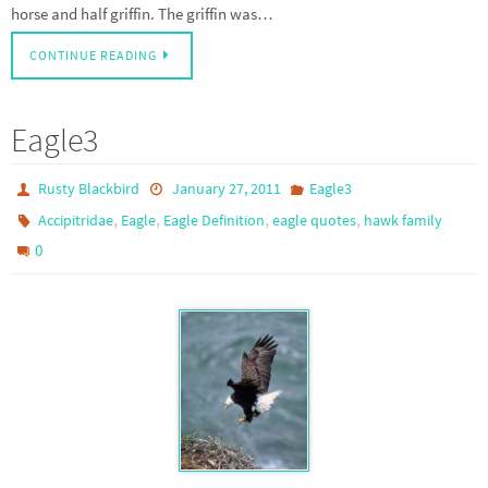
horse and half griffin. The griffin was…
CONTINUE READING
Eagle3
Rusty Blackbird
January 27, 2011
Eagle3
,
,
,
,
Accipitridae
Eagle
Eagle Definition
eagle quotes
hawk family
0