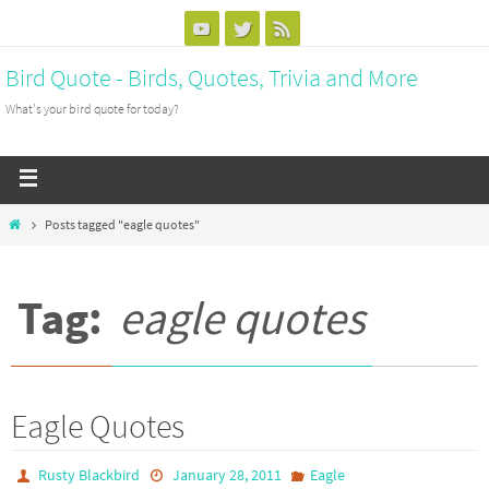
Bird Quote - Birds, Quotes, Trivia and More
What's your bird quote for today?
Posts tagged "eagle quotes"
Tag:
eagle quotes
Eagle Quotes
Rusty Blackbird
January 28, 2011
Eagle