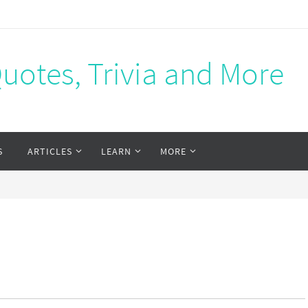
Quotes, Trivia and More
S
ARTICLES
LEARN
MORE