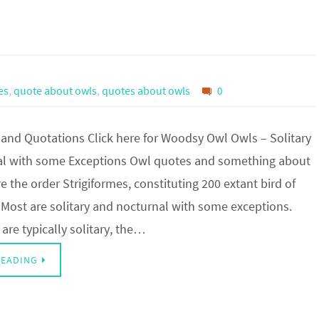
es
,
quote about owls
,
quotes about owls
0
nd Quotations Click here for Woodsy Owl Owls – Solitary
l with some Exceptions Owl quotes and something about
e the order Strigiformes, constituting 200 extant bird of
 Most are solitary and nocturnal with some exceptions.
re typically solitary, the…
READING