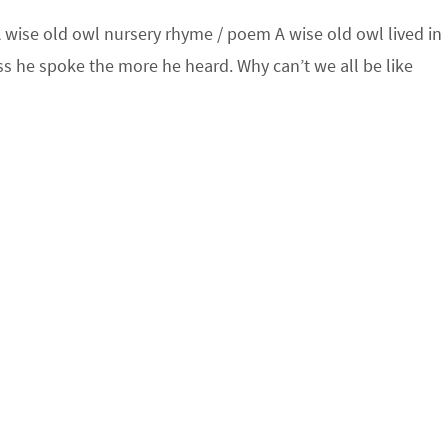
wise old owl nursery rhyme / poem A wise old owl lived in
s he spoke the more he heard. Why can’t we all be like