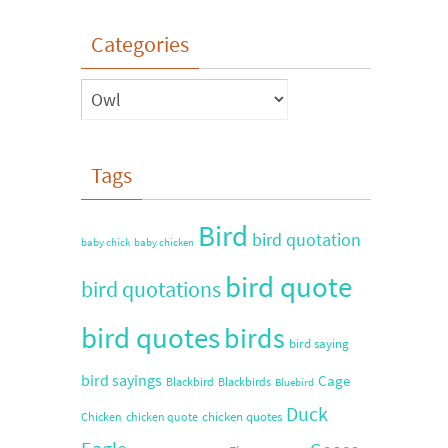
Categories
Tags
Bird
bird quotation
baby chick
baby chicken
bird quote
bird quotations
bird quotes
birds
bird saying
bird sayings
Cage
Blackbird
Blackbirds
Bluebird
Duck
chicken quotes
Chicken
chicken quote