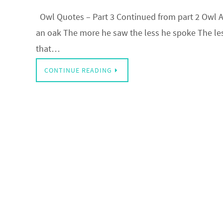
Owl Quotes – Part 3 Continued from part 2 Owl A 
an oak The more he saw the less he spoke The les
that…
CONTINUE READING