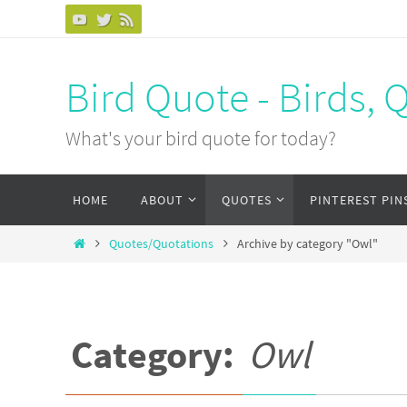
Bird Quote - Birds, 
What's your bird quote for today?
HOME
ABOUT
QUOTES
PINTEREST PIN
Quotes/Quotations
Archive by category "Owl"
Category:
Owl