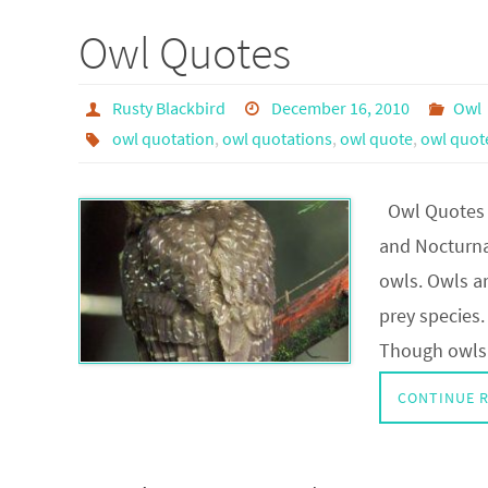
Owl Quotes
Rusty Blackbird
December 16, 2010
Owl
owl quotation
,
owl quotations
,
owl quote
,
owl quot
Owl Quotes a
and Nocturna
owls. Owls ar
prey species.
Though owls a
CONTINUE 