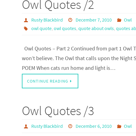
Owl Quotes /2
Rusty Blackbird
December 7, 2010
Owl
owl quote
,
owl quotes
,
quote about owls
,
quotes ab
Owl Quotes – Part 2 Continued from part 1 Owl The 
won’t believe. The Owl that calls upon the Night 
POEM When cats run home and light is…
CONTINUE READING
Owl Quotes /3
Rusty Blackbird
December 6, 2010
Owl