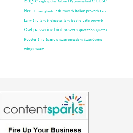
Eagle
Goose
Fly
eagle quotes
Falcon
gooney bird
Hen
Italian proverb
Irish Proverb
Hummingbirds
Lark
Larry Bird
Latin proverb
larry bird quotes
larry joe bird
Owl
passerine bird
proverb
quotation
Quotes
Rooster
Sing
Sparrow
swan quotations
Swan Quotes
wings
Worm