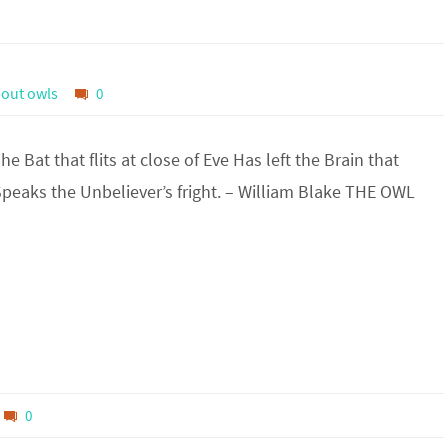
out owls
0
Bat that flits at close of Eve Has left the Brain that
Speaks the Unbeliever’s fright. – William Blake THE OWL
0