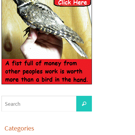
Categories