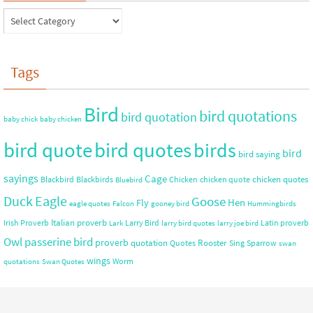
Tags
Bird
bird quotations
bird quotation
baby chick
baby chicken
bird quote
bird quotes
birds
bird
bird saying
sayings
Cage
chicken quotes
Blackbird
Blackbirds
Chicken
chicken quote
Bluebird
Duck
Eagle
Goose
Hen
Fly
eagle quotes
Falcon
gooney bird
Hummingbirds
Italian proverb
Irish Proverb
Larry Bird
Latin proverb
Lark
larry bird quotes
larry joe bird
Owl
passerine bird
proverb
quotation
Rooster
Quotes
Sing
Sparrow
swan
wings
Worm
quotations
Swan Quotes