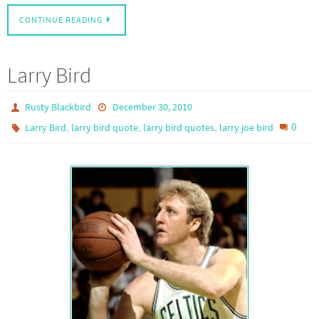
CONTINUE READING
Larry Bird
Rusty Blackbird
December 30, 2010
,
,
,
0
Larry Bird
larry bird quote
larry bird quotes
larry joe bird