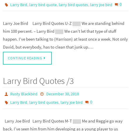
,
,
,
0
Larry Bird
larry bird quote
larry bird quotes
larry joe bird
Larry Joe Bird Larry Bird Quotes U-Z ||||||| We are standing behind
him 100 percent. – Larry Bird ||||||| We can’t let that type of stuff
happen. I’ve been talking to (Harrison) at least once a week. Not only
David, but everybody, has to clean that junk up.…
CONTINUE READING
Larry Bird Quotes /3
Rusty Blackbird
December 30, 2010
,
,
0
Larry Bird
larry bird quotes
larry joe bird
Larry Joe Bird Larry Bird Quotes M-T ||||||| Me and Reggie go way
back. I’ve seen him from him developing as a young player to us