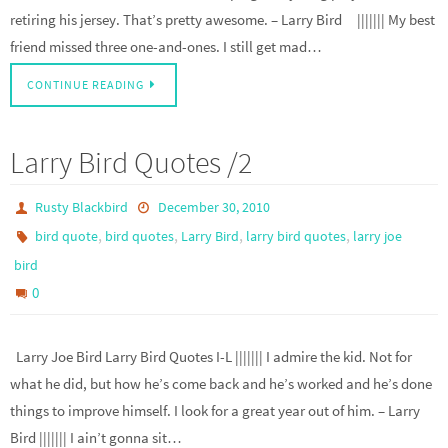
retiring his jersey. That’s pretty awesome. – Larry Bird ||||||| My best
friend missed three one-and-ones. I still get mad…
CONTINUE READING
Larry Bird Quotes /2
Rusty Blackbird
December 30, 2010
,
,
,
,
bird quote
bird quotes
Larry Bird
larry bird quotes
larry joe
bird
0
Larry Joe Bird Larry Bird Quotes I-L ||||||| I admire the kid. Not for
what he did, but how he’s come back and he’s worked and he’s done
things to improve himself. I look for a great year out of him. – Larry
Bird ||||||| I ain’t gonna sit…