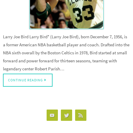
Larry Joe Bird Larry Bird* (Larry Joe Bird), born December 7, 1956, is
a former American NBA basketball player and coach. Drafted into the
NBA sixth overall by the Boston Celtics in 1978, Bird started at small
forward and power forward for thirteen seasons, teaming with
legendary center Robert Parish…
CONTINUE READING