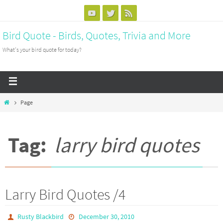
Bird Quote - Birds, Quotes, Trivia and More
What's your bird quote for today?
Page
Tag:
larry bird quotes
Larry Bird Quotes /4
Rusty Blackbird
December 30, 2010