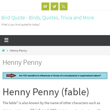
Bird Quote - Birds, Quotes, Trivia and More
What's your bird quote for today?
Henny Penny
Henny Penny
Henny Penny (fable)
The fable* is also known by the name of other characters such as