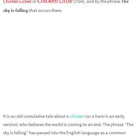
Chicken Little
Chicken Licken
or
(USA), and by the phrase
The
sky is falling
that occurs there.
It is an old cumulative tale about a
chicken
(or a hare in an early
version) who believes the world is coming to an end. The phrase “The
sky is falling” has passed into the English language as a common