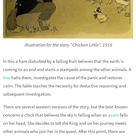
Illustration for the story "Chicken Little", 1916
In this a hare disturbed by a falling fruit believes that the earth is
coming to an end and starts a stampede among the other animals. A
lion
halts them, investigates the cause of the panic and restores
calm. The fable teaches the necessity for deductive reasoning and
subsequent investigation.
There are several western versions of the story, but the best-known
concerns a chick that believes the sky is falling when an
acorn
falls
on her head. She decides to tell the King and on her journey meets
other animals who join her in the quest. After this point, there are