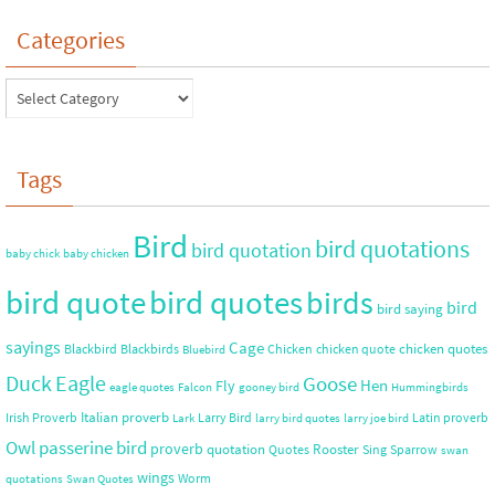
Categories
Tags
Bird
bird quotations
bird quotation
baby chick
baby chicken
bird quote
bird quotes
birds
bird
bird saying
sayings
Cage
chicken quotes
Blackbird
Blackbirds
Chicken
chicken quote
Bluebird
Duck
Eagle
Goose
Hen
Fly
eagle quotes
Falcon
gooney bird
Hummingbirds
Italian proverb
Irish Proverb
Larry Bird
Latin proverb
Lark
larry bird quotes
larry joe bird
Owl
passerine bird
proverb
quotation
Rooster
Quotes
Sing
Sparrow
swan
wings
Worm
quotations
Swan Quotes