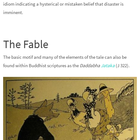
idiom indicating a hysterical or mistaken belief that disaster is
imminent.
The Fable
The basic motif and many of the elements of the tale can also be
found within Buddhist scriptures as the
Daddabha
Jataka
(J 322).