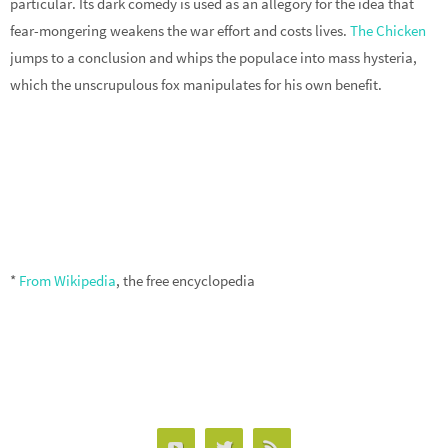
particular. Its dark comedy is used as an allegory for the idea that
fear-mongering weakens the war effort and costs lives.
The Chicken
jumps to a conclusion and whips the populace into mass hysteria,
which the unscrupulous fox manipulates for his own benefit.
*
From Wikipedia
, the free encyclopedia