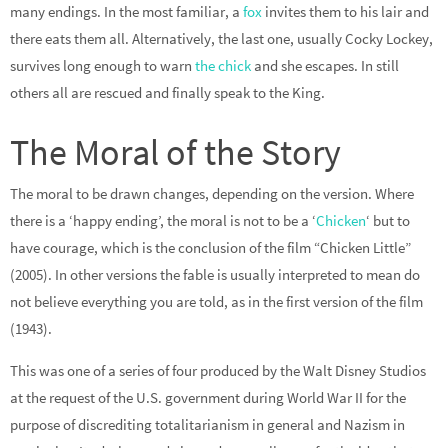
many endings. In the most familiar, a
fox
invites them to his lair and
there eats them all. Alternatively, the last one, usually Cocky Lockey,
survives long enough to warn
the chick
and she escapes. In still
others all are rescued and finally speak to the King.
The Moral of the Story
The moral to be drawn changes, depending on the version. Where
there is a ‘happy ending’, the moral is not to be a ‘
Chicken
‘ but to
have courage, which is the conclusion of the film “Chicken Little”
(2005). In other versions the fable is usually interpreted to mean do
not believe everything you are told, as in the first version of the film
(1943).
This was one of a series of four produced by the Walt Disney Studios
at the request of the U.S. government during World War II for the
purpose of discrediting totalitarianism in general and Nazism in