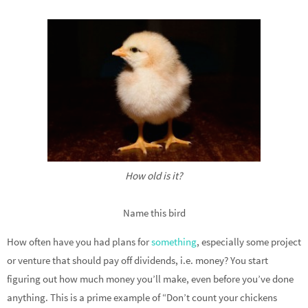
How old is it?
Name this bird
How often have you had plans for
something
, especially some project
or venture that should pay off dividends, i.e. money? You start
figuring out how much money you’ll make, even before you’ve done
anything. This is a prime example of “Don’t count your chickens