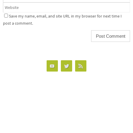
Save my name, email, and site URL in my browser for next time I
post a comment.