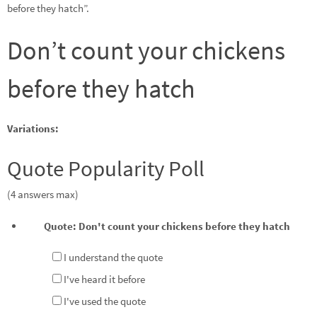
before they hatch”.
Don’t count your chickens
before they hatch
Variations:
Quote Popularity Poll
(4 answers max)
Quote: Don't count your chickens before they hatch
I understand the quote
I've heard it before
I've used the quote