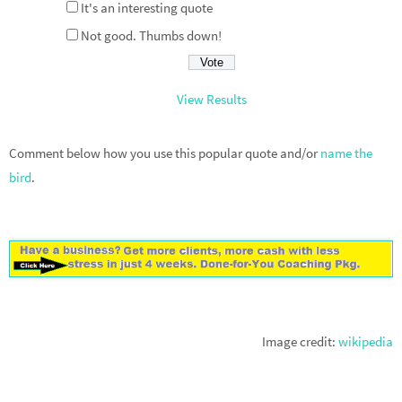
It's an interesting quote
Not good. Thumbs down!
View Results
Comment below how you use this popular quote and/or
name the
bird
.
Image credit:
wikipedia