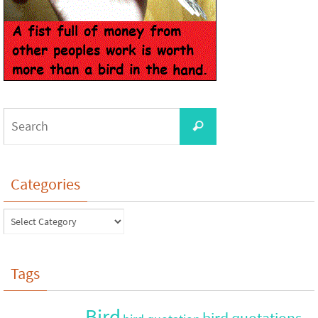
Categories
Tags
Bird