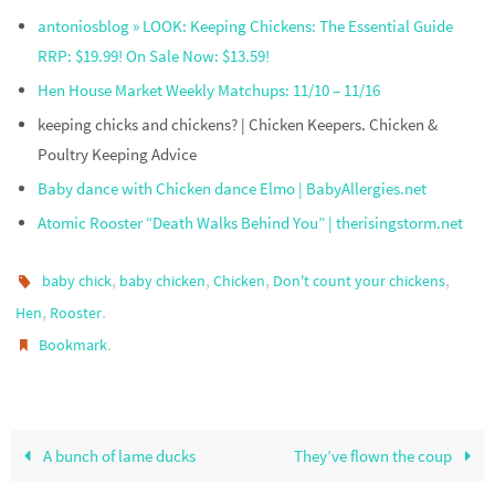
antoniosblog » LOOK: Keeping Chickens: The Essential Guide
RRP: $19.99! On Sale Now: $13.59!
Hen House Market Weekly Matchups: 11/10 – 11/16
keeping chicks and chickens? | Chicken Keepers. Chicken &
Poultry Keeping Advice
Baby dance with Chicken dance Elmo | BabyAllergies.net
Atomic Rooster “Death Walks Behind You” | therisingstorm.net
,
,
,
,
baby chick
baby chicken
Chicken
Don't count your chickens
,
.
Hen
Rooster
.
Bookmark
A bunch of lame ducks
They’ve flown the coup