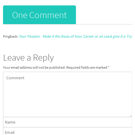
One Comment
Your Passion - Make it the Basis of Your Career or at Least give it a Try
Pingback:
Leave a Reply
Your email address will not be published.
Required fields are marked
*