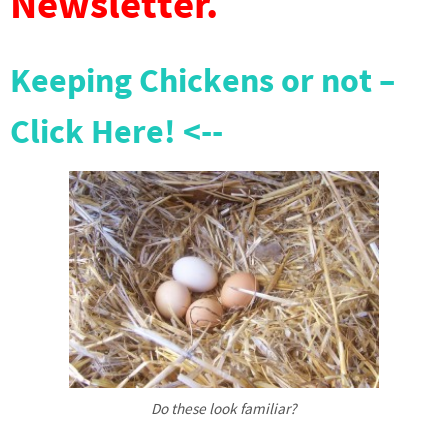
Newsletter.
Keeping Chickens or not –
Click Here! <--
Do these look familiar?