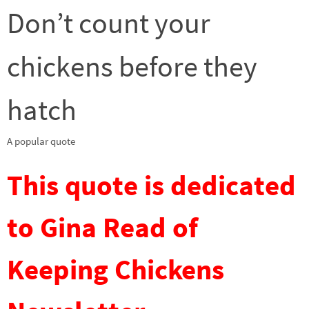
Don’t count your
chickens before they
hatch
A popular quote
This quote is dedicated
to Gina Read of
Keeping Chickens