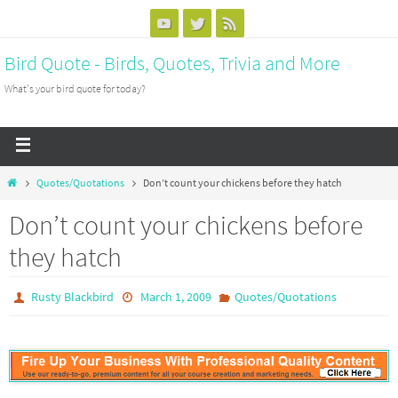
Bird Quote - Birds, Quotes, Trivia and More
What's your bird quote for today?
Quotes/Quotations
Don’t count your chickens before they hatch
Don’t count your chickens before
they hatch
Rusty Blackbird
March 1, 2009
Quotes/Quotations