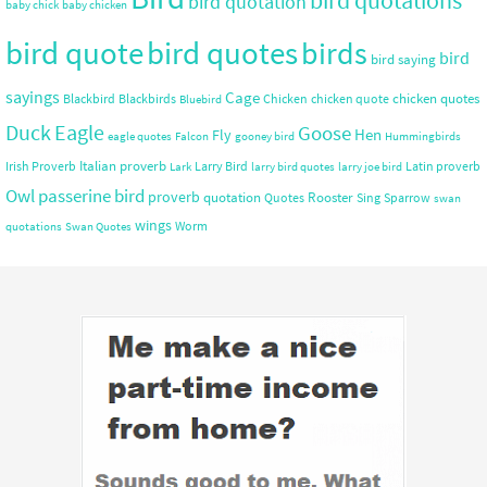
bird quotations
bird quotation
baby chick
baby chicken
bird quote
bird quotes
birds
bird
bird saying
sayings
Cage
chicken quotes
Blackbird
Blackbirds
Chicken
chicken quote
Bluebird
Duck
Eagle
Goose
Hen
Fly
eagle quotes
Falcon
gooney bird
Hummingbirds
Italian proverb
Irish Proverb
Larry Bird
Latin proverb
Lark
larry bird quotes
larry joe bird
Owl
passerine bird
proverb
quotation
Rooster
Quotes
Sing
Sparrow
swan
wings
Worm
quotations
Swan Quotes