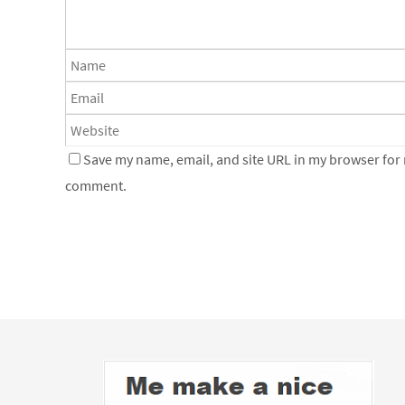
Save my name, email, and site URL in my browser for n
comment.