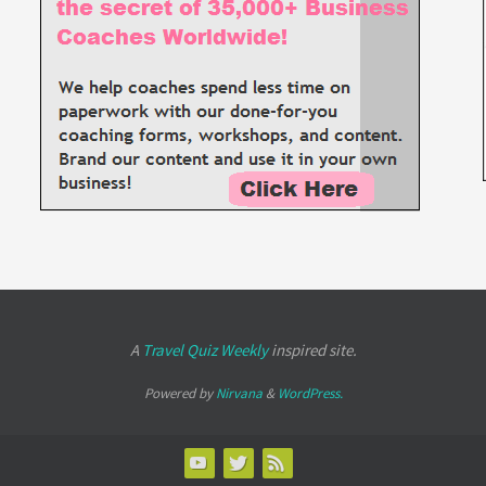
A
Travel Quiz Weekly
inspired site.
Powered by
Nirvana
&
WordPress.