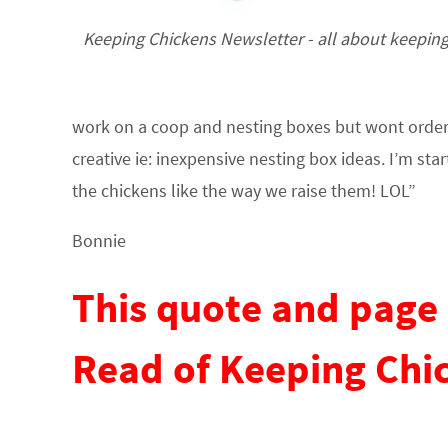
Keeping Chickens Newsletter - all about keepin
work on a coop and nesting boxes but wont order ch
creative ie: inexpensive nesting box ideas. I’m star
the chickens like the way we raise them! LOL”
Bonnie
This quote and page 
Read of Keeping Chi