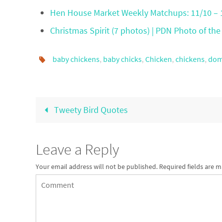
Hen House Market Weekly Matchups: 11/10 – 
Christmas Spirit (7 photos) | PDN Photo of the
baby chickens
,
baby chicks
,
Chicken
,
chickens
,
dom
Tweety Bird Quotes
Leave a Reply
Your email address will not be published.
Required fields are 