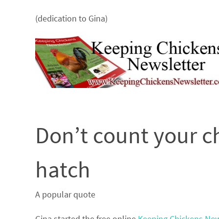
(dedication to Gina)
Don’t count your c
hatch
A popular quote
Gina started the free online
Keeping Chickens New