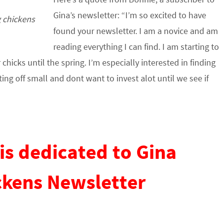
Gina’s newsletter: “I’m so excited to have
g chickens
found your newsletter. I am a novice and am
reading everything I can find. I am starting to
icks until the spring. I’m especially interested in finding
ting off small and dont want to invest alot until we see if
is dedicated to Gina
ckens Newsletter