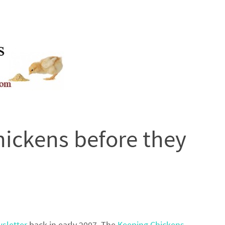
hickens before they
sletter
back in early 2007. The
Keeping Chickens