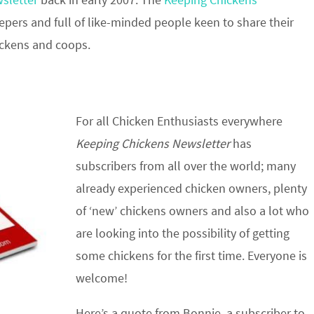
epers and full of like-minded people keen to share their
ickens and coops.
For all Chicken Enthusiasts everywhere
Keeping Chickens Newsletter
has
subscribers from all over the world; many
already experienced chicken owners, plenty
of ‘new’ chickens owners and also a lot who
are looking into the possibility of getting
some chickens for the first time. Everyone is
welcome!
Here’s a quote from Bonnie, a subscriber to