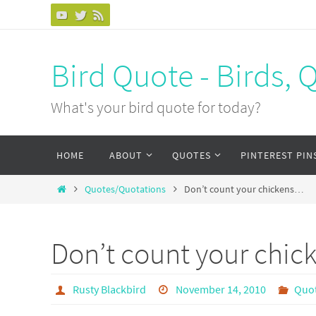
Bird Quote - Birds, 
What's your bird quote for today?
HOME
ABOUT
QUOTES
PINTEREST PIN
Quotes/Quotations
Don’t count your chickens…
Don’t count your chi
Rusty Blackbird
November 14, 2010
Quo