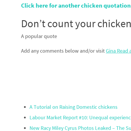
Click here for another chicken quotation
Don’t count your chicken
A popular quote
Add any comments below and/or visit
Gina Read a
A Tutorial on Raising Domestic chickens
Labour Market Report #10: Unequal experience
New Racy Miley Cyrus Photos Leaked – The Sup