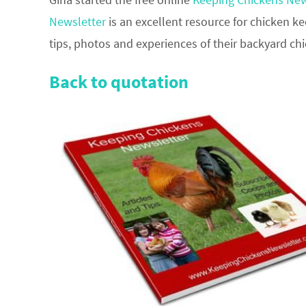
Newsletter
is an excellent resource for chicken ke
tips, photos and experiences of their backyard ch
Back to quotation