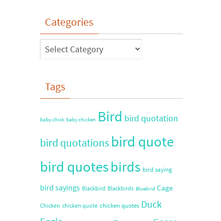
Categories
Tags
Bird
bird quotation
baby chick
baby chicken
bird quote
bird quotations
bird quotes
birds
bird saying
bird sayings
Cage
Blackbird
Blackbirds
Bluebird
Duck
chicken quotes
Chicken
chicken quote