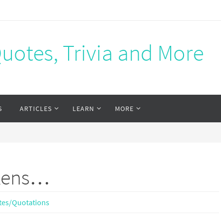
Quotes, Trivia and More
S
ARTICLES
LEARN
MORE
ckens…
tes/Quotations