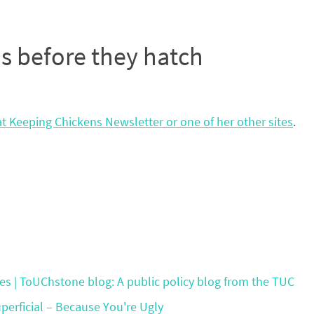
s before they hatch
t Keeping Chickens Newsletter or one of her other sites
.
s | ToUChstone blog: A public policy blog from the TUC
erficial – Because You're Ugly