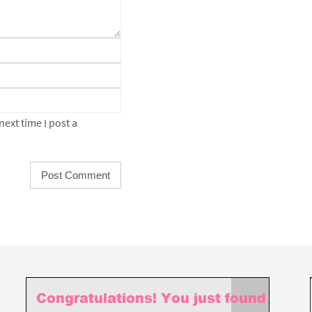
ext time I post a