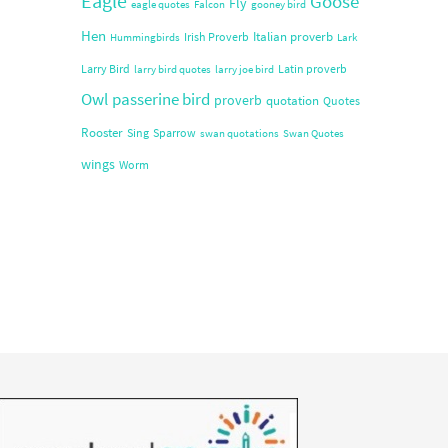
Eagle
Goose
Fly
eagle quotes
Falcon
gooney bird
Hen
Italian proverb
Irish Proverb
Hummingbirds
Lark
Larry Bird
Latin proverb
larry bird quotes
larry joe bird
Owl
passerine bird
proverb
quotation
Quotes
Rooster
Sing
Sparrow
swan quotations
Swan Quotes
wings
Worm