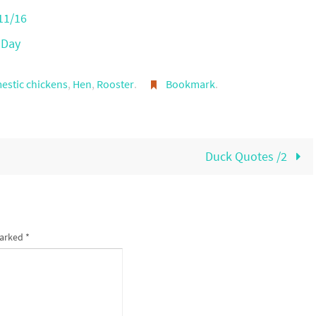
11/16
 Day
estic chickens
,
Hen
,
Rooster
.
Bookmark
.
Duck Quotes /2
marked
*