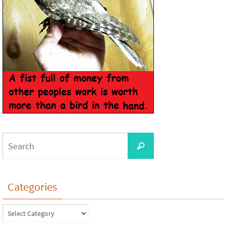
Categories