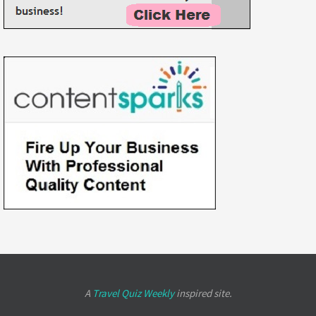
A
Travel Quiz Weekly
inspired site.