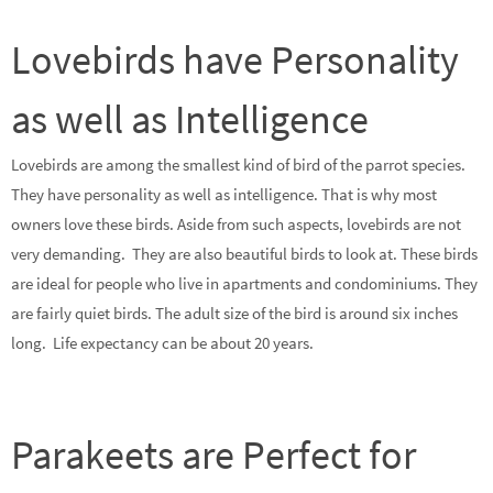
Lovebirds have Personality
as well as Intelligence
Lovebirds are among the smallest kind of bird of the parrot species.
They have personality as well as intelligence. That is why most
owners love these birds. Aside from such aspects, lovebirds are not
very demanding. They are also beautiful birds to look at. These birds
are ideal for people who live in apartments and condominiums. They
are fairly quiet birds. The adult size of the bird is around six inches
long. Life expectancy can be about 20 years.
Parakeets are Perfect for