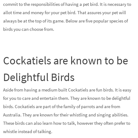
commit to the responsibilities of having a pet bird. It is necessary to
allot time and money for your pet bird. That assures your pet will
always be at the top of its game. Below are five popular species of
birds you can choose from.
Cockatiels are known to be
Delightful Birds
Aside from having a medium built Cockatiels are fun birds. It is easy
for you to care and entertain them. They are known to be delightful
birds. Cockatiels are part of the family of parrots and are from
Australia. They are known for their whistling and singing abilities.
These birds can also learn how to talk, however they often prefer to
whistle instead of talking.