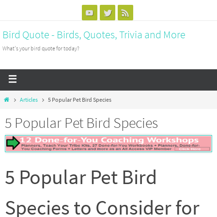
Bird Quote - Birds, Quotes, Trivia and More
What's your bird quote for today?
Articles
5 Popular Pet Bird Species
5 Popular Pet Bird Species
5 Popular Pet Bird
Species to Consider for