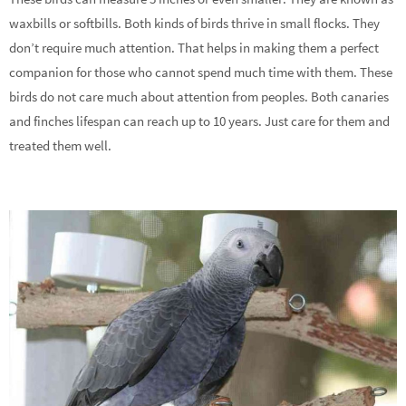
waxbills or softbills. Both kinds of birds thrive in small flocks. They
don’t require much attention. That helps in making them a perfect
companion for those who cannot spend much time with them. These
birds do not care much about attention from peoples. Both canaries
and finches lifespan can reach up to 10 years. Just care for them and
treated them well.