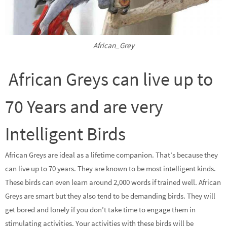
African_Grey
African Greys can live up to
70 Years and are very
Intelligent Birds
African Greys are ideal as a lifetime companion. That’s because they
can live up to 70 years. They are known to be most intelligent kinds.
These birds can even learn around 2,000 words if trained well. African
Greys are smart but they also tend to be demanding birds. They will
get bored and lonely if you don’t take time to engage them in
stimulating activities. Your activities with these birds will be