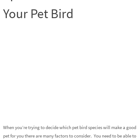
Your Pet Bird
When you’re trying to decide which pet bird species will make a good
pet for you there are many factors to consider. You need to be able to