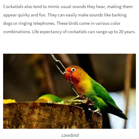
Cockatiels also tend to mimic usual sounds they hear, making them
appear quirky and fun. They can easily make sounds like barking
dogs or ringing telephones. These birds come in various color
combinations. Life expectancy of cockatiels can range up to 20 years.
Lovebird