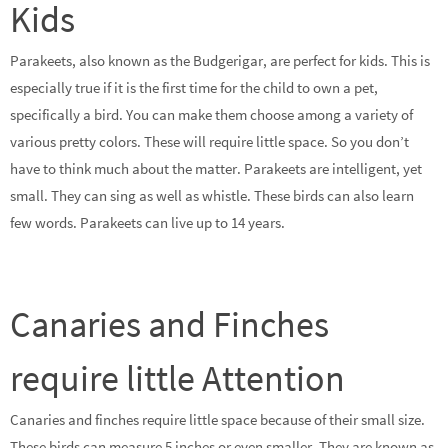
Kids
Parakeets, also known as the Budgerigar, are perfect for kids. This is
especially true if it is the first time for the child to own a pet,
specifically a bird. You can make them choose among a variety of
various pretty colors. These will require little space. So you don’t
have to think much about the matter. Parakeets are intelligent, yet
small. They can sing as well as whistle. These birds can also learn
few words. Parakeets can live up to 14 years.
Canaries and Finches
require little Attention
Canaries and finches require little space because of their small size.
These birds can measure 5 inches or even smaller. They are known as