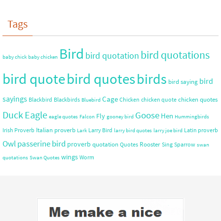
Tags
Bird
bird quotations
bird quotation
baby chick
baby chicken
bird quote
bird quotes
birds
bird
bird saying
sayings
Cage
chicken quotes
Blackbird
Blackbirds
Chicken
chicken quote
Bluebird
Duck
Eagle
Goose
Hen
Fly
eagle quotes
Falcon
gooney bird
Hummingbirds
Italian proverb
Irish Proverb
Larry Bird
Latin proverb
Lark
larry bird quotes
larry joe bird
Owl
passerine bird
proverb
quotation
Rooster
Quotes
Sing
Sparrow
swan
wings
Worm
quotations
Swan Quotes