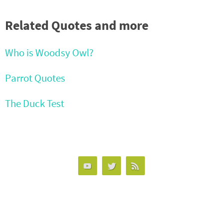
Related Quotes and more
Who is Woodsy Owl?
Parrot Quotes
The Duck Test