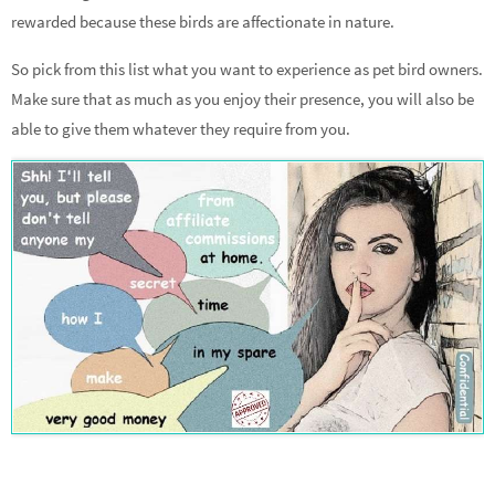
rewarded because these birds are affectionate in nature.
So pick from this list what you want to experience as pet bird owners.
Make sure that as much as you enjoy their presence, you will also be
able to give them whatever they require from you.