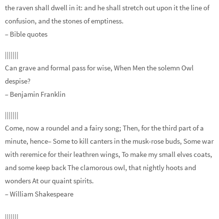
the raven shall dwell in it: and he shall stretch out upon it the line of
confusion, and the stones of emptiness.
– Bible quotes
|||||||
Can grave and formal pass for wise, When Men the solemn Owl
despise?
– Benjamin Franklin
|||||||
Come, now a roundel and a fairy song; Then, for the third part of a
minute, hence– Some to kill canters in the musk-rose buds, Some war
with reremice for their leathren wings, To make my small elves coats,
and some keep back The clamorous owl, that nightly hoots and
wonders At our quaint spirits.
– William Shakespeare
|||||||