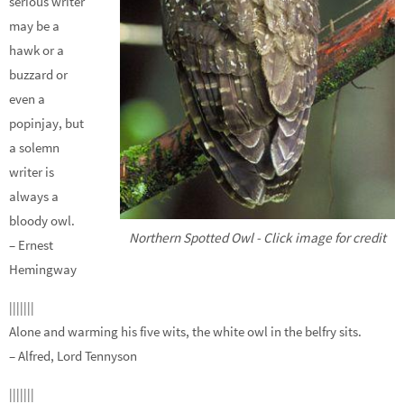
serious writer
may be a
hawk or a
buzzard or
even a
popinjay, but
a solemn
writer is
always a
bloody owl.
Northern Spotted Owl - Click image for credit
– Ernest
Hemingway
|||||||
Alone and warming his five wits, the white owl in the belfry sits.
– Alfred, Lord Tennyson
|||||||