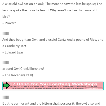
A wise old owl sat on an oak; The more he saw the less he spoke; The
less he spoke the more he heard; Why aren’t we like that wise old
bird?
– Proverb
|||||||
And they bought an Owl, and a useful Cart,/ And a pound of Rice, and
a Cranberry Tart.
– Edward Lear
|||||||
around Owl Creek like snow!
– The Nevadan(1950)
|||||||
But the cormorant and the bittern shall possess it; the owl also and