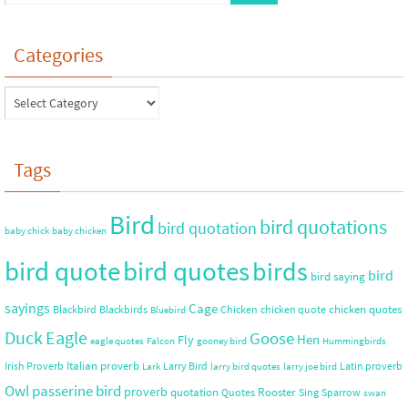
Categories
Tags
Bird
bird quotations
bird quotation
baby chick
baby chicken
bird quote
bird quotes
birds
bird
bird saying
sayings
Cage
chicken quotes
Blackbird
Blackbirds
Chicken
chicken quote
Bluebird
Duck
Eagle
Goose
Hen
Fly
eagle quotes
Falcon
gooney bird
Hummingbirds
Italian proverb
Irish Proverb
Larry Bird
Latin proverb
Lark
larry bird quotes
larry joe bird
Owl
passerine bird
proverb
quotation
Rooster
Quotes
Sing
Sparrow
swan