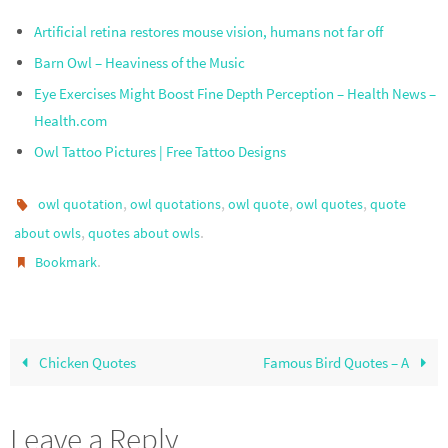
Artificial retina restores mouse vision, humans not far off
Barn Owl – Heaviness of the Music
Eye Exercises Might Boost Fine Depth Perception – Health News –
Health.com
Owl Tattoo Pictures | Free Tattoo Designs
,
,
,
,
owl quotation
owl quotations
owl quote
owl quotes
quote
,
.
about owls
quotes about owls
.
Bookmark
Chicken Quotes
Famous Bird Quotes – A
Leave a Reply