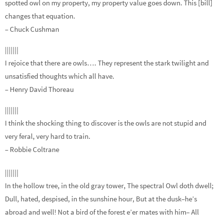
spotted owl on my property, my property value goes down. This [bill]
changes that equation.
– Chuck Cushman
|||||||
I rejoice that there are owls…. They represent the stark twilight and
unsatisfied thoughts which all have.
– Henry David Thoreau
|||||||
I think the shocking thing to discover is the owls are not stupid and
very feral, very hard to train.
– Robbie Coltrane
|||||||
In the hollow tree, in the old gray tower, The spectral Owl doth dwell;
Dull, hated, despised, in the sunshine hour, But at the dusk–he’s
abroad and well! Not a bird of the forest e’er mates with him– All