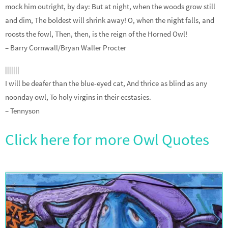
mock him outright, by day: But at night, when the woods grow still
and dim, The boldest will shrink away! O, when the night falls, and
roosts the fowl, Then, then, is the reign of the Horned Owl!
– Barry Cornwall/Bryan Waller Procter
|||||||
I will be deafer than the blue-eyed cat, And thrice as blind as any
noonday owl, To holy virgins in their ecstasies.
– Tennyson
Click here for more Owl Quotes