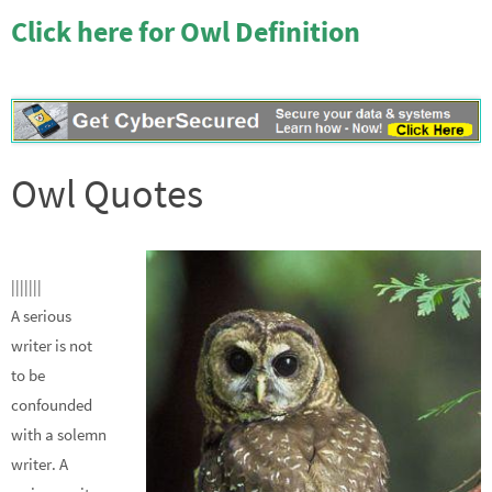
Click here for Owl Definition
Owl Quotes
|||||||
A serious
writer is not
to be
confounded
with a solemn
writer. A