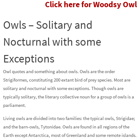
Click here for Woodsy Owl
Owls – Solitary and
Nocturnal with some
Exceptions
Owl quotes and something about owls. Owls are the order
Strigiformes, constituting 200 extant bird of prey species. Most are
solitary and nocturnal with some exceptions. Though owls are
typically solitary, the literary collective noun for a group of owls is a
parliament.
Living owls are divided into two families: the typical owls, Strigidae;
and the barn-owls, Tytonidae. Owls are found in all regions of the
Earth except Antarctica, most of Greenland and some remote islands.