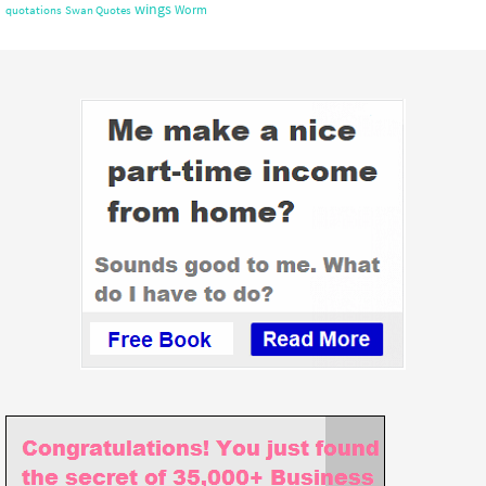
wings
Worm
quotations
Swan Quotes