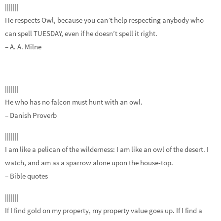
|||||||
He respects Owl, because you can’t help respecting anybody who
can spell TUESDAY, even if he doesn’t spell it right.
– A. A. Milne
|||||||
He who has no falcon must hunt with an owl.
– Danish Proverb
|||||||
I am like a pelican of the wilderness: I am like an owl of the desert. I
watch, and am as a sparrow alone upon the house-top.
– Bible quotes
|||||||
If I find gold on my property, my property value goes up. If I find a