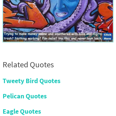
Related Quotes
Tweety Bird Quotes
Pelican Quotes
Eagle Quotes