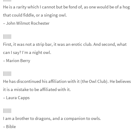
He is a rarity which I cannot but be fond of, as one would be of a hog
that could fiddle, or a singing owl.
– John Wilmot Rochester
|||||||
First, it was not a strip bar, it was an erotic club. And second, what
can I say? I’m a night owl.
– Marion Berry
|||||||
He has discontinued his affiliation with it (the Owl Club). He believes
it is a mistake to be affiliated with it.
– Laura Capps
|||||||
I am a brother to dragons, and a companion to owls.
– Bible