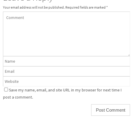
Your email address will not be published.
Required fields are marked
*
Save my name, email, and site URL in my browser for next time I
post a comment.