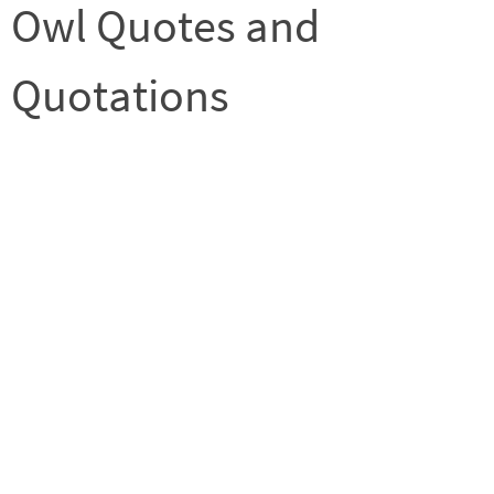
Owl Quotes and
Quotations