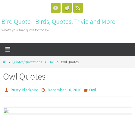
Bird Quote - Birds, Quotes, Trivia and More
What's your bird quote for today?
Quotes/Quotations
Owl
Owl Quotes
Owl Quotes
Rusty Blackbird
December 16, 2010
Owl