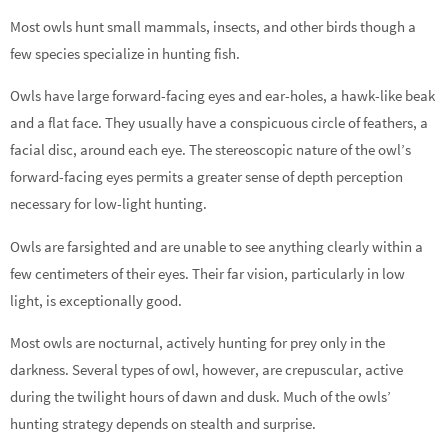
Most owls hunt small mammals, insects, and other birds though a
few species specialize in hunting fish.
Owls have large forward-facing eyes and ear-holes, a hawk-like beak
and a flat face. They usually have a conspicuous circle of feathers, a
facial disc, around each eye. The stereoscopic nature of the owl’s
forward-facing eyes permits a greater sense of depth perception
necessary for low-light hunting.
Owls are farsighted and are unable to see anything clearly within a
few centimeters of their eyes. Their far vision, particularly in low
light, is exceptionally good.
Most owls are nocturnal, actively hunting for prey only in the
darkness. Several types of owl, however, are crepuscular, active
during the twilight hours of dawn and dusk. Much of the owls’
hunting strategy depends on stealth and surprise.