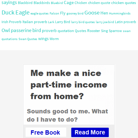
sayings
Cage
chicken quotes
Blackbird
Blackbirds
Chicken
chicken quote
Bluebird
Duck
Eagle
Goose
Hen
Fly
eagle quotes
Falcon
gooney bird
Hummingbirds
Italian proverb
Irish Proverb
Larry Bird
Latin proverb
Lark
larry bird quotes
larry joe bird
Owl
passerine bird
proverb
quotation
Rooster
Quotes
Sing
Sparrow
swan
wings
Worm
quotations
Swan Quotes