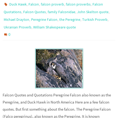
,
,
,
,
Duck Hawk
Falcon
falcon proverb
falcon proverbs
Falcon
,
,
,
,
Quotations
Falcon Quotes
family Falconidae
John Skelton quote
,
,
,
,
Michael Drayton
Peregrine Falcon
the Peregrine
Turkish Proverb
,
Ukranian Proverb
William Shakespeare quote
0
Falcon Quotes and Quotations Peregrine Falcon also known as the
Peregrine, and Duck Hawk in North America Here are a few falcon
quotes. But first something about the falcon. The Peregrine Falcon
(Falco peregrinus), also known as the Peregrine. It is known