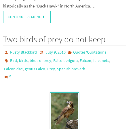
historically as the “Duck Hawk” in North America.…
CONTINUE READING
Two birds of prey do not keep
Rusty Blackbird
July 9, 2010
Quotes/Quotations
,
,
,
,
,
,
Bird
birds
birds of prey
Falco berigora
Falcon
falconets
,
,
,
Falconidae
genus Falco
Prey
Spanish proverb
5