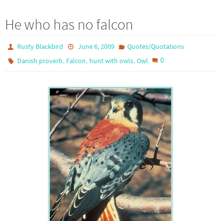
He who has no falcon
Rusty Blackbird
June 6, 2009
Quotes/Quotations
,
,
,
0
Danish proverb
Falcon
hunt with owls
Owl