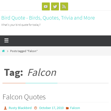
Bird Quote - Birds, Quotes, Trivia and More
What's your bird quote for today?
Posts tagged "Falcon"
Tag:
Falcon
Falcon Quotes
Rusty Blackbird
October 17, 2010
Falcon