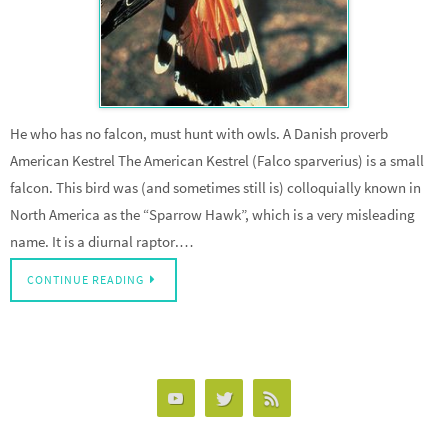
He who has no falcon, must hunt with owls. A Danish proverb
American Kestrel The American Kestrel (Falco sparverius) is a small
falcon. This bird was (and sometimes still is) colloquially known in
North America as the “Sparrow Hawk”, which is a very misleading
name. It is a diurnal raptor.…
CONTINUE READING