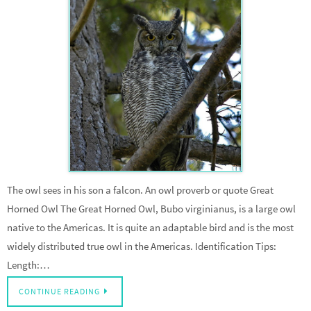
The owl sees in his son a falcon. An owl proverb or quote Great
Horned Owl The Great Horned Owl, Bubo virginianus, is a large owl
native to the Americas. It is quite an adaptable bird and is the most
widely distributed true owl in the Americas. Identification Tips:
Length:…
CONTINUE READING