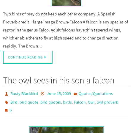
Two birds of prey do not keep each other company. A Spanish
Proverb credit + large image Brown-Falcon A falcon is any species of
raptor in the genus Falco. Adult falcons have thin tapered wings,
which enable them to fly at high speed and to change direction
rapidly. The Brown…
CONTINUE READING
The owl sees in his son a falcon
Rusty Blackbird
June 15, 2009
Quotes/Quotations
,
,
,
,
,
,
Bird
bird quote
bird quotes
birds
Falcon
Owl
owl proverb
0