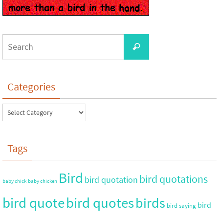
Categories
Tags
Bird
bird quotations
bird quotation
baby chick
baby chicken
bird quote
bird quotes
birds
bird
bird saying