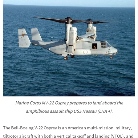
Marine Corps MV-22 Osprey prepares to land aboard the
amphibious assault ship USS Nassau (LHA 4).
The Bell-Boeing V-22 Osprey is an American multi-mission, military,
tiltrotor aircraft with both a vertical takeoff and landing (VTOL), and