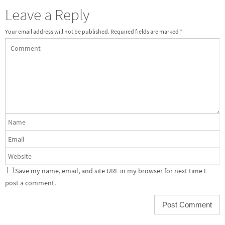
Leave a Reply
Your email address will not be published.
Required fields are marked
*
Save my name, email, and site URL in my browser for next time I
post a comment.