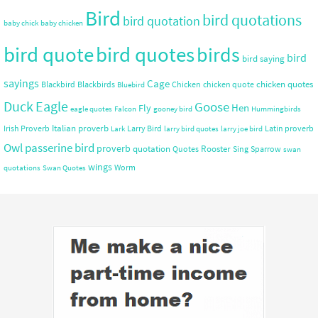
Bird
bird quotations
bird quotation
baby chick
baby chicken
bird quote
bird quotes
birds
bird
bird saying
sayings
Cage
chicken quotes
Blackbird
Blackbirds
Chicken
chicken quote
Bluebird
Duck
Eagle
Goose
Hen
Fly
eagle quotes
Falcon
gooney bird
Hummingbirds
Italian proverb
Irish Proverb
Larry Bird
Latin proverb
Lark
larry bird quotes
larry joe bird
Owl
passerine bird
proverb
quotation
Rooster
Quotes
Sing
Sparrow
swan
wings
Worm
quotations
Swan Quotes