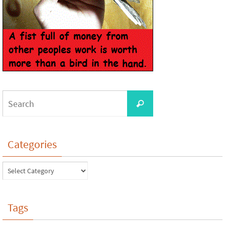
Categories
Tags