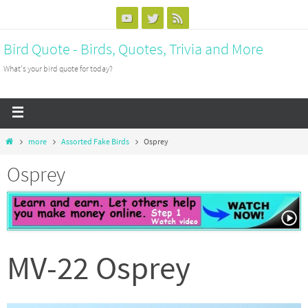
Bird Quote - Birds, Quotes, Trivia and More
What's your bird quote for today?
more
Assorted Fake Birds
Osprey
Osprey
MV-22 Osprey