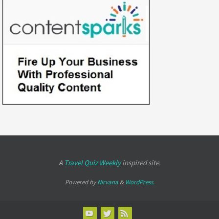
A
Travel Quiz Weekly
inspired site.
Powered by
Nirvana
&
WordPress.