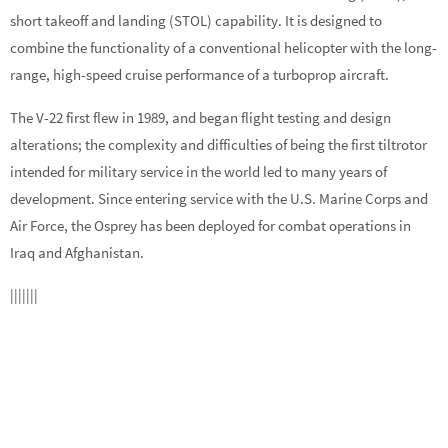
short takeoff and landing (STOL) capability. It is designed to
combine the functionality of a conventional helicopter with the long-
range, high-speed cruise performance of a turboprop aircraft.
The V-22 first flew in 1989, and began flight testing and design
alterations; the complexity and difficulties of being the first tiltrotor
intended for military service in the world led to many years of
development. Since entering service with the U.S. Marine Corps and
Air Force, the Osprey has been deployed for combat operations in
Iraq and Afghanistan.
|||||||