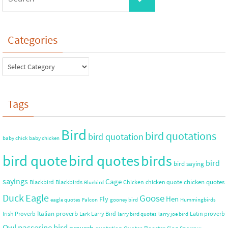
Categories
Tags
Bird
bird quotations
bird quotation
baby chick
baby chicken
bird quote
bird quotes
birds
bird
bird saying
sayings
Cage
chicken quotes
Blackbird
Blackbirds
Chicken
chicken quote
Bluebird
Duck
Eagle
Goose
Hen
Fly
eagle quotes
Falcon
gooney bird
Hummingbirds
Italian proverb
Irish Proverb
Larry Bird
Latin proverb
Lark
larry bird quotes
larry joe bird
Owl
passerine bird
proverb