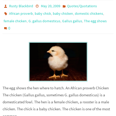
Rusty Blackbird
May 20, 2009
Quotes/Quotations
,
,
,
,
African proverb
baby chick
baby chicken
domestic chickens
,
,
,
female chicken
G. gallus domesticus
Gallus gallus
The egg shows
0
The egg shows the hen where to hatch. An African proverb Chicken
The chicken (Gallus gallus, sometimes G. gallus domesticus) is a
domesticated fowl. The hen is a female chicken, a rooster is a male
chicken. The chick is a baby chicken. The chicken is one of the most
common…