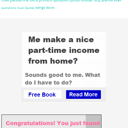
quotation
Rooster
Quotes
Sing
Sparrow
swan
wings
Worm
quotations
Swan Quotes