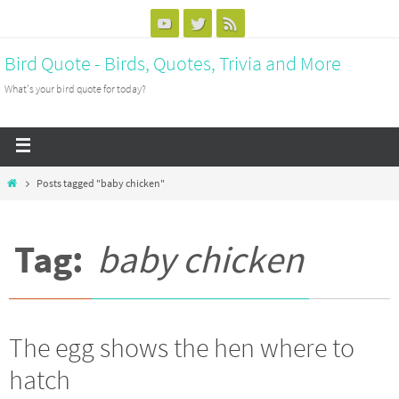
Bird Quote - Birds, Quotes, Trivia and More
What's your bird quote for today?
Posts tagged "baby chicken"
Tag:
baby chicken
The egg shows the hen where to
hatch