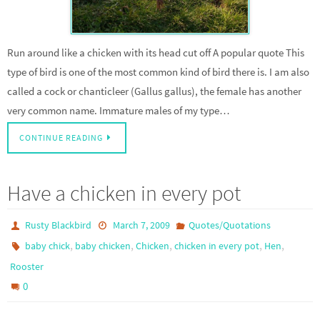
Run around like a chicken with its head cut off A popular quote This
type of bird is one of the most common kind of bird there is. I am also
called a cock or chanticleer (Gallus gallus), the female has another
very common name. Immature males of my type…
CONTINUE READING
Have a chicken in every pot
Rusty Blackbird
March 7, 2009
Quotes/Quotations
,
,
,
,
,
baby chick
baby chicken
Chicken
chicken in every pot
Hen
Rooster
0