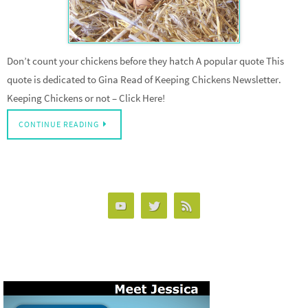
Don’t count your chickens before they hatch A popular quote This
quote is dedicated to Gina Read of Keeping Chickens Newsletter.
Keeping Chickens or not – Click Here!
CONTINUE READING