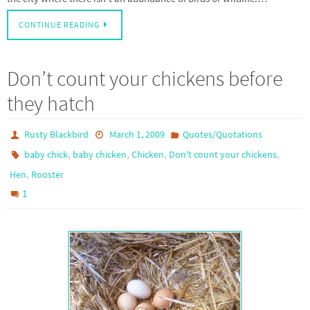
CONTINUE READING
Don’t count your chickens before
they hatch
Rusty Blackbird
March 1, 2009
Quotes/Quotations
,
,
,
,
baby chick
baby chicken
Chicken
Don't count your chickens
,
Hen
Rooster
1