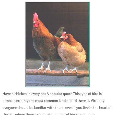
Have a chicken in every pot A popular quote This type of bird is
almost certainly the most common kind of bird there is. Virtually
everyone should be familiar with them, even if you live in the heart of
the city where there isn’t an abundance of birds or wildlife.…