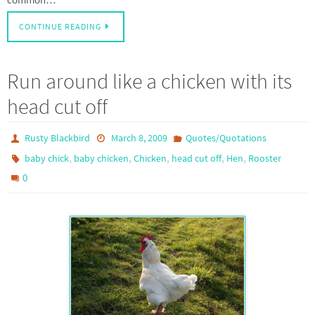
CONTINUE READING
Run around like a chicken with its
head cut off
Rusty Blackbird
March 8, 2009
Quotes/Quotations
,
,
,
,
,
baby chick
baby chicken
Chicken
head cut off
Hen
Rooster
0