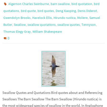
,
,
,
Algernon Charles Swinburne
barn swallow
bird quotation
bird
,
,
,
,
,
quotations
bird quote
bird quotes
Deng Xiaoping
Denis Diderot
,
,
,
,
Gwendolyn Brooks
Havelock Ellis
Hirundo rustica
Moliere
Samuel
,
,
,
,
,
Butler
Swallow
swallow quotations
swallow quotes
Tennyson
,
Thomas Elegy Gray
William Shakespeare
0
Swallow Quotes and Quotations Bird quotes about and Referencing
Swallows The Barn Swallow The Barn Swallow (Hirundo rustica) is
the most widespread species of swallow in the world. In Anglophone