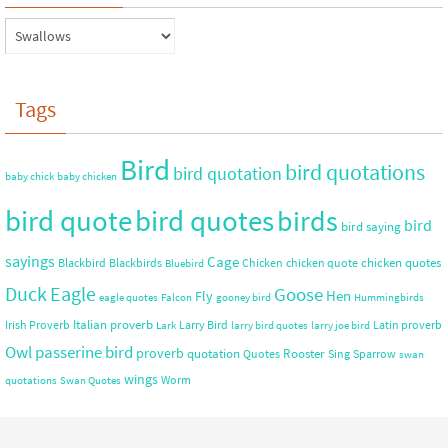
Tags
Bird
bird quotations
bird quotation
baby chick
baby chicken
bird quote
bird quotes
birds
bird
bird saying
sayings
Cage
chicken quotes
Blackbird
Blackbirds
Chicken
chicken quote
Bluebird
Duck
Eagle
Goose
Hen
Fly
eagle quotes
Falcon
gooney bird
Hummingbirds
Italian proverb
Irish Proverb
Larry Bird
Latin proverb
Lark
larry bird quotes
larry joe bird
Owl
passerine bird
proverb
quotation
Rooster
Quotes
Sing
Sparrow
swan
wings
Worm
quotations
Swan Quotes