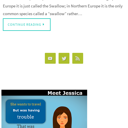
Europe it is just called the Swallow; in Northern Europe it is the only
common species called a “swallow” rather…
CONTINUE READING