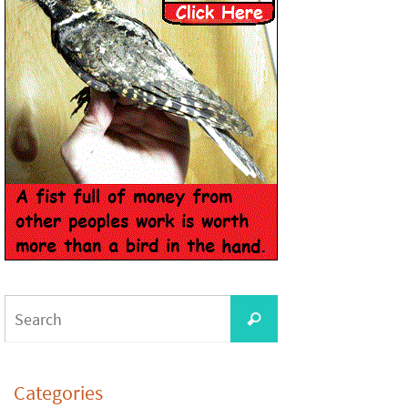
Categories