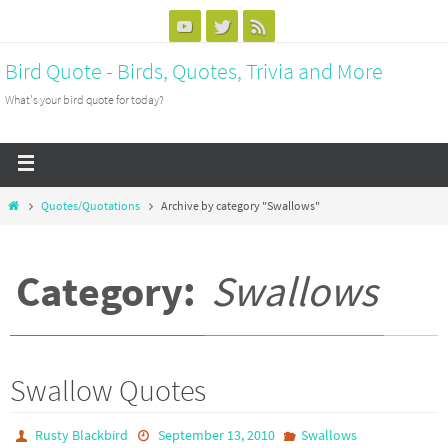
Bird Quote - Birds, Quotes, Trivia and More
What's your bird quote for today?
Quotes/Quotations
Archive by category "Swallows"
Category:
Swallows
Swallow Quotes
Rusty Blackbird
September 13, 2010
Swallows