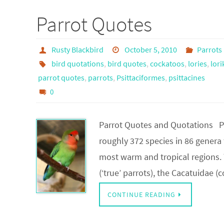
Parrot Quotes
Rusty Blackbird
October 5, 2010
Parrots
bird quotations
,
bird quotes
,
cockatoos
,
lories
,
lori
parrot quotes
,
parrots
,
Psittaciformes
,
psittacines
0
Parrot Quotes and Quotations Par
roughly 372 species in 86 genera
most warm and tropical regions. T
(‘true’ parrots), the Cacatuidae 
CONTINUE READING