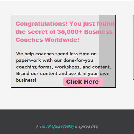
A
Travel Quiz Weekly
inspired site.