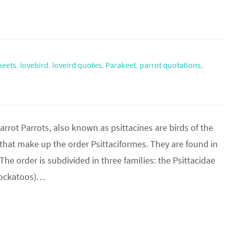
keets
,
lovebird
,
loveird quotes
,
Parakeet
,
parrot quotations
,
rot Parrots, also known as psittacines are birds of the
 that make up the order Psittaciformes. They are found in
he order is subdivided in three families: the Psittacidae
(cockatoos)…