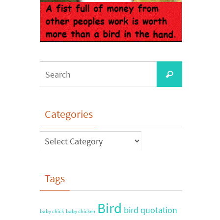
Categories
Tags
Bird
bird quotation
baby chick
baby chicken