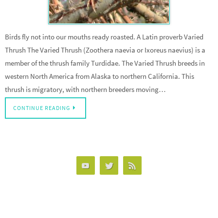
Birds fly not into our mouths ready roasted. A Latin proverb Varied
Thrush The Varied Thrush (Zoothera naevia or Ixoreus naevius) is a
member of the thrush family Turdidae. The Varied Thrush breeds in
western North America from Alaska to northern California. This
thrush is migratory, with northern breeders moving…
CONTINUE READING