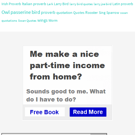
Italian proverb
Irish Proverb
Larry Bird
Latin proverb
Lark
larry bird quotes
larry joe bird
Owl
passerine bird
proverb
quotation
Rooster
Quotes
Sing
Sparrow
swan
wings
Worm
quotations
Swan Quotes