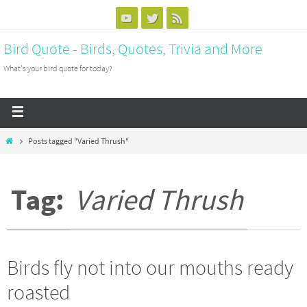
Bird Quote - Birds, Quotes, Trivia and More
What's your bird quote for today?
Posts tagged "Varied Thrush"
Tag:
Varied Thrush
Birds fly not into our mouths ready
roasted