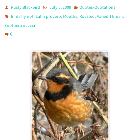
Rusty Blackbird
July 5, 2009
Quotes/Quotations
,
,
,
,
,
Birds fly not
Latin proverb
Mouths
Roasted
Varied Thrush
Zoothera naevia
0