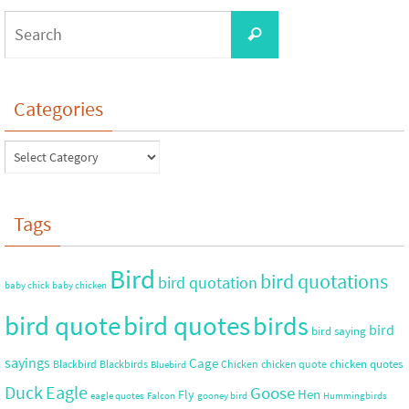
Categories
Tags
Bird
bird quotations
bird quotation
baby chick
baby chicken
bird quote
bird quotes
birds
bird
bird saying
sayings
Cage
chicken quotes
Blackbird
Blackbirds
Chicken
chicken quote
Bluebird
Duck
Eagle
Goose
Hen
Fly
eagle quotes
Falcon
gooney bird
Hummingbirds