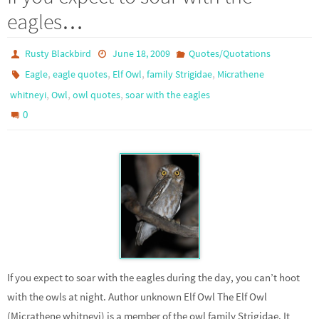
eagles…
Rusty Blackbird
June 18, 2009
Quotes/Quotations
,
,
,
,
Eagle
eagle quotes
Elf Owl
family Strigidae
Micrathene
,
,
,
whitneyi
Owl
owl quotes
soar with the eagles
0
If you expect to soar with the eagles during the day, you can’t hoot
with the owls at night. Author unknown Elf Owl The Elf Owl
(Micrathene whitneyi) is a member of the owl family Strigidae. It