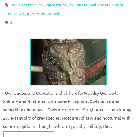
,
,
,
,
owl quotation
owl quotations
owl quote
owl quotes
quote
,
about owls
quotes about owls
0
Owl Quotes and Quotations Click here for Woodsy Owl Owls –
Solitary and Nocturnal with some Exceptions Owl quotes and
something about owls. Owls are the order Strigiformes, constituting
200 extant bird of prey species. Most are solitary and nocturnal with
some exceptions. Though owls are typically solitary, the…