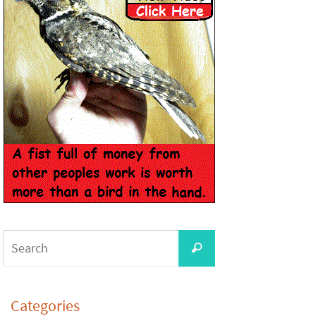
Categories