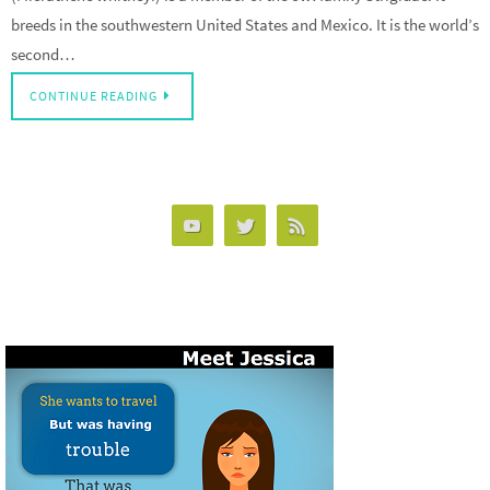
breeds in the southwestern United States and Mexico. It is the world’s
second…
CONTINUE READING