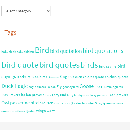
Tags
Bird
bird quotations
bird quotation
baby chick
baby chicken
bird quote
bird quotes
birds
bird
bird saying
sayings
Cage
chicken quotes
Blackbird
Blackbirds
Chicken
chicken quote
Bluebird
Duck
Eagle
Goose
Hen
Fly
eagle quotes
Falcon
gooney bird
Hummingbirds
Italian proverb
Irish Proverb
Larry Bird
Latin proverb
Lark
larry bird quotes
larry joe bird
Owl
passerine bird
proverb
quotation
Rooster
Quotes
Sing
Sparrow
swan
wings
Worm
quotations
Swan Quotes