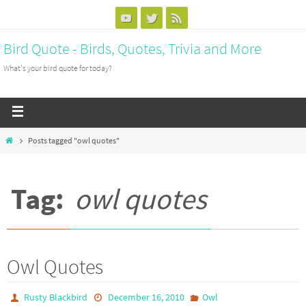
Bird Quote - Birds, Quotes, Trivia and More
What's your bird quote for today?
Posts tagged "owl quotes"
Tag:
owl quotes
Owl Quotes
Rusty Blackbird
December 16, 2010
Owl