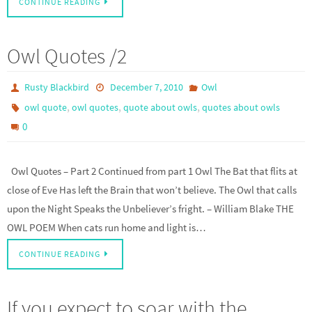
CONTINUE READING
Owl Quotes /2
Rusty Blackbird
December 7, 2010
Owl
,
,
,
owl quote
owl quotes
quote about owls
quotes about owls
0
Owl Quotes – Part 2 Continued from part 1 Owl The Bat that flits at
close of Eve Has left the Brain that won’t believe. The Owl that calls
upon the Night Speaks the Unbeliever’s fright. – William Blake THE
OWL POEM When cats run home and light is…
CONTINUE READING
If you expect to soar with the