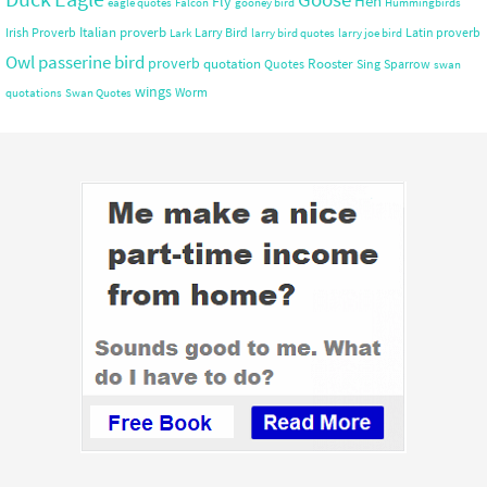
Hen
Fly
eagle quotes
Falcon
gooney bird
Hummingbirds
Italian proverb
Irish Proverb
Larry Bird
Latin proverb
Lark
larry bird quotes
larry joe bird
Owl
passerine bird
proverb
quotation
Rooster
Quotes
Sing
Sparrow
swan
wings
Worm
quotations
Swan Quotes