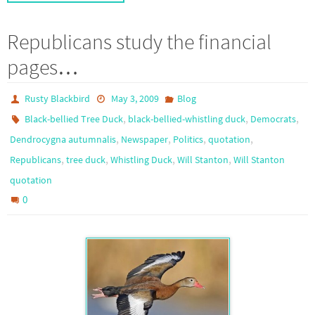
Republicans study the financial
pages…
Rusty Blackbird
May 3, 2009
Blog
,
,
,
Black-bellied Tree Duck
black-bellied-whistling duck
Democrats
,
,
,
,
Dendrocygna autumnalis
Newspaper
Politics
quotation
,
,
,
,
Republicans
tree duck
Whistling Duck
Will Stanton
Will Stanton
quotation
0