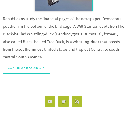
Republicans study the financial pages of the newspaper. Democrats
put them in the bottom of the bird cage. A Will Stanton quotation The
Black-bellied Whistling-duck (Dendrocygna autumnalis), formerly
also called Black-bellied Tree Duck, is a whistling-duck that breeds
from the southernmost United States and tropical Central to south-
central South America.…
CONTINUE READING