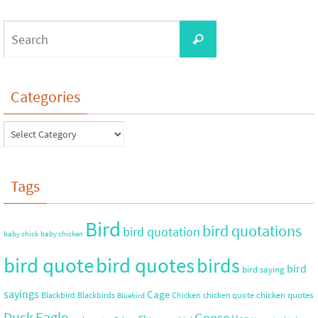
Categories
Tags
Bird
bird quotations
bird quotation
baby chick
baby chicken
bird quote
bird quotes
birds
bird
bird saying
sayings
Cage
chicken quotes
Blackbird
Blackbirds
Chicken
chicken quote
Bluebird
Duck
Eagle
Goose