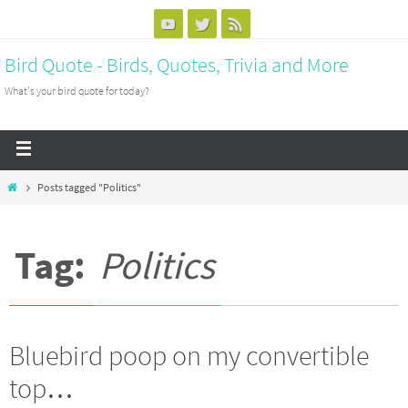
Bird Quote - Birds, Quotes, Trivia and More
What's your bird quote for today?
Posts tagged "Politics"
Tag:
Politics
Bluebird poop on my convertible
top…