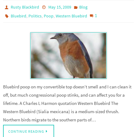
Rusty Blackbird
May 15, 2009
Blog
,
,
,
1
Bluebird
Politics
Poop
Western Bluebird
Bluebird poop on my convertible top doesn’t smell and I can clean it
off, but much congressional poop stinks, and can affect you for a
lifetime. A Charles L Harmon quotation Western Bluebird The
Western Bluebird (Sialia mexicana) is a medium-sized thrush.
Northern birds migrate to the southern parts of…
CONTINUE READING