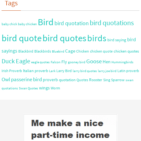
Tags
Bird
bird quotations
bird quotation
baby chick
baby chicken
bird quote
bird quotes
birds
bird
bird saying
sayings
Cage
chicken quotes
Blackbird
Blackbirds
Chicken
chicken quote
Bluebird
Duck
Eagle
Goose
Hen
Fly
eagle quotes
Falcon
gooney bird
Hummingbirds
Italian proverb
Irish Proverb
Larry Bird
Latin proverb
Lark
larry bird quotes
larry joe bird
Owl
passerine bird
proverb
quotation
Rooster
Quotes
Sing
Sparrow
swan
wings
Worm
quotations
Swan Quotes