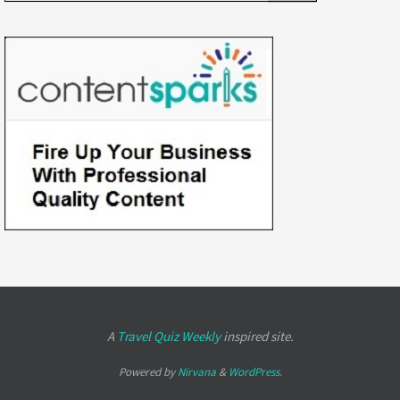
A
Travel Quiz Weekly
inspired site.
Powered by
Nirvana
&
WordPress.