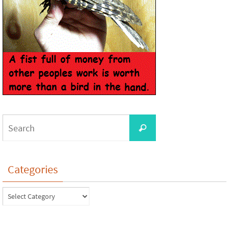
Categories