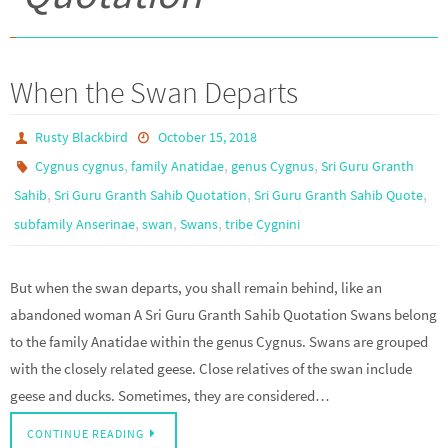
When the Swan Departs
Rusty Blackbird
October 15, 2018
,
,
,
Cygnus cygnus
family Anatidae
genus Cygnus
Sri Guru Granth
,
,
,
Sahib
Sri Guru Granth Sahib Quotation
Sri Guru Granth Sahib Quote
,
,
,
subfamily Anserinae
swan
Swans
tribe Cygnini
But when the swan departs, you shall remain behind, like an
abandoned woman A Sri Guru Granth Sahib Quotation Swans belong
to the family Anatidae within the genus Cygnus. Swans are grouped
with the closely related geese. Close relatives of the swan include
geese and ducks. Sometimes, they are considered…
CONTINUE READING