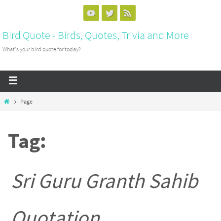
Bird Quote - Birds, Quotes, Trivia and More
What's your bird quote for today?
Page
Tag:
Sri Guru Granth Sahib
Quotation