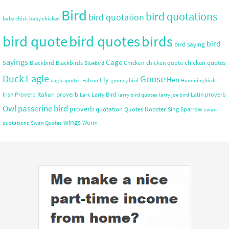
Bird
bird quotations
bird quotation
baby chick
baby chicken
bird quote
bird quotes
birds
bird
bird saying
sayings
Cage
chicken quotes
Blackbird
Blackbirds
Chicken
chicken quote
Bluebird
Duck
Eagle
Goose
Hen
Fly
eagle quotes
Falcon
gooney bird
Hummingbirds
Italian proverb
Irish Proverb
Larry Bird
Latin proverb
Lark
larry bird quotes
larry joe bird
Owl
passerine bird
proverb
quotation
Rooster
Quotes
Sing
Sparrow
swan
wings
Worm
quotations
Swan Quotes