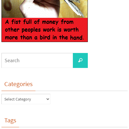
Categories
Tags