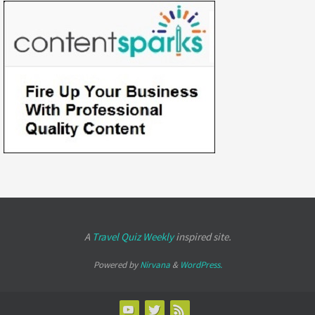
A
Travel Quiz Weekly
inspired site.
Powered by
Nirvana
&
WordPress.