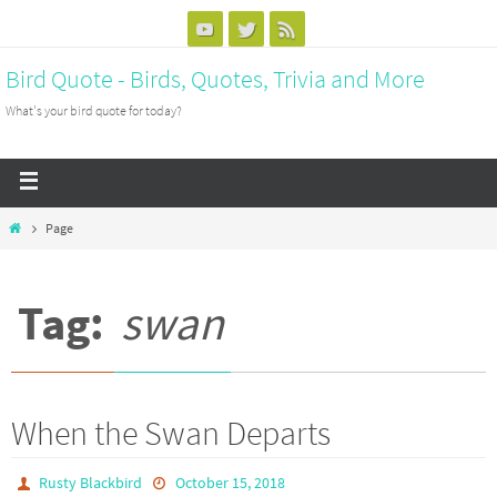
Bird Quote - Birds, Quotes, Trivia and More
What's your bird quote for today?
Page
Tag:
swan
When the Swan Departs
Rusty Blackbird
October 15, 2018