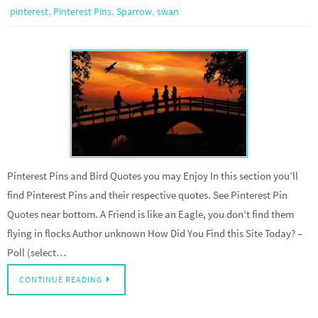
,
,
,
pinterest
Pinterest Pins
Sparrow
swan
Pinterest Pins and Bird Quotes you may Enjoy In this section you’ll
find Pinterest Pins and their respective quotes. See Pinterest Pin
Quotes near bottom. A Friend is like an Eagle, you don’t find them
flying in flocks Author unknown How Did You Find this Site Today? –
Poll (select…
CONTINUE READING