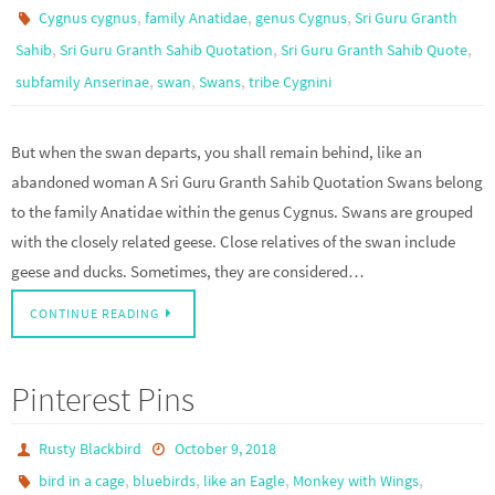
,
,
,
Cygnus cygnus
family Anatidae
genus Cygnus
Sri Guru Granth
,
,
,
Sahib
Sri Guru Granth Sahib Quotation
Sri Guru Granth Sahib Quote
,
,
,
subfamily Anserinae
swan
Swans
tribe Cygnini
But when the swan departs, you shall remain behind, like an
abandoned woman A Sri Guru Granth Sahib Quotation Swans belong
to the family Anatidae within the genus Cygnus. Swans are grouped
with the closely related geese. Close relatives of the swan include
geese and ducks. Sometimes, they are considered…
CONTINUE READING
Pinterest Pins
Rusty Blackbird
October 9, 2018
,
,
,
,
bird in a cage
bluebirds
like an Eagle
Monkey with Wings