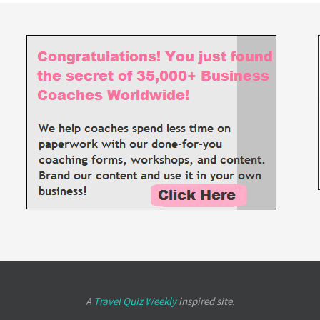
A
Travel Quiz Weekly
inspired site.