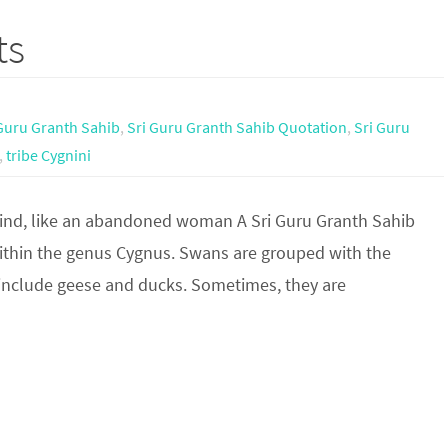
ts
Guru Granth Sahib
,
Sri Guru Granth Sahib Quotation
,
Sri Guru
,
tribe Cygnini
ind, like an abandoned woman A Sri Guru Granth Sahib
ithin the genus Cygnus. Swans are grouped with the
n include geese and ducks. Sometimes, they are