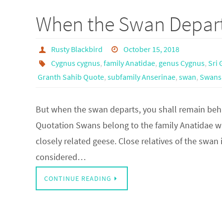
When the Swan Depar
Rusty Blackbird
October 15, 2018
Cygnus cygnus
,
family Anatidae
,
genus Cygnus
,
Sri 
Granth Sahib Quote
,
subfamily Anserinae
,
swan
,
Swans
But when the swan departs, you shall remain beh
Quotation Swans belong to the family Anatidae w
closely related geese. Close relatives of the swa
considered…
CONTINUE READING