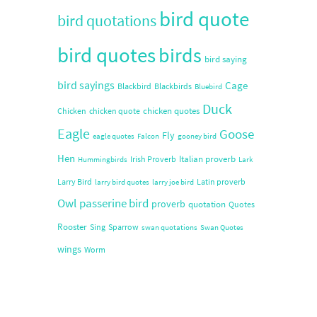
bird quote
bird quotations
bird quotes
birds
bird saying
bird sayings
Cage
Blackbird
Blackbirds
Bluebird
Duck
chicken quotes
Chicken
chicken quote
Eagle
Goose
Fly
eagle quotes
Falcon
gooney bird
Hen
Italian proverb
Irish Proverb
Hummingbirds
Lark
Larry Bird
Latin proverb
larry bird quotes
larry joe bird
Owl
passerine bird
proverb
quotation
Quotes
Rooster
Sing
Sparrow
swan quotations
Swan Quotes
wings
Worm