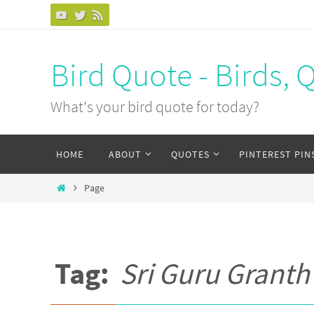
Bird Quote - Birds, 
What's your bird quote for today?
HOME
ABOUT
QUOTES
PINTEREST PIN
Page
Tag:
Sri Guru Granth