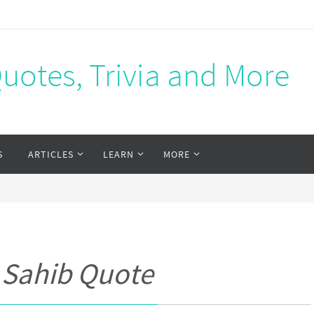
Quotes, Trivia and More
S
ARTICLES
LEARN
MORE
 Sahib Quote