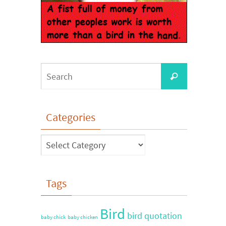
Categories
Tags
Bird
bird quotation
baby chick
baby chicken