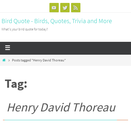
Bird Quote - Birds, Quotes, Trivia and More
What's your bird quote for today?
Posts tagged "Henry David Thoreau"
Tag:
Henry David Thoreau