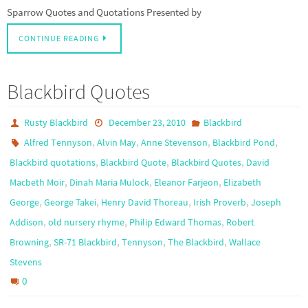
Sparrow Quotes and Quotations Presented by
CONTINUE READING
Blackbird Quotes
Rusty Blackbird
December 23, 2010
Blackbird
,
,
,
,
Alfred Tennyson
Alvin May
Anne Stevenson
Blackbird Pond
,
,
,
Blackbird quotations
Blackbird Quote
Blackbird Quotes
David
,
,
,
Macbeth Moir
Dinah Maria Mulock
Eleanor Farjeon
Elizabeth
,
,
,
,
George
George Takei
Henry David Thoreau
Irish Proverb
Joseph
,
,
,
Addison
old nursery rhyme
Philip Edward Thomas
Robert
,
,
,
,
Browning
SR-71 Blackbird
Tennyson
The Blackbird
Wallace
Stevens
0