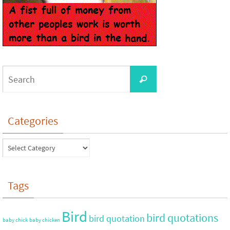
Categories
Tags
Bird
bird quotations
bird quotation
baby chick
baby chicken