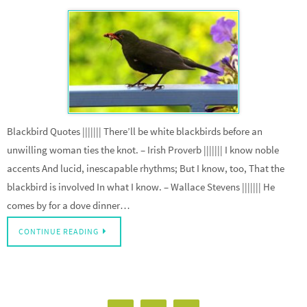
Blackbird Quotes ||||||| There’ll be white blackbirds before an
unwilling woman ties the knot. – Irish Proverb ||||||| I know noble
accents And lucid, inescapable rhythms; But I know, too, That the
blackbird is involved In what I know. – Wallace Stevens ||||||| He
comes by for a dove dinner…
CONTINUE READING