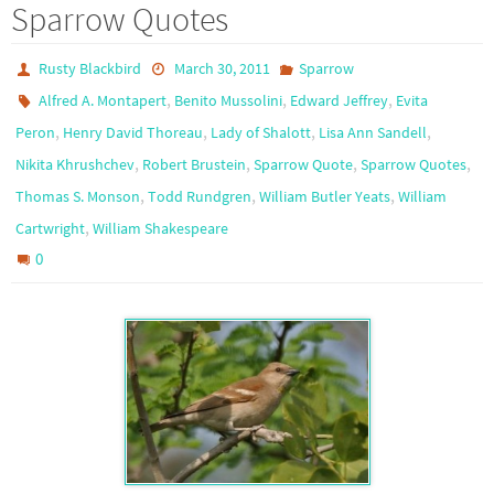
Sparrow Quotes
Rusty Blackbird
March 30, 2011
Sparrow
,
,
,
Alfred A. Montapert
Benito Mussolini
Edward Jeffrey
Evita
,
,
,
,
Peron
Henry David Thoreau
Lady of Shalott
Lisa Ann Sandell
,
,
,
,
Nikita Khrushchev
Robert Brustein
Sparrow Quote
Sparrow Quotes
,
,
,
Thomas S. Monson
Todd Rundgren
William Butler Yeats
William
,
Cartwright
William Shakespeare
0