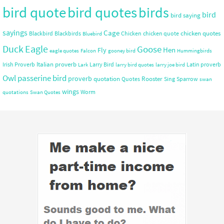
bird quote
bird quotes
birds
bird
bird saying
sayings
Cage
chicken quotes
Blackbird
Blackbirds
Chicken
chicken quote
Bluebird
Duck
Eagle
Goose
Hen
Fly
eagle quotes
Falcon
gooney bird
Hummingbirds
Italian proverb
Irish Proverb
Larry Bird
Latin proverb
Lark
larry bird quotes
larry joe bird
Owl
passerine bird
proverb
quotation
Rooster
Quotes
Sing
Sparrow
swan
wings
Worm
quotations
Swan Quotes