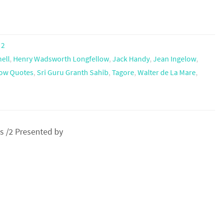
 2
ell
,
Henry Wadsworth Longfellow
,
Jack Handy
,
Jean Ingelow
,
ow Quotes
,
Sri Guru Granth Sahib
,
Tagore
,
Walter de La Mare
,
 /2 Presented by