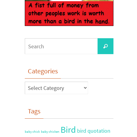
Categories
Tags
Bird
bird quotation
baby chick
baby chicken