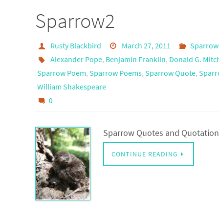
Sparrow2
Rusty Blackbird
March 27, 2011
Sparrow
Alexander Pope
,
Benjamin Franklin
,
Donald G. Mitch
Sparrow Poem
,
Sparrow Poems
,
Sparrow Quote
,
Sparr
William Shakespeare
0
Sparrow Quotes and Quotations
CONTINUE READING