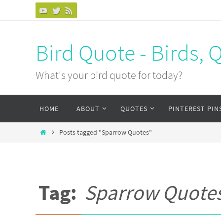
Bird Quote - Birds, 
What's your bird quote for today?
HOME
ABOUT
QUOTES
PINTEREST PIN
Posts tagged "Sparrow Quotes"
Tag:
Sparrow Quote