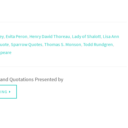
ey
,
Evita Peron
,
Henry David Thoreau
,
Lady of Shalott
,
Lisa Ann
uote
,
Sparrow Quotes
,
Thomas S. Monson
,
Todd Rundgren
,
speare
and Quotations Presented by
DING