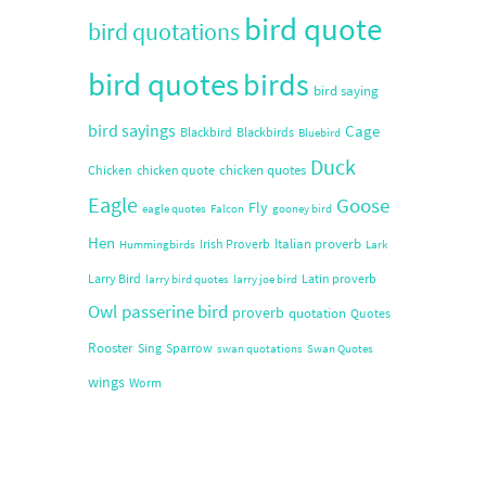
bird quote
bird quotations
bird quotes
birds
bird saying
bird sayings
Cage
Blackbird
Blackbirds
Bluebird
Duck
chicken quotes
Chicken
chicken quote
Eagle
Goose
Fly
eagle quotes
Falcon
gooney bird
Hen
Italian proverb
Irish Proverb
Hummingbirds
Lark
Larry Bird
Latin proverb
larry bird quotes
larry joe bird
Owl
passerine bird
proverb
quotation
Quotes
Rooster
Sing
Sparrow
swan quotations
Swan Quotes
wings
Worm