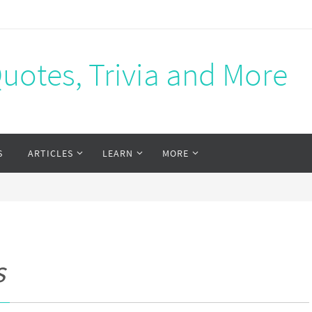
Quotes, Trivia and More
S
ARTICLES
LEARN
MORE
s