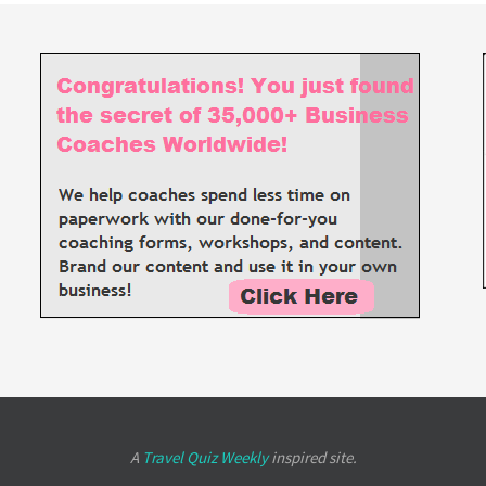
A
Travel Quiz Weekly
inspired site.