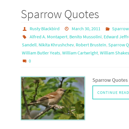
Sparrow Quotes
Rusty Blackbird
March 30, 2011
Sparrow
Alfred A. Montapert
,
Benito Mussolini
,
Edward Jeffr
Sandell
,
Nikita Khrushchev
,
Robert Brustein
,
Sparrow Q
William Butler Yeats
,
William Cartwright
,
William Shake
0
Sparrow Quotes 
CONTINUE REA