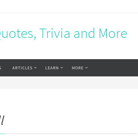
Quotes, Trivia and More
S
ARTICLES
LEARN
MORE
l