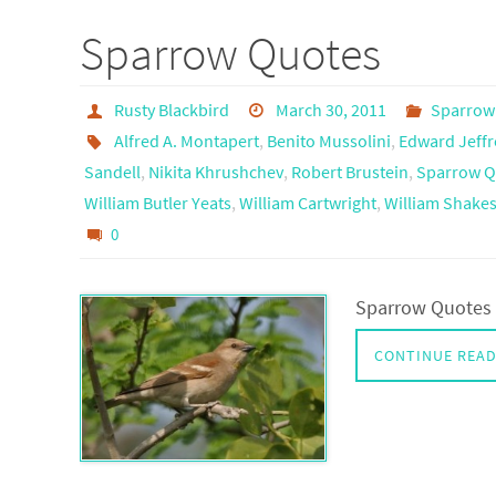
Sparrow Quotes
Rusty Blackbird
March 30, 2011
Sparrow
Alfred A. Montapert
,
Benito Mussolini
,
Edward Jeffr
Sandell
,
Nikita Khrushchev
,
Robert Brustein
,
Sparrow Q
William Butler Yeats
,
William Cartwright
,
William Shake
0
Sparrow Quotes 
CONTINUE REA