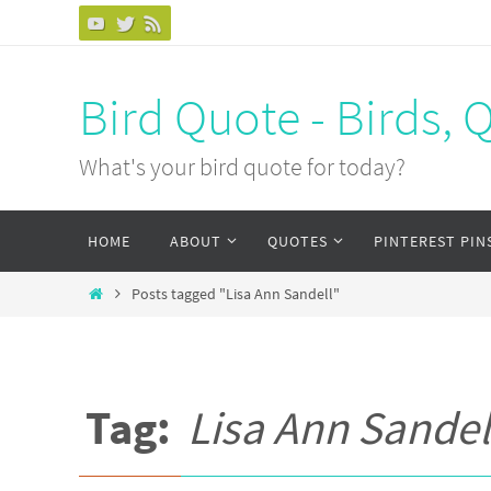
Bird Quote - Birds, 
What's your bird quote for today?
HOME
ABOUT
QUOTES
PINTEREST PIN
Posts tagged "Lisa Ann Sandell"
Tag:
Lisa Ann Sandel