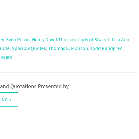
ey
,
Evita Peron
,
Henry David Thoreau
,
Lady of Shalott
,
Lisa Ann
uote
,
Sparrow Quotes
,
Thomas S. Monson
,
Todd Rundgren
,
speare
and Quotations Presented by
DING