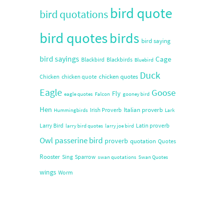
bird quote
bird quotations
bird quotes
birds
bird saying
bird sayings
Cage
Blackbird
Blackbirds
Bluebird
Duck
chicken quotes
Chicken
chicken quote
Eagle
Goose
Fly
eagle quotes
Falcon
gooney bird
Hen
Italian proverb
Irish Proverb
Hummingbirds
Lark
Larry Bird
Latin proverb
larry bird quotes
larry joe bird
Owl
passerine bird
proverb
quotation
Quotes
Rooster
Sing
Sparrow
swan quotations
Swan Quotes
wings
Worm