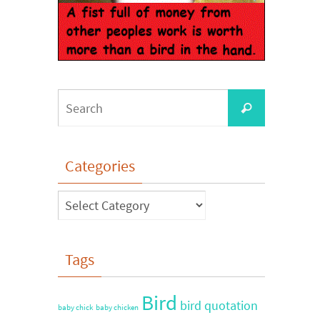
Categories
Tags
Bird
bird quotation
baby chick
baby chicken