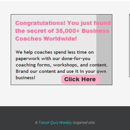
A
Travel Quiz Weekly
inspired site.