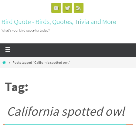
Bird Quote - Birds, Quotes, Trivia and More
What's your bird quote for today?
Posts tagged "California spotted owl"
Tag:
California spotted owl