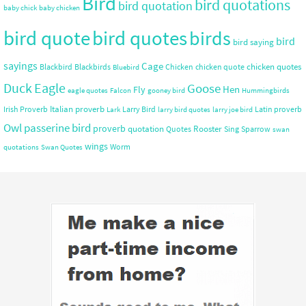
Bird
bird quotations
bird quotation
baby chick
baby chicken
bird quote
bird quotes
birds
bird
bird saying
sayings
Cage
chicken quotes
Blackbird
Blackbirds
Chicken
chicken quote
Bluebird
Duck
Eagle
Goose
Hen
Fly
eagle quotes
Falcon
gooney bird
Hummingbirds
Italian proverb
Irish Proverb
Larry Bird
Latin proverb
Lark
larry bird quotes
larry joe bird
Owl
passerine bird
proverb
quotation
Rooster
Quotes
Sing
Sparrow
swan
wings
Worm
quotations
Swan Quotes