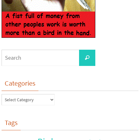
Categories
Tags