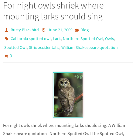
For night owls shriek where
mounting larks should sing
Rusty Blackbird
June 21, 2009
Blog
,
,
,
,
California spotted owl
Lark
Northern Spotted Owl
Owls
,
,
Spotted Owl
Strix occidentalis
William Shakespeare quotation
0
For night owls shriek where mounting larks should sing. A William
Shakespeare quotation Northern Spotted Owl The Spotted Owl,