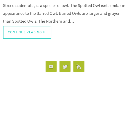
Strix occidentalis, is a species of owl. The Spotted Owl isnt similar in
appearance to the Barred Owl. Barred Owls are larger and grayer
than Spotted Owls. The Northern and…
CONTINUE READING