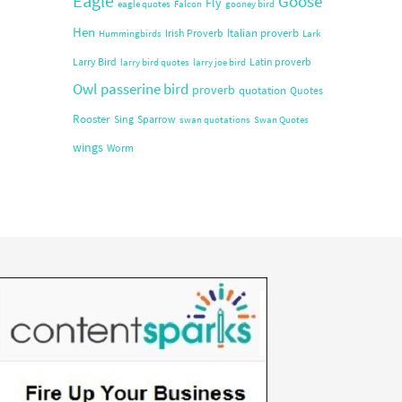
Eagle
Goose
Fly
eagle quotes
Falcon
gooney bird
Hen
Italian proverb
Irish Proverb
Hummingbirds
Lark
Larry Bird
Latin proverb
larry bird quotes
larry joe bird
Owl
passerine bird
proverb
quotation
Quotes
Rooster
Sing
Sparrow
swan quotations
Swan Quotes
wings
Worm