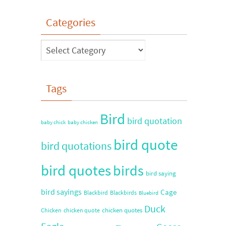
Categories
Tags
Bird
bird quotation
baby chick
baby chicken
bird quote
bird quotations
bird quotes
birds
bird saying
bird sayings
Cage
Blackbird
Blackbirds
Bluebird
Duck
chicken quotes
Chicken
chicken quote