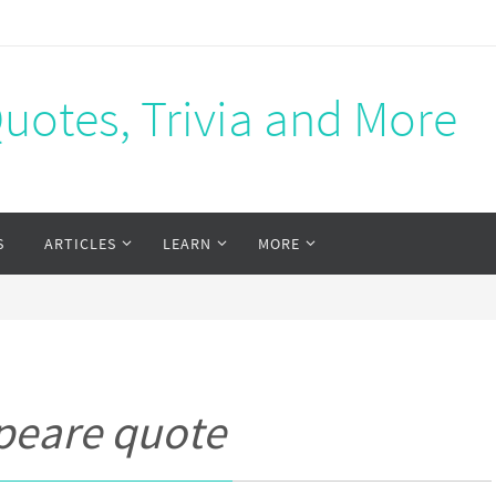
Quotes, Trivia and More
S
ARTICLES
LEARN
MORE
peare quote