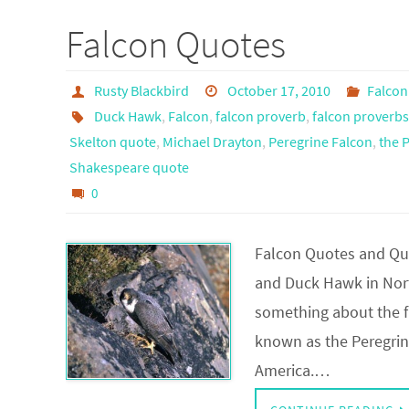
Falcon Quotes
Rusty Blackbird
October 17, 2010
Falcon
Duck Hawk
,
Falcon
,
falcon proverb
,
falcon proverbs
Skelton quote
,
Michael Drayton
,
Peregrine Falcon
,
the 
Shakespeare quote
0
Falcon Quotes and Quo
and Duck Hawk in North
something about the fa
known as the Peregrine
America.…