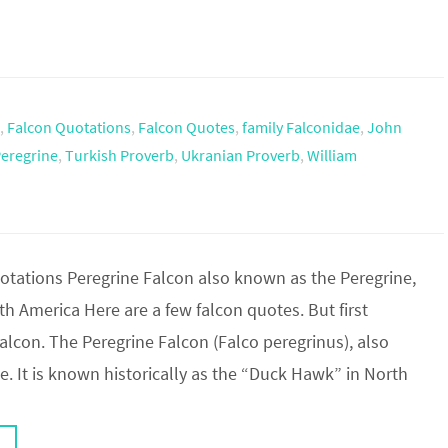
,
Falcon Quotations
,
Falcon Quotes
,
family Falconidae
,
John
Peregrine
,
Turkish Proverb
,
Ukranian Proverb
,
William
tations Peregrine Falcon also known as the Peregrine,
 America Here are a few falcon quotes. But first
lcon. The Peregrine Falcon (Falco peregrinus), also
. It is known historically as the “Duck Hawk” in North