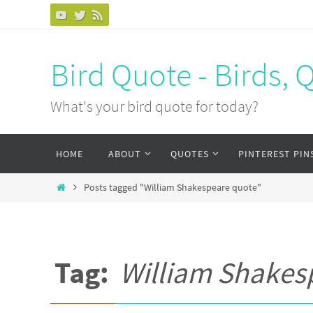
Bird Quote - Birds, 
What's your bird quote for today?
HOME
ABOUT
QUOTES
PINTEREST PIN
Posts tagged "William Shakespeare quote"
Tag:
William Shakes