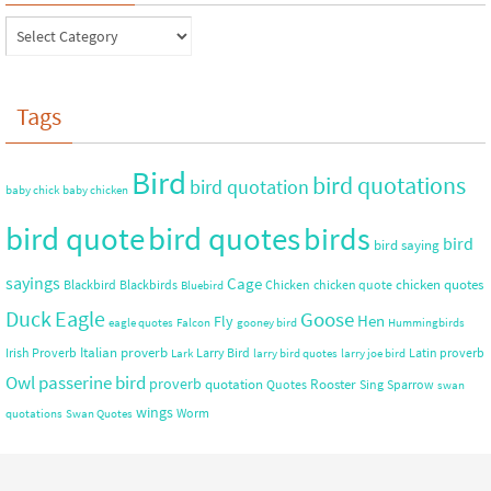
Tags
Bird
bird quotations
bird quotation
baby chick
baby chicken
bird quote
bird quotes
birds
bird
bird saying
sayings
Cage
chicken quotes
Blackbird
Blackbirds
Chicken
chicken quote
Bluebird
Duck
Eagle
Goose
Hen
Fly
eagle quotes
Falcon
gooney bird
Hummingbirds
Italian proverb
Irish Proverb
Larry Bird
Latin proverb
Lark
larry bird quotes
larry joe bird
Owl
passerine bird
proverb
quotation
Rooster
Quotes
Sing
Sparrow
swan
wings
Worm
quotations
Swan Quotes