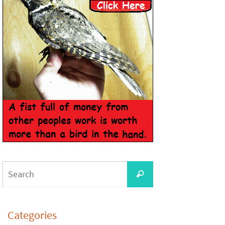
Categories