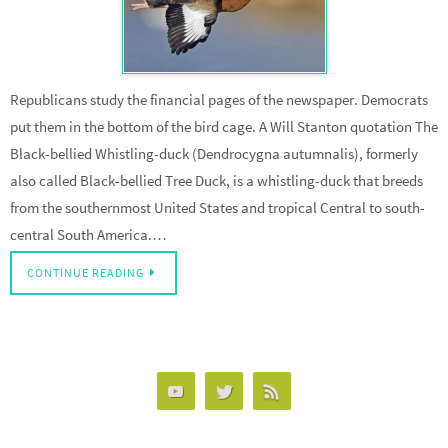
Republicans study the financial pages of the newspaper. Democrats
put them in the bottom of the bird cage. A Will Stanton quotation The
Black-bellied Whistling-duck (Dendrocygna autumnalis), formerly
also called Black-bellied Tree Duck, is a whistling-duck that breeds
from the southernmost United States and tropical Central to south-
central South America.…
CONTINUE READING