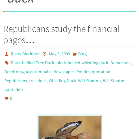
Republicans study the financial
pages…
Rusty Blackbird
May 3, 2009
Blog
,
,
,
Black-bellied Tree Duck
black-bellied-whistling duck
Democrats
,
,
,
,
Dendrocygna autumnalis
Newspaper
Politics
quotation
,
,
,
,
Republicans
tree duck
Whistling Duck
Will Stanton
Will Stanton
quotation
0