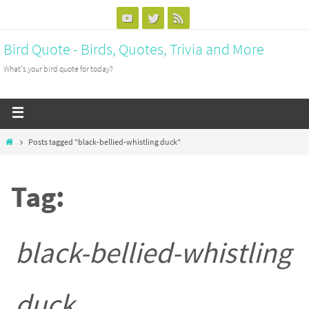
Bird Quote - Birds, Quotes, Trivia and More
What's your bird quote for today?
Posts tagged "black-bellied-whistling duck"
Tag:
black-bellied-whistling
duck