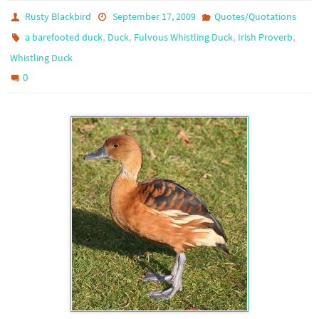
Rusty Blackbird
September 17, 2009
Quotes/Quotations
,
,
,
,
a barefooted duck
Duck
Fulvous Whistling Duck
Irish Proverb
Whistling Duck
0