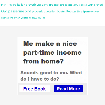
Italian proverb
Irish Proverb
Larry Bird
Latin proverb
Lark
larry bird quotes
larry joe bird
Owl
passerine bird
proverb
quotation
Rooster
Quotes
Sing
Sparrow
swan
wings
Worm
quotations
Swan Quotes