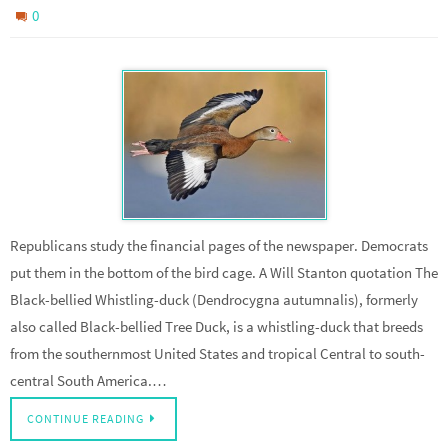
0
Republicans study the financial pages of the newspaper. Democrats
put them in the bottom of the bird cage. A Will Stanton quotation The
Black-bellied Whistling-duck (Dendrocygna autumnalis), formerly
also called Black-bellied Tree Duck, is a whistling-duck that breeds
from the southernmost United States and tropical Central to south-
central South America.…
CONTINUE READING