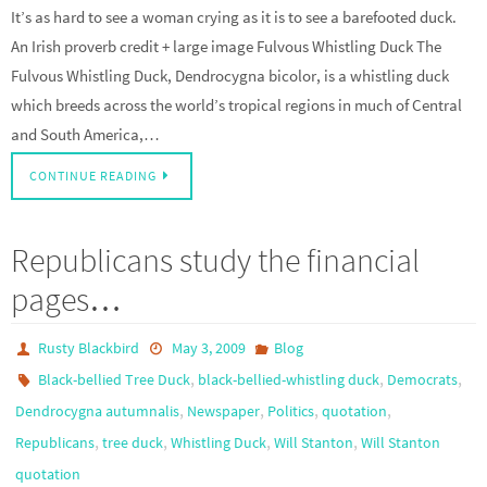
It’s as hard to see a woman crying as it is to see a barefooted duck.
An Irish proverb credit + large image Fulvous Whistling Duck The
Fulvous Whistling Duck, Dendrocygna bicolor, is a whistling duck
which breeds across the world’s tropical regions in much of Central
and South America,…
CONTINUE READING
Republicans study the financial
pages…
Rusty Blackbird
May 3, 2009
Blog
,
,
,
Black-bellied Tree Duck
black-bellied-whistling duck
Democrats
,
,
,
,
Dendrocygna autumnalis
Newspaper
Politics
quotation
,
,
,
,
Republicans
tree duck
Whistling Duck
Will Stanton
Will Stanton
quotation