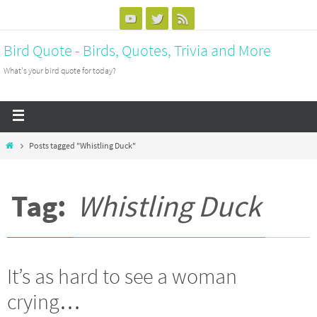
Bird Quote - Birds, Quotes, Trivia and More
What's your bird quote for today?
Posts tagged "Whistling Duck"
Tag:
Whistling Duck
It’s as hard to see a woman
crying…