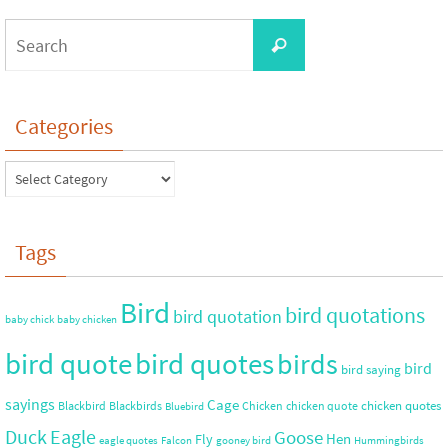
Categories
Tags
Bird
bird quotations
bird quotation
baby chick
baby chicken
bird quote
bird quotes
birds
bird
bird saying
sayings
Cage
chicken quotes
Blackbird
Blackbirds
Chicken
chicken quote
Bluebird
Duck
Eagle
Goose
Hen
Fly
eagle quotes
Falcon
gooney bird
Hummingbirds