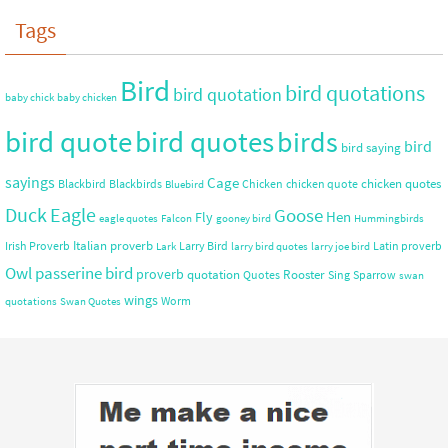
Tags
Bird
bird quotations
bird quotation
baby chick
baby chicken
bird quote
bird quotes
birds
bird
bird saying
sayings
Cage
chicken quotes
Blackbird
Blackbirds
Chicken
chicken quote
Bluebird
Duck
Eagle
Goose
Hen
Fly
eagle quotes
Falcon
gooney bird
Hummingbirds
Italian proverb
Irish Proverb
Larry Bird
Latin proverb
Lark
larry bird quotes
larry joe bird
Owl
passerine bird
proverb
quotation
Rooster
Quotes
Sing
Sparrow
swan
wings
Worm
quotations
Swan Quotes