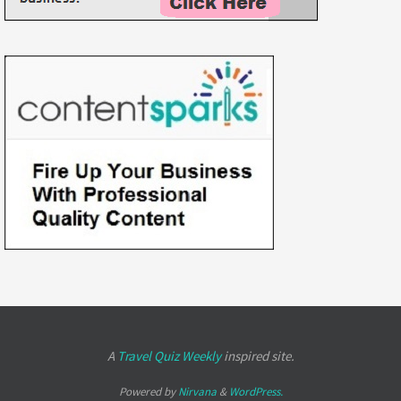
A
Travel Quiz Weekly
inspired site.
Powered by
Nirvana
&
WordPress.