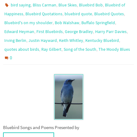
,
,
,
,
bird saying
Bliss Carman
Blue Skies
Bluebird Bob
Bluebird of
,
,
,
,
Happiness
Bluebird Quotations
bluebird quote
Bluebird Quotes
,
,
,
Bluebird's on my shoulder
Bob Walshaw
Buffalo Springfield
,
,
,
,
Edward Heyman
First Bluebirds
George Bradley
Harry Parr Davies
,
,
,
,
Irving Berlin
Justin Hayward
Keith Whitley
Kentucky Bluebird
,
,
,
quotes about birds
Ray Gilbert
Song of the South
The Moody Blues
0
Bluebird Songs and Poems Presented by