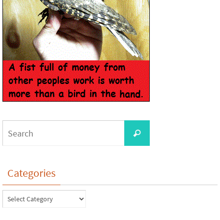
Categories