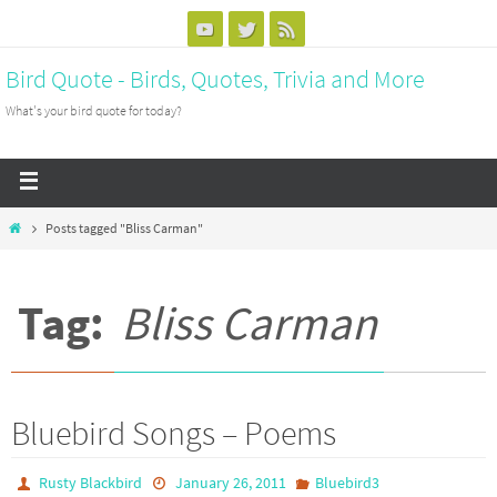
Bird Quote - Birds, Quotes, Trivia and More
What's your bird quote for today?
Posts tagged "Bliss Carman"
Tag:
Bliss Carman
Bluebird Songs – Poems
Rusty Blackbird
January 26, 2011
Bluebird3