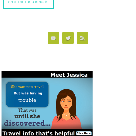
CONTINUE READING