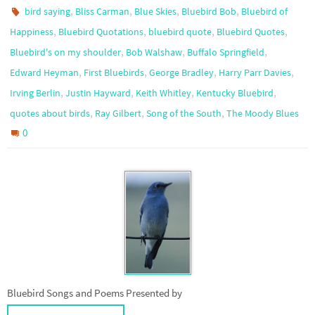
,
,
,
,
bird saying
Bliss Carman
Blue Skies
Bluebird Bob
Bluebird of
,
,
,
,
Happiness
Bluebird Quotations
bluebird quote
Bluebird Quotes
,
,
,
Bluebird's on my shoulder
Bob Walshaw
Buffalo Springfield
,
,
,
,
Edward Heyman
First Bluebirds
George Bradley
Harry Parr Davies
,
,
,
,
Irving Berlin
Justin Hayward
Keith Whitley
Kentucky Bluebird
,
,
,
quotes about birds
Ray Gilbert
Song of the South
The Moody Blues
0
Bluebird Songs and Poems Presented by