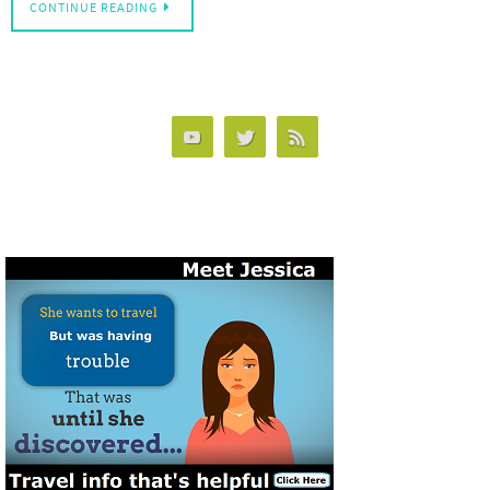
CONTINUE READING