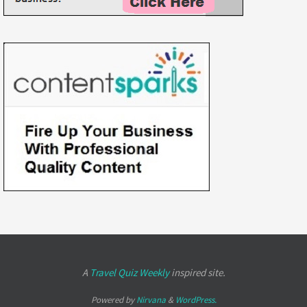
A
Travel Quiz Weekly
inspired site.
Powered by
Nirvana
&
WordPress.