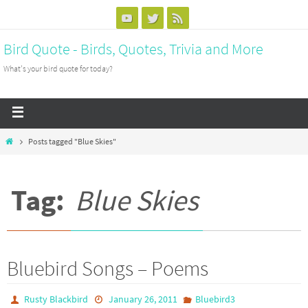
Bird Quote - Birds, Quotes, Trivia and More
What's your bird quote for today?
Posts tagged "Blue Skies"
Tag:
Blue Skies
Bluebird Songs – Poems
Rusty Blackbird
January 26, 2011
Bluebird3