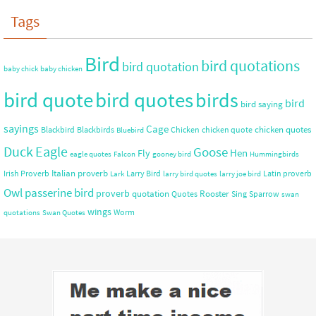
Tags
Bird
bird quotations
bird quotation
baby chick
baby chicken
bird quote
bird quotes
birds
bird
bird saying
sayings
Cage
chicken quotes
Blackbird
Blackbirds
Chicken
chicken quote
Bluebird
Duck
Eagle
Goose
Hen
Fly
eagle quotes
Falcon
gooney bird
Hummingbirds
Italian proverb
Irish Proverb
Larry Bird
Latin proverb
Lark
larry bird quotes
larry joe bird
Owl
passerine bird
proverb
quotation
Rooster
Quotes
Sing
Sparrow
swan
wings
Worm
quotations
Swan Quotes