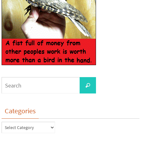
Categories