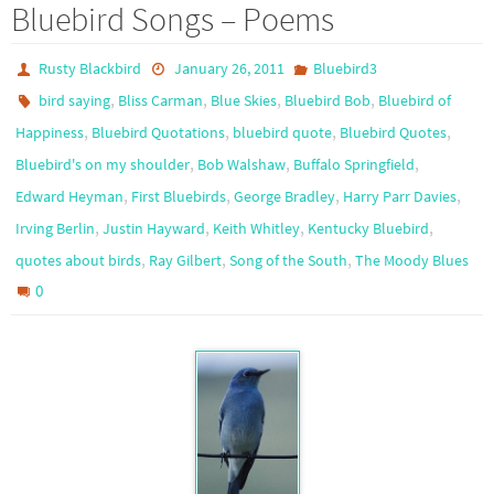
Bluebird Songs – Poems
Rusty Blackbird
January 26, 2011
Bluebird3
,
,
,
,
bird saying
Bliss Carman
Blue Skies
Bluebird Bob
Bluebird of
,
,
,
,
Happiness
Bluebird Quotations
bluebird quote
Bluebird Quotes
,
,
,
Bluebird's on my shoulder
Bob Walshaw
Buffalo Springfield
,
,
,
,
Edward Heyman
First Bluebirds
George Bradley
Harry Parr Davies
,
,
,
,
Irving Berlin
Justin Hayward
Keith Whitley
Kentucky Bluebird
,
,
,
quotes about birds
Ray Gilbert
Song of the South
The Moody Blues
0