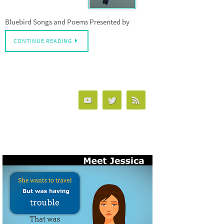
Bluebird Songs and Poems Presented by
CONTINUE READING