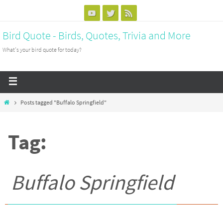
Bird Quote - Birds, Quotes, Trivia and More
What's your bird quote for today?
Posts tagged "Buffalo Springfield"
Tag:
Buffalo Springfield