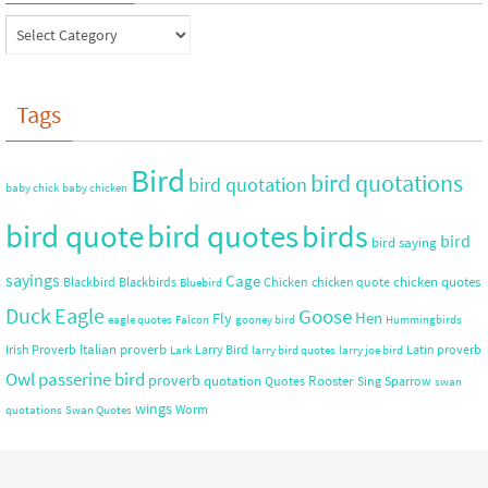
Tags
Bird
bird quotations
bird quotation
baby chick
baby chicken
bird quote
bird quotes
birds
bird
bird saying
sayings
Cage
chicken quotes
Blackbird
Blackbirds
Chicken
chicken quote
Bluebird
Duck
Eagle
Goose
Hen
Fly
eagle quotes
Falcon
gooney bird
Hummingbirds
Italian proverb
Irish Proverb
Larry Bird
Latin proverb
Lark
larry bird quotes
larry joe bird
Owl
passerine bird
proverb
quotation
Rooster
Quotes
Sing
Sparrow
swan
wings
Worm
quotations
Swan Quotes