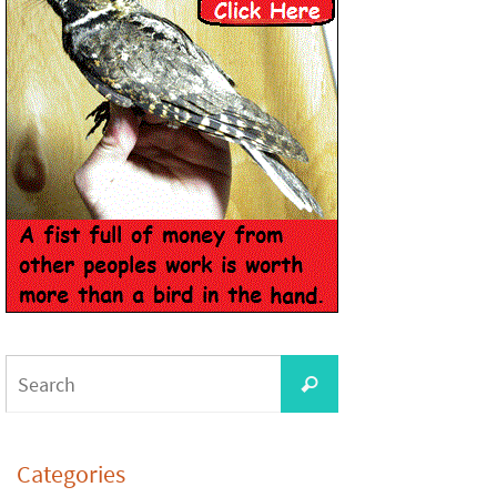
Categories