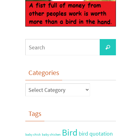
Categories
Tags
Bird
bird quotation
baby chick
baby chicken