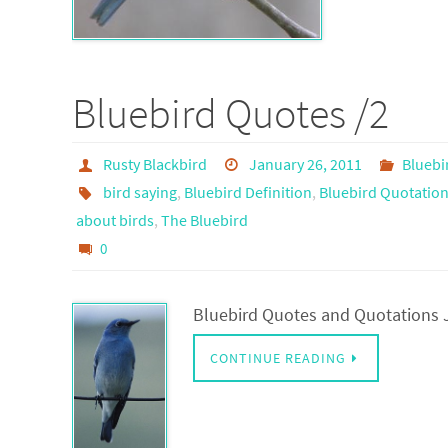
Bluebird Quotes /2
Rusty Blackbird
January 26, 2011
Bluebi
bird saying
,
Bluebird Definition
,
Bluebird Quotatio
about birds
,
The Bluebird
0
Bluebird Quotes and Quotations J
CONTINUE READING