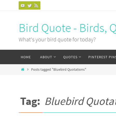
Bird Quote - Birds, 
What's your bird quote for today?
HOME
ABOUT
QUOTES
PINTEREST PIN
Posts tagged "Bluebird Quotations"
Tag:
Bluebird Quota