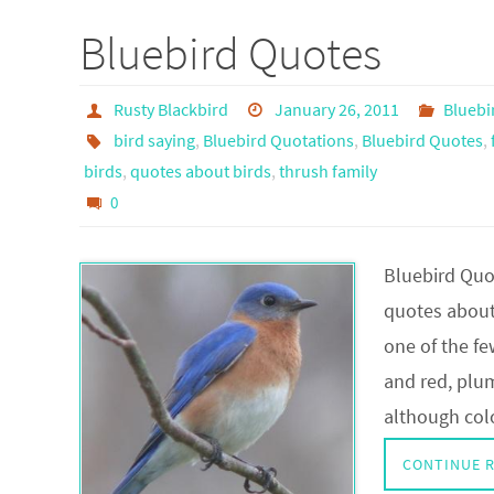
Bluebird Quotes
Rusty Blackbird
January 26, 2011
Bluebi
bird saying
,
Bluebird Quotations
,
Bluebird Quotes
,
birds
,
quotes about birds
,
thrush family
0
Bluebird Quo
quotes about
one of the fe
and red, plum
although col
CONTINUE 