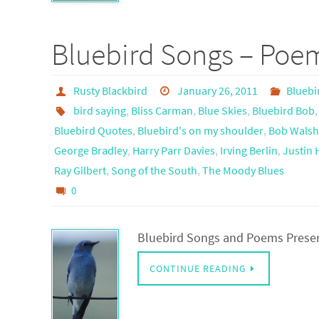
Bluebird Songs – Poe
Rusty Blackbird
January 26, 2011
Bluebi
bird saying
,
Bliss Carman
,
Blue Skies
,
Bluebird Bob
Bluebird Quotes
,
Bluebird's on my shoulder
,
Bob Wals
George Bradley
,
Harry Parr Davies
,
Irving Berlin
,
Justin
Ray Gilbert
,
Song of the South
,
The Moody Blues
0
Bluebird Songs and Poems Prese
CONTINUE READING