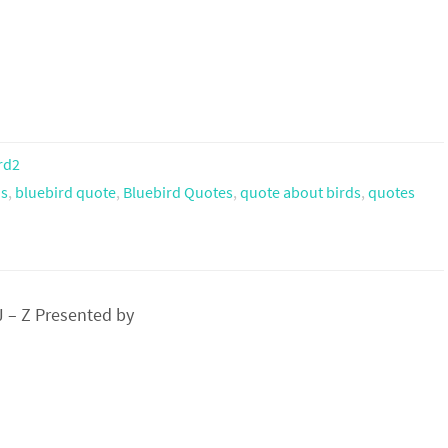
rd2
ns
,
bluebird quote
,
Bluebird Quotes
,
quote about birds
,
quotes
 – Z Presented by