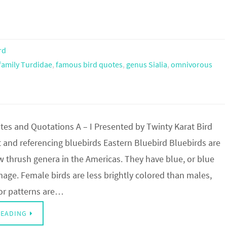
rd
family Turdidae
,
famous bird quotes
,
genus Sialia
,
omnivorous
tes and Quotations A – I Presented by Twinty Karat Bird
 and referencing bluebirds Eastern Bluebird Bluebirds are
w thrush genera in the Americas. They have blue, or blue
age. Female birds are less brightly colored than males,
or patterns are…
READING