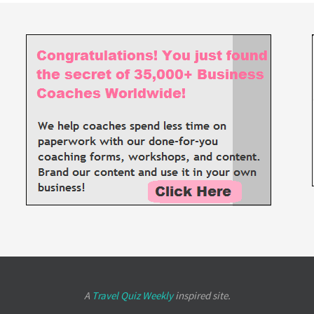
A
Travel Quiz Weekly
inspired site.