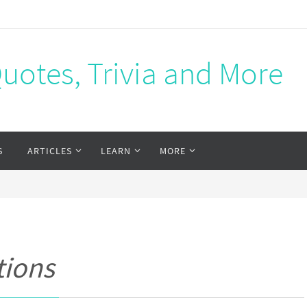
Quotes, Trivia and More
S
ARTICLES
LEARN
MORE
tions