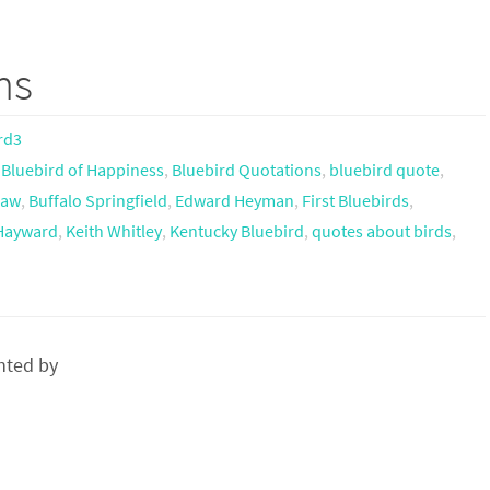
ms
rd3
,
Bluebird of Happiness
,
Bluebird Quotations
,
bluebird quote
,
haw
,
Buffalo Springfield
,
Edward Heyman
,
First Bluebirds
,
 Hayward
,
Keith Whitley
,
Kentucky Bluebird
,
quotes about birds
,
nted by