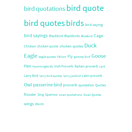
bird quote
bird quotations
bird quotes
birds
bird saying
bird sayings
Cage
Blackbird
Blackbirds
Bluebird
Duck
chicken quotes
Chicken
chicken quote
Eagle
Goose
Fly
eagle quotes
Falcon
gooney bird
Hen
Italian proverb
Irish Proverb
Hummingbirds
Lark
Larry Bird
Latin proverb
larry bird quotes
larry joe bird
Owl
passerine bird
proverb
quotation
Quotes
Rooster
Sing
Sparrow
swan quotations
Swan Quotes
wings
Worm