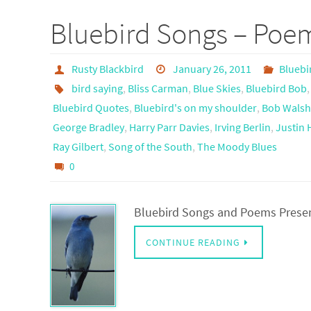
Bluebird Songs – Poe
Rusty Blackbird
January 26, 2011
Bluebi
bird saying
,
Bliss Carman
,
Blue Skies
,
Bluebird Bob
Bluebird Quotes
,
Bluebird's on my shoulder
,
Bob Wals
George Bradley
,
Harry Parr Davies
,
Irving Berlin
,
Justin
Ray Gilbert
,
Song of the South
,
The Moody Blues
0
Bluebird Songs and Poems Prese
CONTINUE READING