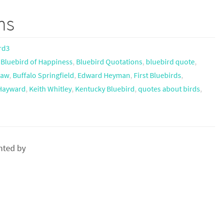
ms
rd3
,
Bluebird of Happiness
,
Bluebird Quotations
,
bluebird quote
,
haw
,
Buffalo Springfield
,
Edward Heyman
,
First Bluebirds
,
 Hayward
,
Keith Whitley
,
Kentucky Bluebird
,
quotes about birds
,
nted by