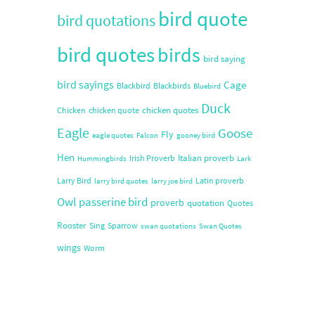
bird quote
bird quotations
bird quotes
birds
bird saying
bird sayings
Cage
Blackbird
Blackbirds
Bluebird
Duck
chicken quotes
Chicken
chicken quote
Eagle
Goose
Fly
eagle quotes
Falcon
gooney bird
Hen
Italian proverb
Irish Proverb
Hummingbirds
Lark
Larry Bird
Latin proverb
larry bird quotes
larry joe bird
Owl
passerine bird
proverb
quotation
Quotes
Rooster
Sing
Sparrow
swan quotations
Swan Quotes
wings
Worm