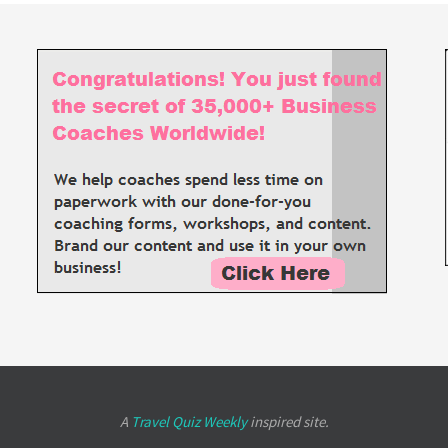
A
Travel Quiz Weekly
inspired site.