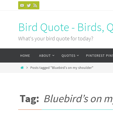
Bird Quote - Birds, 
What's your bird quote for today?
HOME
ABOUT
QUOTES
PINTEREST PIN
Posts tagged "Bluebird’s on my shoulder"
Tag:
Bluebird’s on m