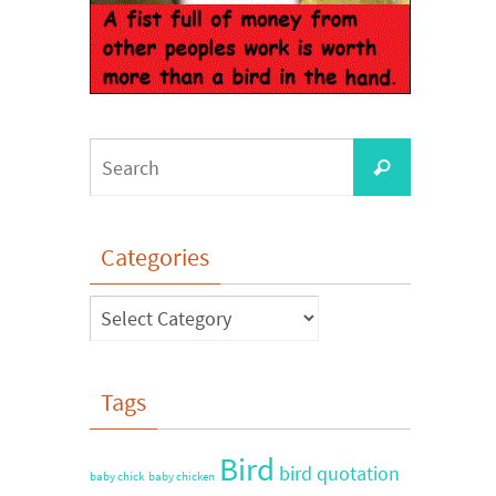
Categories
Tags
Bird
bird quotation
baby chick
baby chicken