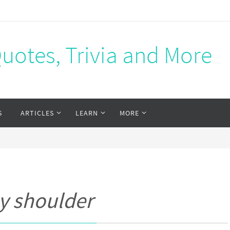
Quotes, Trivia and More
S
ARTICLES
LEARN
MORE
y shoulder