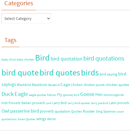
Categories
Tags
Bird
bird quotations
bird quotation
baby chick
baby chicken
bird quote
bird quotes
birds
bird
bird saying
sayings
Cage
chicken quotes
Blackbird
Blackbirds
Chicken
chicken quote
Bluebird
Duck
Eagle
Goose
Hen
Fly
eagle quotes
Falcon
gooney bird
Hummingbirds
Italian proverb
Irish Proverb
Larry Bird
Latin proverb
Lark
larry bird quotes
larry joe bird
Owl
passerine bird
proverb
quotation
Rooster
Quotes
Sing
Sparrow
swan
wings
Worm
quotations
Swan Quotes