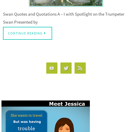
Swan Quotes and Quotations A – I with Spotlight on the Trumpeter
Swan Presented by
CONTINUE READING