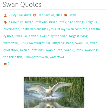
Swan Quotes
Rusty Blackbird
January 28, 2011
Swan
,
,
,
,
A rare bird
bird quotations
bird quotes
bird sayings
Cygnus
,
,
,
buccinator
Death darkens his eyes
Get my Swan costume
I am the
,
,
,
cygnet
I was like a swan
I will play the swan
largest living
,
,
,
,
waterfowl
Rufus Wainwright
Sri Sathya Sai Baba
Swan Hill
swan
,
,
,
,
,
quotation
swan quotations
swan quote
Swan Quotes
swanlings
,
,
the fickle fish
Trumpeter Swan
waterfowl
0