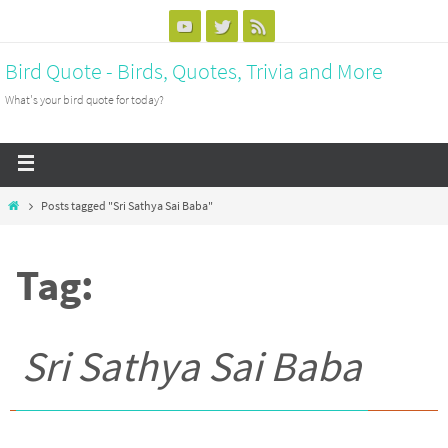
Bird Quote - Birds, Quotes, Trivia and More
What's your bird quote for today?
Posts tagged "Sri Sathya Sai Baba"
Tag:
Sri Sathya Sai Baba