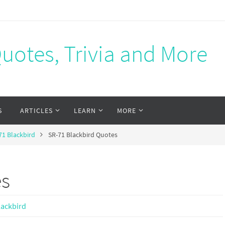
Quotes, Trivia and More
S
ARTICLES
LEARN
MORE
71 Blackbird
SR-71 Blackbird Quotes
es
lackbird