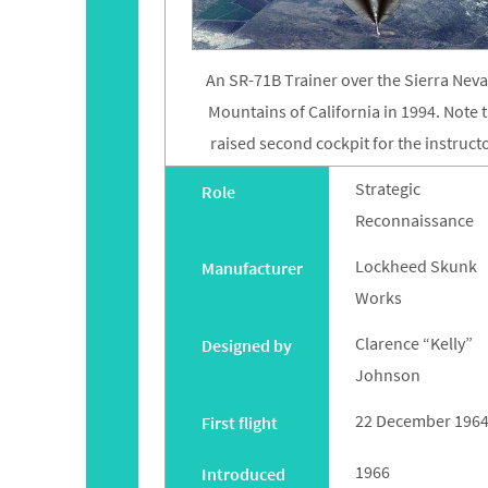
An SR-71B Trainer over the Sierra Nev
Mountains of California in 1994. Note 
raised second cockpit for the instructo
Strategic
Role
Reconnaissance
Lockheed Skunk
Manufacturer
Works
Clarence “Kelly”
Designed by
Johnson
22 December 196
First flight
1966
Introduced