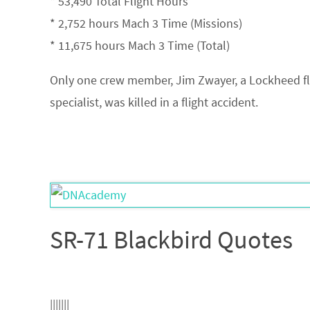
* 53,490 Total Flight Hours
* 2,752 hours Mach 3 Time (Missions)
* 11,675 hours Mach 3 Time (Total)
Only one crew member, Jim Zwayer, a Lockheed fl
specialist, was killed in a flight accident.
SR-71 Blackbird Quotes
|||||||