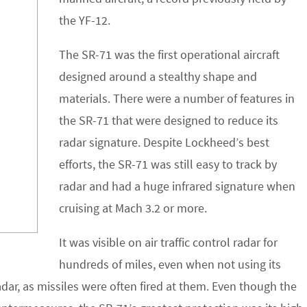
the YF-12.
The SR-71 was the first operational aircraft
designed around a stealthy shape and
materials. There were a number of features in
the SR-71 that were designed to reduce its
radar signature. Despite Lockheed’s best
efforts, the SR-71 was still easy to track by
radar and had a huge infrared signature when
cruising at Mach 3.2 or more.
It was visible on air traffic control radar for
hundreds of miles, even when not using its
dar, as missiles were often fired at them. Even though the