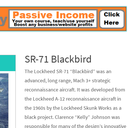
SR-71 Blackbird
The Lockheed SR-71 “Blackbird” was an
advanced, long range, Mach 3+ strategic
reconnaissance aircraft. It was developed from
the Lockheed A-12 reconnaissance aircraft in
the 1960s by the Lockheed Skunk Works as a
black project. Clarence “Kelly” Johnson was
responsible for many of the design’s innovative