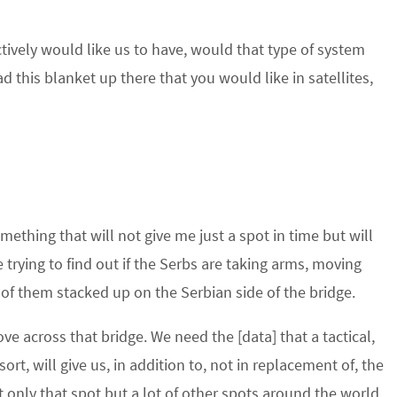
ectively would like us to have, would that type of system
 this blanket up there that you would like in satellites,
mething that will not give me just a spot in time but will
trying to find out if the Serbs are taking arms, moving
e of them stacked up on the Serbian side of the bridge.
 across that bridge. We need the [data] that a tactical,
t, will give us, in addition to, not in replacement of, the
ot only that spot but a lot of other spots around the world