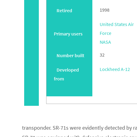
1998
Retired
United States Air
Force
Primary users
NASA
32
Number built
Lockheed A-12
Developed
from
transponder. SR-71s were evidently detected by ra