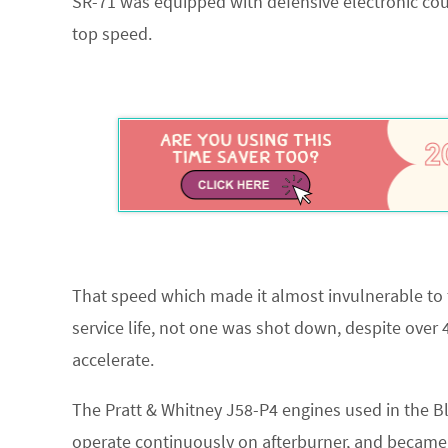
SR-71 was equipped with defensive electronic cou
top speed.
That speed which made it almost invulnerable to t
service life, not one was shot down, despite over 
accelerate.
The Pratt & Whitney J58-P4 engines used in the B
operate continuously on afterburner, and became 