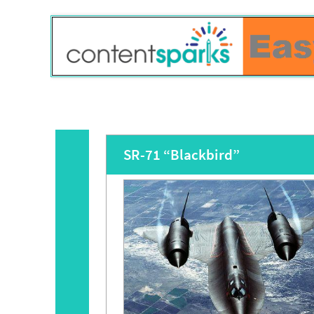
SR-71 “Blackbird”