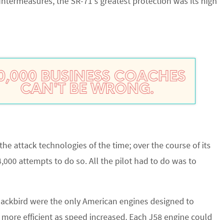
ntermeasures, the SR-71’s greatest protection was its high
he attack technologies of the time; over the course of its
4,000 attempts to do so. All the pilot had to do was to
lackbird were the only American engines designed to
more efficient as speed increased. Each J58 engine could