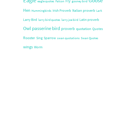
Eagle
Goose
Fly
eagle quotes
Falcon
gooney bird
Hen
Italian proverb
Irish Proverb
Hummingbirds
Lark
Larry Bird
Latin proverb
larry bird quotes
larry joe bird
Owl
passerine bird
proverb
quotation
Quotes
Rooster
Sing
Sparrow
swan quotations
Swan Quotes
wings
Worm