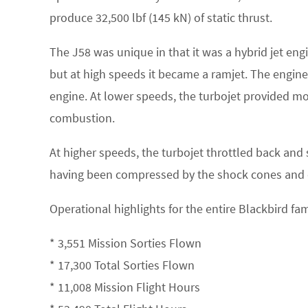
produce 32,500 lbf (145 kN) of static thrust.
The J58 was unique in that it was a hybrid jet engi
but at high speeds it became a ramjet. The engine
engine. At lower speeds, the turbojet provided m
combustion.
At higher speeds, the turbojet throttled back and 
having been compressed by the shock cones and on
Operational highlights for the entire Blackbird fa
* 3,551 Mission Sorties Flown
* 17,300 Total Sorties Flown
* 11,008 Mission Flight Hours