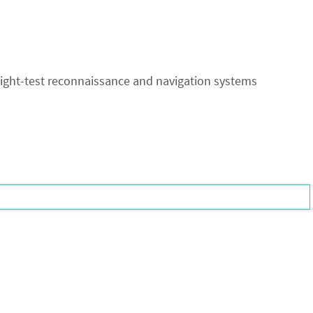
ight-test reconnaissance and navigation systems