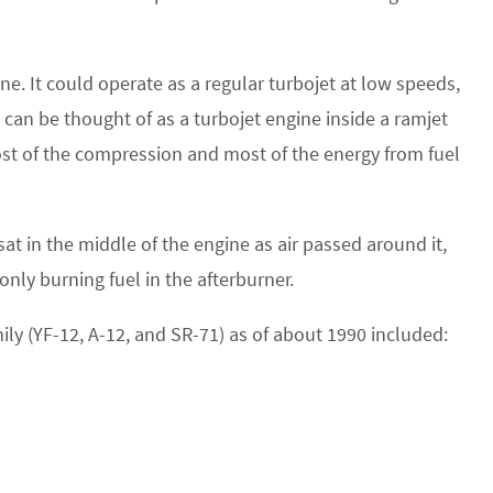
ne. It could operate as a regular turbojet at low speeds,
 can be thought of as a turbojet engine inside a ramjet
ost of the compression and most of the energy from fuel
sat in the middle of the engine as air passed around it,
ly burning fuel in the afterburner.
mily (YF-12, A-12, and SR-71) as of about 1990 included: