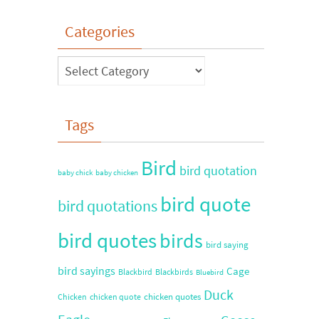
Categories
Tags
Bird
bird quotation
baby chick
baby chicken
bird quote
bird quotations
bird quotes
birds
bird saying
bird sayings
Cage
Blackbird
Blackbirds
Bluebird
Duck
chicken quotes
Chicken
chicken quote