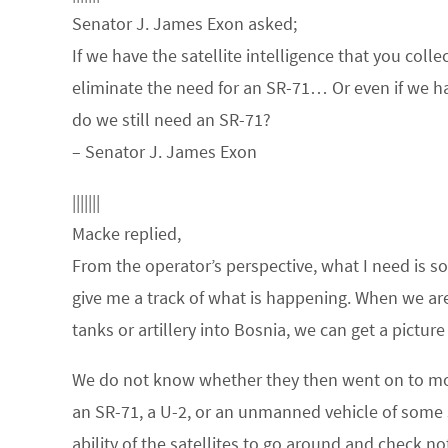
Senator J. James Exon asked;
If we have the satellite intelligence that you coll
eliminate the need for an SR-71… Or even if we had
do we still need an SR-71?
– Senator J. James Exon
|||||||
Macke replied,
From the operator’s perspective, what I need is so
give me a track of what is happening. When we are 
tanks or artillery into Bosnia, we can get a pictur
We do not know whether they then went on to move
an SR-71, a U-2, or an unmanned vehicle of some sor
ability of the satellites to go around and check n