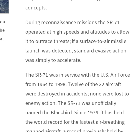
concepts.
ada
During reconnaissance missions the SR-71
the
operated at high speeds and altitudes to allow
r.
it to outrace threats; if a surface-to-air missile
launch was detected, standard evasive action
was simply to accelerate.
The SR-71 was in service with the U.S. Air Force
from 1964 to 1998. Twelve of the 32 aircraft
were destroyed in accidents; none were lost to
enemy action. The SR-71 was unofficially
named the Blackbird. Since 1976, it has held
4
the world record for the fastest air-breathing
manned aircraft, a record previously held by