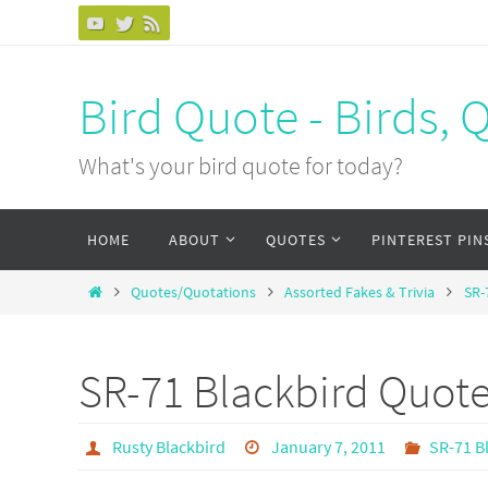
Bird Quote - Birds, 
What's your bird quote for today?
HOME
ABOUT
QUOTES
PINTEREST PIN
Quotes/Quotations
Assorted Fakes & Trivia
SR-
SR-71 Blackbird Quot
Rusty Blackbird
January 7, 2011
SR-71 B