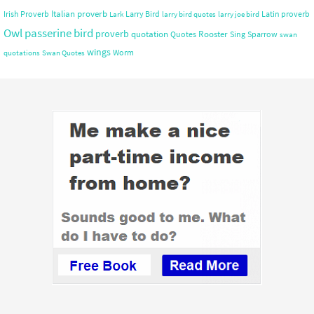
Italian proverb
Irish Proverb
Larry Bird
Latin proverb
Lark
larry bird quotes
larry joe bird
Owl
passerine bird
proverb
quotation
Rooster
Quotes
Sing
Sparrow
swan
wings
Worm
quotations
Swan Quotes