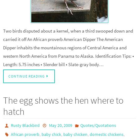
Two birds disputed about a kernel, when a third swooped down and
carried it off An African proverb American Dipper The American
Dipper inhabits the mountainous regions of Central America and
western North America from Panama to Alaska. Identification Tips: •
Length: 5.75 inches • Slender bill • Slate-gray body…
CONTINUE READING
The egg shows the hen where to
hatch
Rusty Blackbird
May 20, 2009
Quotes/Quotations
,
,
,
,
African proverb
baby chick
baby chicken
domestic chickens