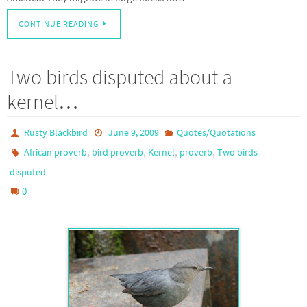
CONTINUE READING
Two birds disputed about a
kernel…
Rusty Blackbird
June 9, 2009
Quotes/Quotations
,
,
,
,
African proverb
bird proverb
Kernel
proverb
Two birds
disputed
0