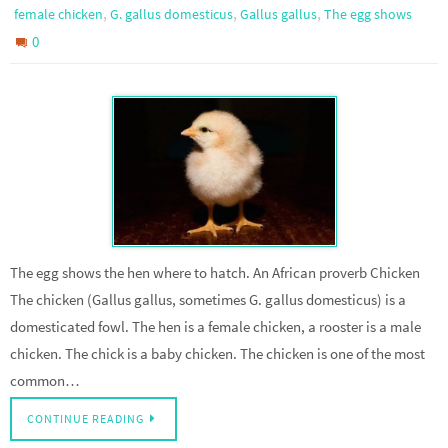
,
,
,
female chicken
G. gallus domesticus
Gallus gallus
The egg shows
0
The egg shows the hen where to hatch. An African proverb Chicken
The chicken (Gallus gallus, sometimes G. gallus domesticus) is a
domesticated fowl. The hen is a female chicken, a rooster is a male
chicken. The chick is a baby chicken. The chicken is one of the most
common…
CONTINUE READING