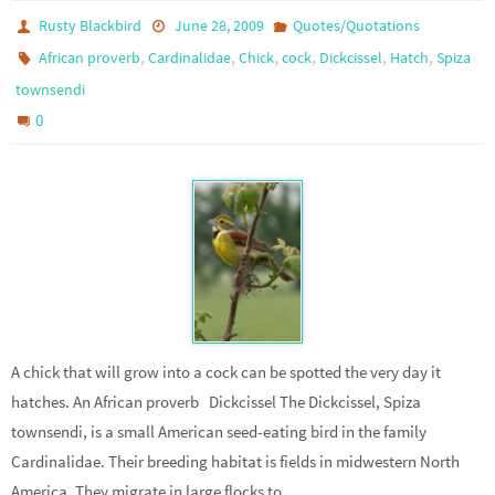
Rusty Blackbird
June 28, 2009
Quotes/Quotations
,
,
,
,
,
,
African proverb
Cardinalidae
Chick
cock
Dickcissel
Hatch
Spiza
townsendi
0
A chick that will grow into a cock can be spotted the very day it
hatches. An African proverb Dickcissel The Dickcissel, Spiza
townsendi, is a small American seed-eating bird in the family
Cardinalidae. Their breeding habitat is fields in midwestern North
America. They migrate in large flocks to…