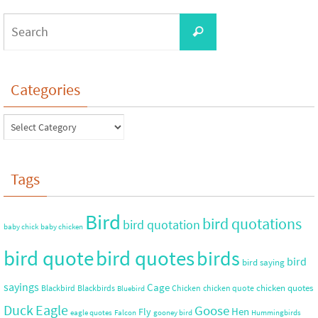
Categories
Tags
Bird
bird quotations
bird quotation
baby chick
baby chicken
bird quote
bird quotes
birds
bird
bird saying
sayings
Cage
chicken quotes
Blackbird
Blackbirds
Chicken
chicken quote
Bluebird
Duck
Eagle
Goose
Hen
Fly
eagle quotes
Falcon
gooney bird
Hummingbirds