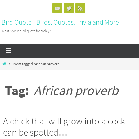
Bird Quote - Birds, Quotes, Trivia and More
What's your bird quote for today?
Posts tagged "African proverb"
Tag:
African proverb
A chick that will grow into a cock
can be spotted…