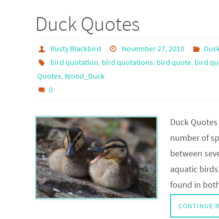
Duck Quotes
Rusty Blackbird
November 27, 2010
Duc
bird quotation
,
bird quotations
,
bird quote
,
bird qu
Quotes
,
Wood_Duck
0
Duck Quotes
number of spe
between sever
aquatic bird
found in bo
CONTINUE 