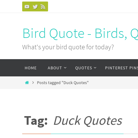
Bird Quote - Birds, 
What's your bird quote for today?
HOME
ABOUT
QUOTES
PINTEREST PIN
Posts tagged "Duck Quotes"
Tag:
Duck Quotes