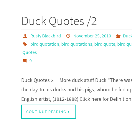
Duck Quotes /2
Rusty Blackbird
November 25, 2010
Duc
bird quotation
,
bird quotations
,
bird quote
,
bird qu
Quotes
0
Duck Quotes 2 More duck stuff Duck “There was 
the day To his ducks and his pigs, whom he fed up
English artist, (1812-1888) Click here for Definiti
CONTINUE READING