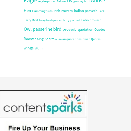
Eagle
Goose
Fly
eagle quotes
Falcon
gooney bird
Hen
Italian proverb
Irish Proverb
Hummingbirds
Lark
Larry Bird
Latin proverb
larry bird quotes
larry joe bird
Owl
passerine bird
proverb
quotation
Quotes
Rooster
Sing
Sparrow
swan quotations
Swan Quotes
wings
Worm