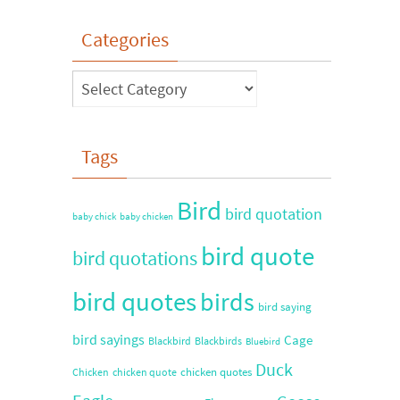
Categories
Tags
Bird
bird quotation
baby chick
baby chicken
bird quote
bird quotations
bird quotes
birds
bird saying
bird sayings
Cage
Blackbird
Blackbirds
Bluebird
Duck
chicken quotes
Chicken
chicken quote