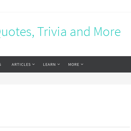
Quotes, Trivia and More
S
ARTICLES
LEARN
MORE