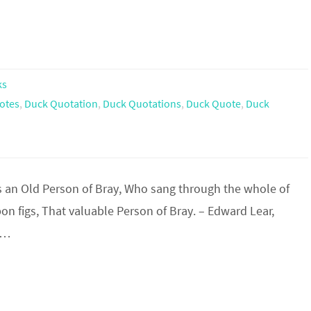
ks
otes
,
Duck Quotation
,
Duck Quotations
,
Duck Quote
,
Duck
an Old Person of Bray, Who sang through the whole of
on figs, That valuable Person of Bray. – Edward Lear,
on…