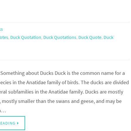
ks
otes
,
Duck Quotation
,
Duck Quotations
,
Duck Quote
,
Duck
 Something about Ducks Duck is the common name for a
cies in the Anatidae family of birds. The ducks are divided
al subfamilies in the Anatidae family. Ducks are mostly
s, mostly smaller than the swans and geese, and may be
th…
READING