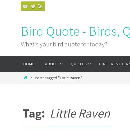
Bird Quote - Birds, 
What's your bird quote for today?
HOME
ABOUT
QUOTES
PINTEREST PIN
Posts tagged "Little Raven"
Tag:
Little Raven