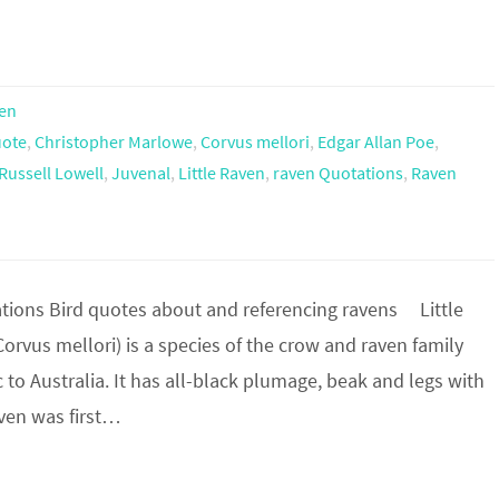
en
uote
,
Christopher Marlowe
,
Corvus mellori
,
Edgar Allan Poe
,
Russell Lowell
,
Juvenal
,
Little Raven
,
raven Quotations
,
Raven
ions Bird quotes about and referencing ravens Little
orvus mellori) is a species of the crow and raven family
 to Australia. It has all-black plumage, beak and legs with
Raven was first…