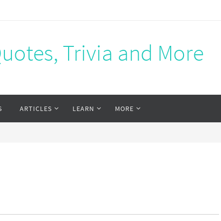
Quotes, Trivia and More
S
ARTICLES
LEARN
MORE