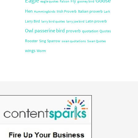
Eagle
Goose
Fly
eagle quotes
Falcon
gooney bird
Hen
Italian proverb
Irish Proverb
Hummingbirds
Lark
Larry Bird
Latin proverb
larry bird quotes
larry joe bird
Owl
passerine bird
proverb
quotation
Quotes
Rooster
Sing
Sparrow
swan quotations
Swan Quotes
wings
Worm