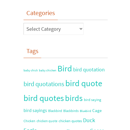
Categories
Tags
Bird
bird quotation
baby chick
baby chicken
bird quote
bird quotations
bird quotes
birds
bird saying
bird sayings
Cage
Blackbird
Blackbirds
Bluebird
Duck
chicken quotes
Chicken
chicken quote