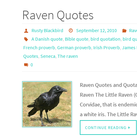
Raven Quotes
Rusty Blackbird
September 12, 2010
Rav
A Danish quote
,
Bible quote
,
bird quotation
,
bird q
French proverb
,
German proverb
,
Irish Proverb
,
James 
Quotes
,
Seneca
,
The raven
0
Raven Quotes and Quotat
Raven The Little Raven (C
Corvidae, that is endemic
a white iris. The Little 
CONTINUE READING